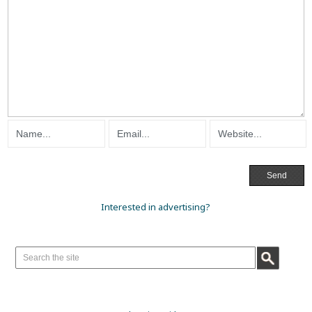
Interested in advertising?