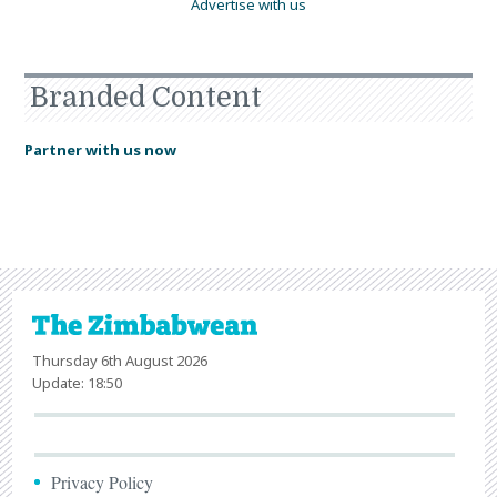
Advertise with us
Branded Content
Partner with us now
Thursday 6th August 2026
Update: 18:50
Privacy Policy