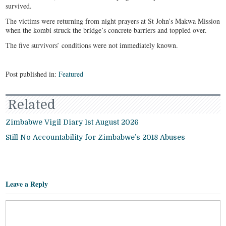
survived.
The victims were returning from night prayers at St John’s Makwa Mission
when the kombi struck the bridge’s concrete barriers and toppled over.
The five survivors’ conditions were not immediately known.
Post published in:
Featured
Related
Zimbabwe Vigil Diary 1st August 2026
Still No Accountability for Zimbabwe’s 2018 Abuses
Leave a Reply