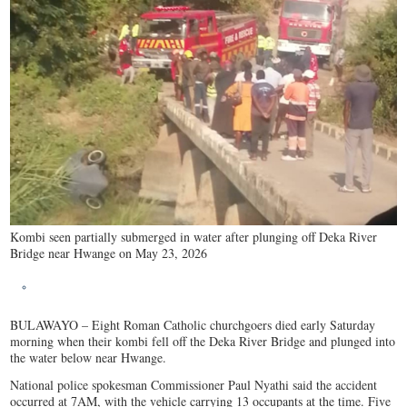
Kombi seen partially submerged in water after plunging off Deka River
Bridge near Hwange on May 23, 2026
BULAWAYO – Eight Roman Catholic churchgoers died early Saturday
morning when their kombi fell off the Deka River Bridge and plunged into
the water below near Hwange.
National police spokesman Commissioner Paul Nyathi said the accident
occurred at 7AM, with the vehicle carrying 13 occupants at the time. Five