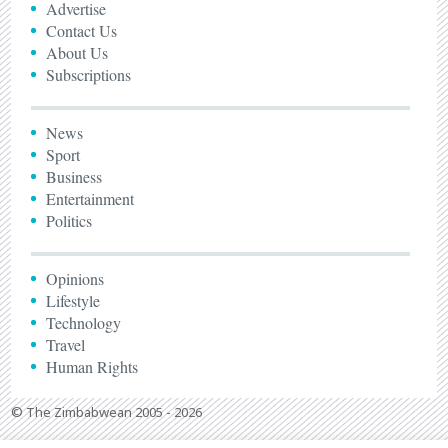
Advertise
Contact Us
About Us
Subscriptions
News
Sport
Business
Entertainment
Politics
Opinions
Lifestyle
Technology
Travel
Human Rights
© The Zimbabwean 2005 - 2026