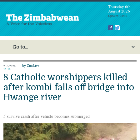
Thursday 6th
August 2026
Updated: 18:50
by ZimLive
23.5.2026
11:18
8 Catholic worshippers killed
after kombi falls off bridge into
Hwange river
5 survive crash after vehicle becomes submerged