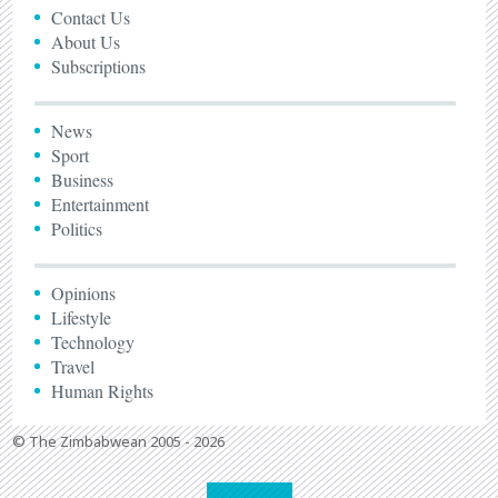
Contact Us
About Us
Subscriptions
News
Sport
Business
Entertainment
Politics
Opinions
Lifestyle
Technology
Travel
Human Rights
© The Zimbabwean 2005 - 2026