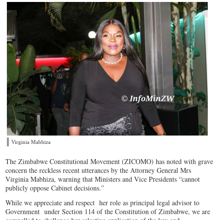
Virginia Mabhiza
The Zimbabwe Constitutional Movement (ZICOMO) has noted with grave
concern the reckless recent utterances by the Attorney General Mrs
Virginia Mabhiza, warning that Ministers and Vice Presidents “cannot
publicly oppose Cabinet decisions.”
While we appreciate and respect her role as principal legal advisor to
Government under Section 114 of the Constitution of Zimbabwe, we are