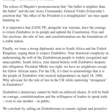
The echoes of Mugabe’s pronouncement that “the bullet is mightier than
the ballot” and the late Army Commander, General Vitalis Zvinavashe’s
assertion that “the office of the President is a straightjacket” are once again
haunting us.
It is imperative that ZANU PF, alongside war veterans, have the courage
to return Zimbabwe to its people and uphold the Constitution. Free and
fair elections, the rule of law, and constitutionalism are the foundations of
a stable nation.
Finally, we issue a strong diplomatic note to South Africa and the United
Kingdom, urging them to respect Zimbabwe. Your historical complicity in
undermining the will of the Zimbabwean people is widely recognized and
unacceptable. South Africa, your shared history with Zimbabwe deepens
this obligation. President Mbeki was right: we have no neighbours except
for fellow African states. For the UK, it’s time to acknowledge that it is
the people of Zimbabwe who secured independence on April 18, 1980.
Why advocate for the rule of law in the UK while endorsing “strongmen”
in Zimbabwe?
Zimbabwe’s democracy cannot be built on enforced silence. It will be built
on courage, constitutionalism and the willingness of leaders to speak truth
– even to one another – in public.
We conclude by calling on Zimbabweans to remain vigilant and proactive