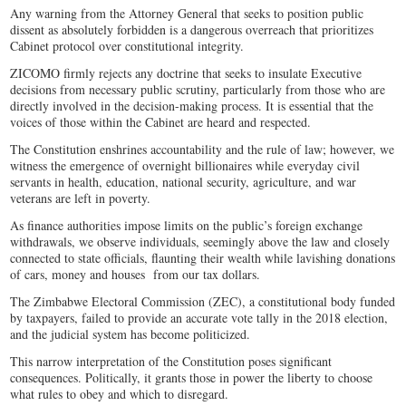
Any warning from the Attorney General that seeks to position public
dissent as absolutely forbidden is a dangerous overreach that prioritizes
Cabinet protocol over constitutional integrity.
ZICOMO firmly rejects any doctrine that seeks to insulate Executive
decisions from necessary public scrutiny, particularly from those who are
directly involved in the decision-making process. It is essential that the
voices of those within the Cabinet are heard and respected.
The Constitution enshrines accountability and the rule of law; however, we
witness the emergence of overnight billionaires while everyday civil
servants in health, education, national security, agriculture, and war
veterans are left in poverty.
As finance authorities impose limits on the public’s foreign exchange
withdrawals, we observe individuals, seemingly above the law and closely
connected to state officials, flaunting their wealth while lavishing donations
of cars, money and houses from our tax dollars.
The Zimbabwe Electoral Commission (ZEC), a constitutional body funded
by taxpayers, failed to provide an accurate vote tally in the 2018 election,
and the judicial system has become politicized.
This narrow interpretation of the Constitution poses significant
consequences. Politically, it grants those in power the liberty to choose
what rules to obey and which to disregard.