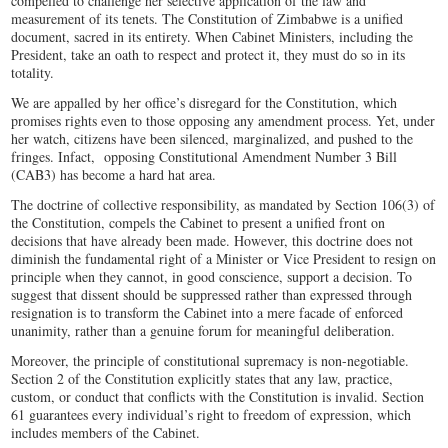
compelled to challenge her selective application of the law and
measurement of its tenets. The Constitution of Zimbabwe is a unified
document, sacred in its entirety. When Cabinet Ministers, including the
President, take an oath to respect and protect it, they must do so in its
totality.
We are appalled by her office’s disregard for the Constitution, which
promises rights even to those opposing any amendment process. Yet, under
her watch, citizens have been silenced, marginalized, and pushed to the
fringes. Infact, opposing Constitutional Amendment Number 3 Bill
(CAB3) has become a hard hat area.
The doctrine of collective responsibility, as mandated by Section 106(3) of
the Constitution, compels the Cabinet to present a unified front on
decisions that have already been made. However, this doctrine does not
diminish the fundamental right of a Minister or Vice President to resign on
principle when they cannot, in good conscience, support a decision. To
suggest that dissent should be suppressed rather than expressed through
resignation is to transform the Cabinet into a mere facade of enforced
unanimity, rather than a genuine forum for meaningful deliberation.
Moreover, the principle of constitutional supremacy is non-negotiable.
Section 2 of the Constitution explicitly states that any law, practice,
custom, or conduct that conflicts with the Constitution is invalid. Section
61 guarantees every individual’s right to freedom of expression, which
includes members of the Cabinet.