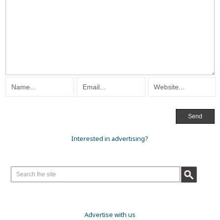
Interested in advertising?
Advertise with us