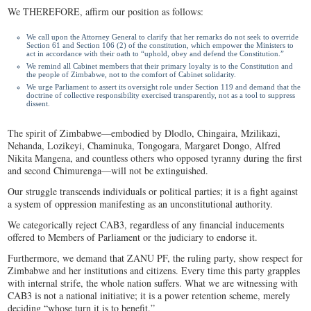
We THEREFORE, affirm our position as follows:
We call upon the Attorney General to clarify that her remarks do not seek to override
Section 61 and Section 106 (2) of the constitution, which empower the Ministers to
act in accordance with their oath to “uphold, obey and defend the Constitution.”
We remind all Cabinet members that their primary loyalty is to the Constitution and
the people of Zimbabwe, not to the comfort of Cabinet solidarity.
We urge Parliament to assert its oversight role under Section 119 and demand that the
doctrine of collective responsibility exercised transparently, not as a tool to suppress
dissent.
The spirit of Zimbabwe—embodied by Dlodlo, Chingaira, Mzilikazi,
Nehanda, Lozikeyi, Chaminuka, Tongogara, Margaret Dongo, Alfred
Nikita Mangena, and countless others who opposed tyranny during the first
and second Chimurenga—will not be extinguished.
Our struggle transcends individuals or political parties; it is a fight against
a system of oppression manifesting as an unconstitutional authority.
We categorically reject CAB3, regardless of any financial inducements
offered to Members of Parliament or the judiciary to endorse it.
Furthermore, we demand that ZANU PF, the ruling party, show respect for
Zimbabwe and her institutions and citizens. Every time this party grapples
with internal strife, the whole nation suffers. What we are witnessing with
CAB3 is not a national initiative; it is a power retention scheme, merely
deciding “whose turn it is to benefit.”