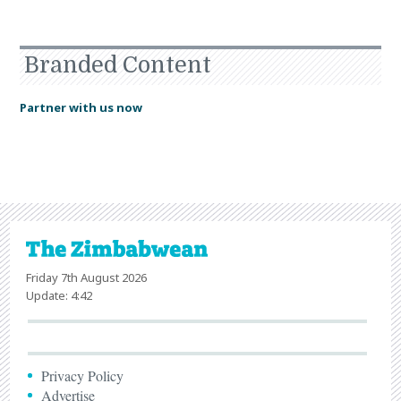
Branded Content
Partner with us now
Friday 7th August 2026
Update: 4:42
Privacy Policy
Advertise