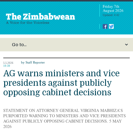
Friday 7th
August 2026
Updated: 4:42
by Staff Reporter
5.5.2026
19:39
AG warns ministers and vice
presidents against publicly
opposing cabinet decisions
STATEMENT ON ATTORNEY GENERAL VIRGINIA MABHIZA’S
PURPORTED WARNING TO MINISTERS AND VICE PRESIDENTS
AGAINST PUBLICLY OPPOSING CABINET DECISIONS. 5 MAY
2026