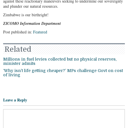
against these reactionary maneuvers seeking to undermine our sovereignty
and plunder our natural resources.
Zimbabwe is our birthright!
ZICOMO Information Department
Post published in:
Featured
Related
Millions in fuel levies collected but no physical reserves,
minister admits
‘Why isn’t life getting cheaper?’ MPs challenge Govt on cost
of living
Leave a Reply