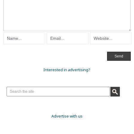
Interested in advertising?
Advertise with us