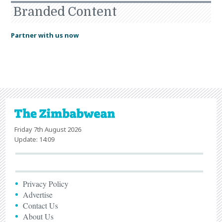
Branded Content
Partner with us now
Friday 7th August 2026
Update: 14:09
Privacy Policy
Advertise
Contact Us
About Us