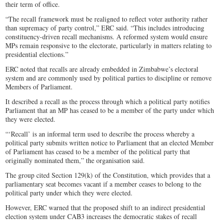
their term of office.
“The recall framework must be realigned to reflect voter authority rather
than supremacy of party control,” ERC said. “This includes introducing
constituency-driven recall mechanisms. A reformed system would ensure
MPs remain responsive to the electorate, particularly in matters relating to
presidential elections.”
ERC noted that recalls are already embedded in Zimbabwe’s electoral
system and are commonly used by political parties to discipline or remove
Members of Parliament.
It described a recall as the process through which a political party notifies
Parliament that an MP has ceased to be a member of the party under which
they were elected.
“‘Recall’ is an informal term used to describe the process whereby a
political party submits written notice to Parliament that an elected Member
of Parliament has ceased to be a member of the political party that
originally nominated them,” the organisation said.
The group cited Section 129(k) of the Constitution, which provides that a
parliamentary seat becomes vacant if a member ceases to belong to the
political party under which they were elected.
However, ERC warned that the proposed shift to an indirect presidential
election system under CAB3 increases the democratic stakes of recall