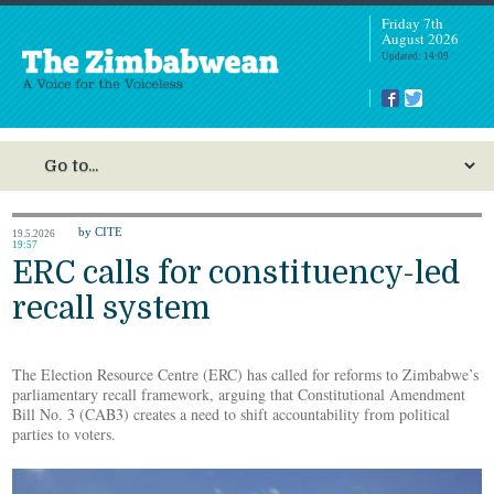
Friday 7th
August 2026
Updated: 14:09
by CITE
19.5.2026
19:57
ERC calls for constituency-led
recall system
The Election Resource Centre (ERC) has called for reforms to Zimbabwe’s
parliamentary recall framework, arguing that Constitutional Amendment
Bill No. 3 (CAB3) creates a need to shift accountability from political
parties to voters.