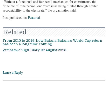
“Without a functional and fair recall mechanism for constituents, the
principle of ‘one person, one vote’ risks being diluted through limited
accountability to the electorate,” the organisation said.
Post published in:
Featured
Related
From 2010 to 2026: how Bafana Bafana’s World Cup return
has been a long time coming
Zimbabwe Vigil Diary 1st August 2026
Leave a Reply