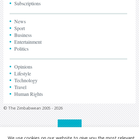
Subscriptions
News
Sport
Business
Entertainment
Politics
Opinions
Lifestyle
Technology
Travel
Human Rights
© The Zimbabwean 2005 - 2026
We use cookies on our website to give you the most relevant