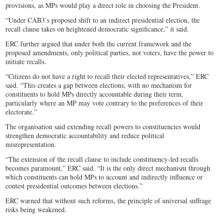
provisions, as MPs would play a direct role in choosing the President.
“Under CAB3’s proposed shift to an indirect presidential election, the
recall clause takes on heightened democratic significance,” it said.
ERC further argued that under both the current framework and the
proposed amendments, only political parties, not voters, have the power to
initiate recalls.
“Citizens do not have a right to recall their elected representatives,” ERC
said. “This creates a gap between elections, with no mechanism for
constituents to hold MPs directly accountable during their term,
particularly where an MP may vote contrary to the preferences of their
electorate.”
The organisation said extending recall powers to constituencies would
strengthen democratic accountability and reduce political
misrepresentation.
“The extension of the recall clause to include constituency-led recalls
becomes paramount,” ERC said. “It is the only direct mechanism through
which constituents can hold MPs to account and indirectly influence or
contest presidential outcomes between elections.”
ERC warned that without such reforms, the principle of universal suffrage
risks being weakened.