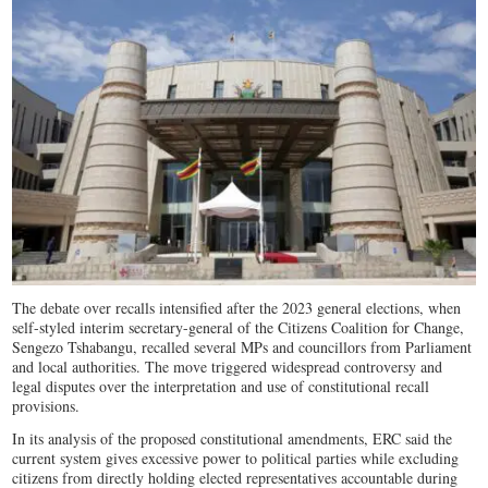
The debate over recalls intensified after the 2023 general elections, when
self-styled interim secretary-general of the Citizens Coalition for Change,
Sengezo Tshabangu, recalled several MPs and councillors from Parliament
and local authorities. The move triggered widespread controversy and
legal disputes over the interpretation and use of constitutional recall
provisions.
In its analysis of the proposed constitutional amendments, ERC said the
current system gives excessive power to political parties while excluding
citizens from directly holding elected representatives accountable during