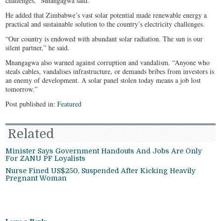
challenges,” Mnangagwa said.
He added that Zimbabwe’s vast solar potential made renewable energy a
practical and sustainable solution to the country’s electricity challenges.
“Our country is endowed with abundant solar radiation. The sun is our
silent partner,” he said.
Mnangagwa also warned against corruption and vandalism. “Anyone who
steals cables, vandalises infrastructure, or demands bribes from investors is
an enemy of development. A solar panel stolen today means a job lost
tomorrow.”
Post published in:
Featured
Related
Minister Says Government Handouts And Jobs Are Only
For ZANU PF Loyalists
Nurse Fined US$250, Suspended After Kicking Heavily
Pregnant Woman