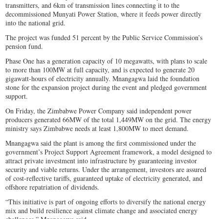
transmitters, and 6km of transmission lines connecting it to the
decommissioned Munyati Power Station, where it feeds power directly
into the national grid.
The project was funded 51 percent by the Public Service Commission’s
pension fund.
Phase One has a generation capacity of 10 megawatts, with plans to scale
to more than 100MW at full capacity, and is expected to generate 20
gigawatt-hours of electricity annually. Mnangagwa laid the foundation
stone for the expansion project during the event and pledged government
support.
On Friday, the Zimbabwe Power Company said independent power
producers generated 66MW of the total 1,449MW on the grid. The energy
ministry says Zimbabwe needs at least 1,800MW to meet demand.
Mnangagwa said the plant is among the first commissioned under the
government’s Project Support Agreement framework, a model designed to
attract private investment into infrastructure by guaranteeing investor
security and viable returns. Under the arrangement, investors are assured
of cost-reflective tariffs, guaranteed uptake of electricity generated, and
offshore repatriation of dividends.
“This initiative is part of ongoing efforts to diversify the national energy
mix and build resilience against climate change and associated energy