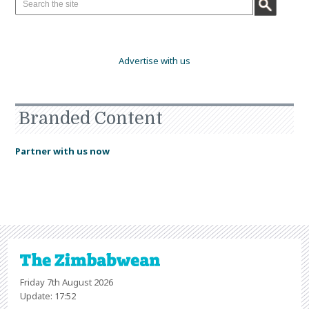
Advertise with us
Branded Content
Partner with us now
Friday 7th August 2026
Update: 17:52