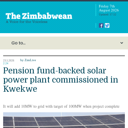
Friday 7th
August 2026
Updated: 17:52
by ZimLive
23.5.2026
2:24
Pension fund-backed solar
power plant commissioned in
Kwekwe
It will add 10MW to grid with target of 100MW when project complete