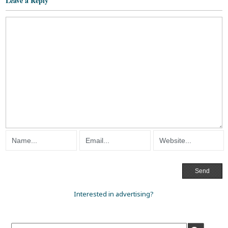
Leave a Reply
Interested in advertising?