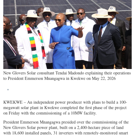
New Glovers Solar consultant Tendai Madondo explaining their operations
to President Emmerson Mnangagwa in Kwekwe on May 22, 2026
KWEKWE – An independent power producer with plans to build a 100-
megawatt solar plant in Kwekwe completed the first phase of the project
on Friday with the commissioning of a 10MW facility.
President Emmerson Mnangagwa presided over the commissioning of the
New Glovers Solar power plant, built on a 2,400-hectare piece of land
with 18,600 installed panels, 31 inverters with remotely-monitored smart