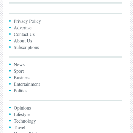
Privacy Policy
Advertise
Contact Us
About Us
Subscriptions
News
Sport
Business
Entertainment
Politics
Opinions
Lifestyle
Technology
Travel