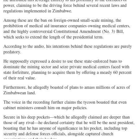
power, claiming to be the driving force behind several recent laws and
regulations implemented in Zimbabwe.
Among these are the ban on foreign-owned small-scale mining, the
prohibition of medical aid insurance companies owning medical centers,
and the highly controversial Constitutional Amendment (No. 3) Bill,
which seeks to extend the length of the presidential term.
According to the audio, his intentions behind these regulations are purely
predatory.
He supposedly expressed a desire to use these state-enforced bans to
dominate the mining sector and seize private medical centers faced with
state forfeiture, planning to acquire them by offering a measly 60 percent
of their real value.
Furthermore, he allegedly boasted of plans to amass millions of acres of
Zimbabwean land.
The voice in the recording further claims the tycoon boasted that even
cabinet ministers consult him on major policies.
Secure in his deep pockets—which he allegedly claimed are deeper than
those of any rival—he declared certainty that he will be the next president,
boasting that he has anyone of significance in his pocket, including top
security and defense forces officials, alongside captured church