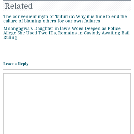
Related
The convenient myth of ‘kufurira’: Why it is time to end the
culture of blaming others for our own failures
Mnangagwa’s Daughter in law’s Woes Deepen as Police
Allege She Used Two IDs, Remains in Custody Awaiting Bail
Ruling
Leave a Reply