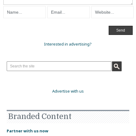
Interested in advertising?
Advertise with us
Branded Content
Partner with us now