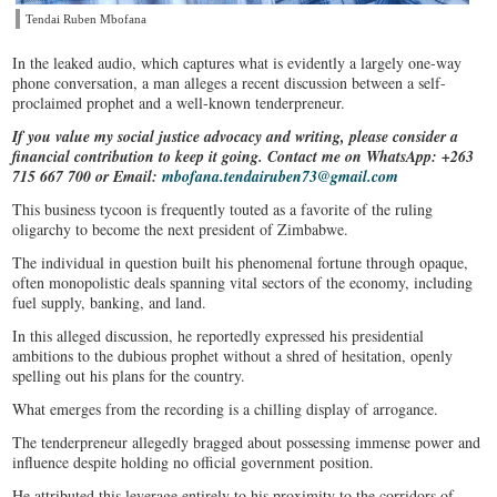
Tendai Ruben Mbofana
In the leaked audio, which captures what is evidently a largely one-way
phone conversation, a man alleges a recent discussion between a self-
proclaimed prophet and a well-known tenderpreneur.
If you value my social justice advocacy and writing, please consider a
financial contribution to keep it going. Contact me on WhatsApp: +263
715 667 700 or Email:
mbofana.tendairuben73@gmail.com
This business tycoon is frequently touted as a favorite of the ruling
oligarchy to become the next president of Zimbabwe.
The individual in question built his phenomenal fortune through opaque,
often monopolistic deals spanning vital sectors of the economy, including
fuel supply, banking, and land.
In this alleged discussion, he reportedly expressed his presidential
ambitions to the dubious prophet without a shred of hesitation, openly
spelling out his plans for the country.
What emerges from the recording is a chilling display of arrogance.
The tenderpreneur allegedly bragged about possessing immense power and
influence despite holding no official government position.
He attributed this leverage entirely to his proximity to the corridors of