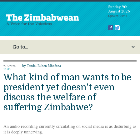
Sunday 9th
August 2026
Updated: 10:43
by Tendai Ruben Mbofana
27.5.2026
19:03
What kind of man wants to be
president yet doesn’t even
discuss the welfare of
suffering Zimbabwe?
An audio recording currently circulating on social media is as disturbing as
it is deeply unnerving.