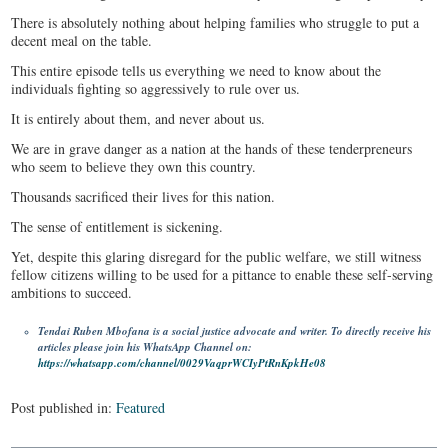
There is absolutely nothing about helping families who struggle to put a
decent meal on the table.
This entire episode tells us everything we need to know about the
individuals fighting so aggressively to rule over us.
It is entirely about them, and never about us.
We are in grave danger as a nation at the hands of these tenderpreneurs
who seem to believe they own this country.
Thousands sacrificed their lives for this nation.
The sense of entitlement is sickening.
Yet, despite this glaring disregard for the public welfare, we still witness
fellow citizens willing to be used for a pittance to enable these self-serving
ambitions to succeed.
Tendai Ruben Mbofana is a social justice advocate and writer. To directly receive his
articles please join his WhatsApp Channel on:
https://whatsapp.com/channel/0029VaqprWCIyPtRnKpkHe08
Post published in:
Featured