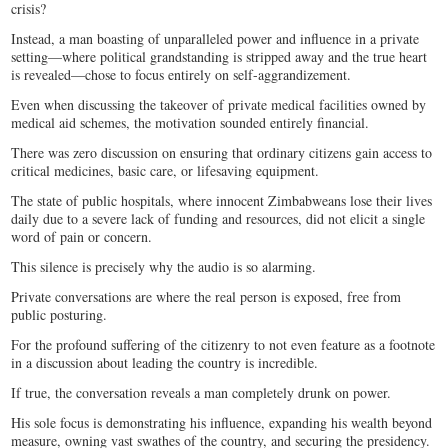
crisis?
Instead, a man boasting of unparalleled power and influence in a private
setting—where political grandstanding is stripped away and the true heart
is revealed—chose to focus entirely on self-aggrandizement.
Even when discussing the takeover of private medical facilities owned by
medical aid schemes, the motivation sounded entirely financial.
There was zero discussion on ensuring that ordinary citizens gain access to
critical medicines, basic care, or lifesaving equipment.
The state of public hospitals, where innocent Zimbabweans lose their lives
daily due to a severe lack of funding and resources, did not elicit a single
word of pain or concern.
This silence is precisely why the audio is so alarming.
Private conversations are where the real person is exposed, free from
public posturing.
For the profound suffering of the citizenry to not even feature as a footnote
in a discussion about leading the country is incredible.
If true, the conversation reveals a man completely drunk on power.
His sole focus is demonstrating his influence, expanding his wealth beyond
measure, owning vast swathes of the country, and securing the presidency.