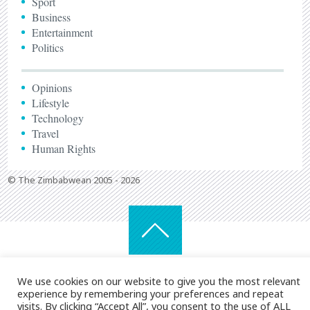
Sport
Business
Entertainment
Politics
Opinions
Lifestyle
Technology
Travel
Human Rights
© The Zimbabwean 2005 - 2026
We use cookies on our website to give you the most relevant
experience by remembering your preferences and repeat
visits. By clicking “Accept All”, you consent to the use of ALL