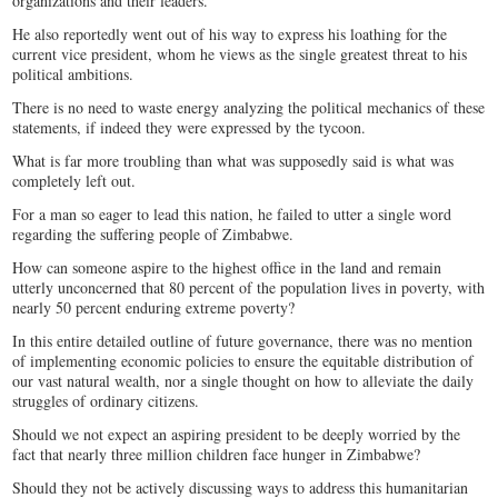
organizations and their leaders.
He also reportedly went out of his way to express his loathing for the
current vice president, whom he views as the single greatest threat to his
political ambitions.
There is no need to waste energy analyzing the political mechanics of these
statements, if indeed they were expressed by the tycoon.
What is far more troubling than what was supposedly said is what was
completely left out.
For a man so eager to lead this nation, he failed to utter a single word
regarding the suffering people of Zimbabwe.
How can someone aspire to the highest office in the land and remain
utterly unconcerned that 80 percent of the population lives in poverty, with
nearly 50 percent enduring extreme poverty?
In this entire detailed outline of future governance, there was no mention
of implementing economic policies to ensure the equitable distribution of
our vast natural wealth, nor a single thought on how to alleviate the daily
struggles of ordinary citizens.
Should we not expect an aspiring president to be deeply worried by the
fact that nearly three million children face hunger in Zimbabwe?
Should they not be actively discussing ways to address this humanitarian