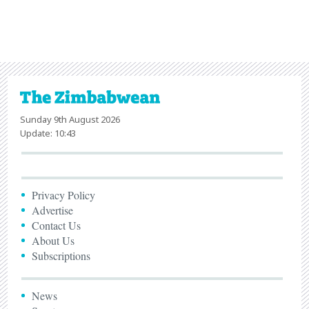
Sunday 9th August 2026
Update: 10:43
Privacy Policy
Advertise
Contact Us
About Us
Subscriptions
News