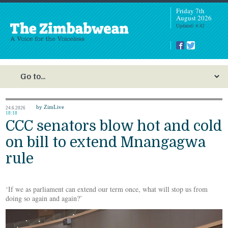
Friday 7th
August 2026
Updated: 4:42
by ZimLive
24.6.2026
18:18
CCC senators blow hot and cold
on bill to extend Mnangagwa
rule
‘If we as parliament can extend our term once, what will stop us from
doing so again and again?’