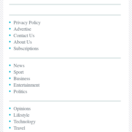
Privacy Policy
Advertise
Contact Us
About Us
Subscriptions
News
Sport
Business
Entertainment
Politics
Opinions
Lifestyle
Technology
Travel