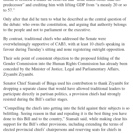
predecessor” and crediting him with lifting GDP from “a measly 20 or so
to 57.”
Only after that did he turn to what he described as the central question of
the debate: who owns the constitution, and arguing that authority belongs
to the people and not to parliament or the executive.
By contrast, traditional chiefs who addressed the Senate were
overwhelmingly supportive of CAB3, with at least 10 chiefs speaking in
favour during Tuesday’s sitting and none registering outright opposition.
Their sole point of consistent objection to the proposed folding of the
Gender Commission into the Human Rights Commission has already been
conceded by the Minister of Justice, Legal and Parliamentary Affairs,
Ziyambi Ziyambi.
Senator Chief Siansali of Binga used his contribution to thank Ziyambi for
dropping a separate clause that would have allowed traditional leaders to
participate directly in partisan politics, a provision chiefs had strongly
resisted during the Bill’s earlier stages.
“Compelling the chiefs into getting into the field against their subjects is so
belittling. Seeing reason in that and repealing it is the best thing you have
done to this Bill and to the country,” Siansali said, while making clear his
support for the Bill’s other provisions, including extending the terms of
elected provincial chiefs’ chairpersons and reserving seats for chiefs in