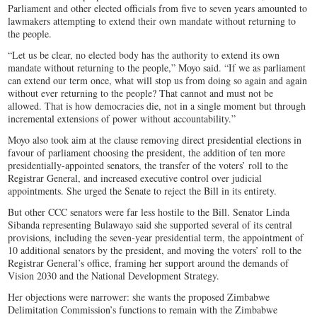
Parliament and other elected officials from five to seven years amounted to
lawmakers attempting to extend their own mandate without returning to
the people.
“Let us be clear, no elected body has the authority to extend its own
mandate without returning to the people,” Moyo said. “If we as parliament
can extend our term once, what will stop us from doing so again and again
without ever returning to the people? That cannot and must not be
allowed. That is how democracies die, not in a single moment but through
incremental extensions of power without accountability.”
Moyo also took aim at the clause removing direct presidential elections in
favour of parliament choosing the president, the addition of ten more
presidentially-appointed senators, the transfer of the voters’ roll to the
Registrar General, and increased executive control over judicial
appointments. She urged the Senate to reject the Bill in its entirety.
But other CCC senators were far less hostile to the Bill. Senator Linda
Sibanda representing Bulawayo said she supported several of its central
provisions, including the seven-year presidential term, the appointment of
10 additional senators by the president, and moving the voters’ roll to the
Registrar General’s office, framing her support around the demands of
Vision 2030 and the National Development Strategy.
Her objections were narrower: she wants the proposed Zimbabwe
Delimitation Commission’s functions to remain with the Zimbabwe