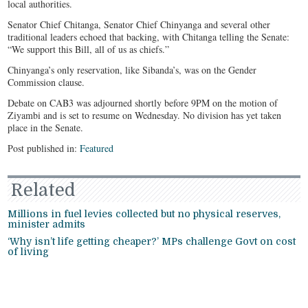
local authorities.
Senator Chief Chitanga, Senator Chief Chinyanga and several other
traditional leaders echoed that backing, with Chitanga telling the Senate:
“We support this Bill, all of us as chiefs.”
Chinyanga’s only reservation, like Sibanda’s, was on the Gender
Commission clause.
Debate on CAB3 was adjourned shortly before 9PM on the motion of
Ziyambi and is set to resume on Wednesday. No division has yet taken
place in the Senate.
Post published in:
Featured
Related
Millions in fuel levies collected but no physical reserves,
minister admits
‘Why isn’t life getting cheaper?’ MPs challenge Govt on cost
of living