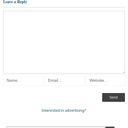
Leave a Reply
Interested in advertising?