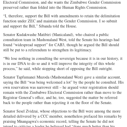
Electoral Commission, and she wants the Zimbabwe Gender Commission
preserved rather than folded into the Human Rights Commission.
“I, therefore, support the Bill with amendments to retain the delimitation
function under ZEC and maintain the Gender Commission. I so submit
and support the Bill,” Sibanda told the House.
Senator Kudakwashe Matibiri (Manicaland), who chaired a public
consultation team in Mashonaland West, told the Senate his hearings had
found “widespread support” for CAB3, though he argued the Bill should
still be put to a referendum to strengthen its legitimacy.
“We lose nothing in consulting the sovereign because it is in our history, it
is in our DNA to do so and it will improve the integrity of this whole
process,” he said, while stopping short of opposing the Bill outright.
Senator Tapfumanei Muzoda (Mashonaland West) gave a similar account,
saying the Bill “was being welcomed a lot” by the people he consulted. His
own reservation was narrower still – he argued voter registration should
remain with the Zimbabwe Electoral Commission rather than move to the
Registrar General’s office, and he, too, suggested the matter be referred
back to the people rather than rejecting it on the floor of the Senate.
Senator Sesel Zvidzai, whose objections to the Bill were among the more
detailed delivered by a CCC member, nonetheless prefaced his remarks by
praising Mnangagwa’s economic record, telling the Senate he did not
intend to criticise a leader he believed had “done much better than his