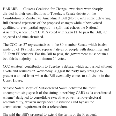
HARARE — Citizens Coalition for Change lawmakers were sharply
divided in their contributions to Tuesday’s Senate debate on the
Constitution of Zimbabwe Amendment Bill (No.3), with some delivering
full-throated rejections of the proposed changes while others voiced
qualified or even partial support – a split that echoes the National
Assembly, where 35 CCC MPs voted with Zanu PF to pass the Bill, 42
objected and nine abstained.
The CCC has 27 representatives in the 80-member Senate which is also
made up of 18 chiefs, two representatives of people with disabilities and
33 Zanu PF senators. For the Bill to pass, the government must obtain a
two thirds majority – a minimum 54 votes.
CCC senators’ contributions to Tuesday’s debate, which adjourned without
a vote and resumes on Wednesday, suggest the party may struggle to
present a united front when the Bill eventually comes to a division in the
Upper House.
Senator Solani Moyo of Matabeleland South delivered the most
uncompromising speech of the sitting, describing CAB3 as “a coordinated
scheme” designed to consolidate executive power, remove electoral
accountability, weaken independent institutions and bypass the
constitutional requirement for a referendum.
She said the Bill’s proposal to extend the terms of the President,