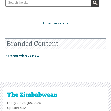
Advertise with us
Branded Content
Partner with us now
Friday 7th August 2026
Update: 4:42