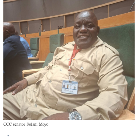
CCC senator Solani Moyo