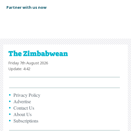
Partner with us now
Friday 7th August 2026
Update: 4:42
Privacy Policy
Advertise
Contact Us
About Us
Subscriptions