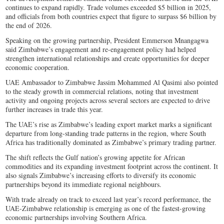
continues to expand rapidly. Trade volumes exceeded $5 billion in 2025,
and officials from both countries expect that figure to surpass $6 billion by
the end of 2026.
Speaking on the growing partnership, President Emmerson Mnangagwa
said Zimbabwe’s engagement and re-engagement policy had helped
strengthen international relationships and create opportunities for deeper
economic cooperation.
UAE Ambassador to Zimbabwe Jassim Mohammed Al Qasimi also pointed
to the steady growth in commercial relations, noting that investment
activity and ongoing projects across several sectors are expected to drive
further increases in trade this year.
The UAE’s rise as Zimbabwe’s leading export market marks a significant
departure from long-standing trade patterns in the region, where South
Africa has traditionally dominated as Zimbabwe’s primary trading partner.
The shift reflects the Gulf nation’s growing appetite for African
commodities and its expanding investment footprint across the continent. It
also signals Zimbabwe’s increasing efforts to diversify its economic
partnerships beyond its immediate regional neighbours.
With trade already on track to exceed last year’s record performance, the
UAE-Zimbabwe relationship is emerging as one of the fastest-growing
economic partnerships involving Southern Africa.