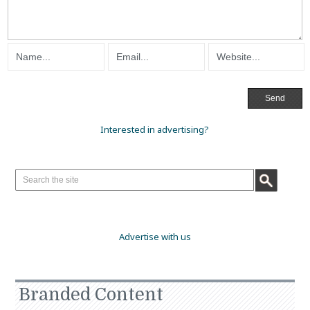
Interested in advertising?
Advertise with us
Branded Content