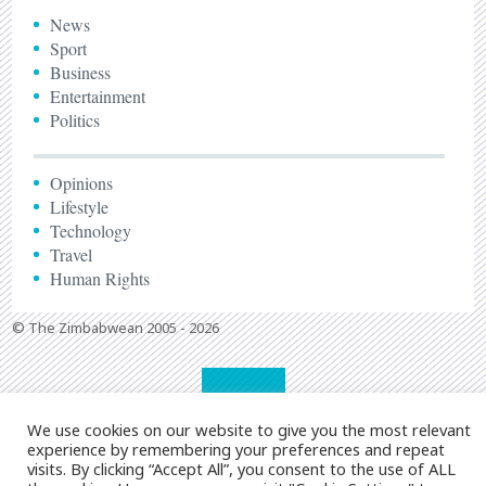
News
Sport
Business
Entertainment
Politics
Opinions
Lifestyle
Technology
Travel
Human Rights
© The Zimbabwean 2005 - 2026
We use cookies on our website to give you the most relevant
experience by remembering your preferences and repeat
visits. By clicking “Accept All”, you consent to the use of ALL