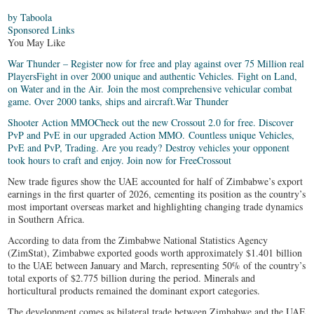
by Taboola
Sponsored Links
You May Like
War Thunder – Register now for free and play against over 75 Million real
Players
Fight in over 2000 unique and authentic Vehicles. Fight on Land,
on Water and in the Air. Join the most comprehensive vehicular combat
game. Over 2000 tanks, ships and aircraft.
War Thunder
Shooter Action MMO
Check out the new Crossout 2.0 for free. Discover
PvP and PvE in our upgraded Action MMO. Countless unique Vehicles,
PvE and PvP, Trading. Are you ready? Destroy vehicles your opponent
took hours to craft and enjoy. Join now for Free
Crossout
New trade figures show the UAE accounted for half of Zimbabwe’s export
earnings in the first quarter of 2026, cementing its position as the country’s
most important overseas market and highlighting changing trade dynamics
in Southern Africa.
According to data from the Zimbabwe National Statistics Agency
(ZimStat), Zimbabwe exported goods worth approximately $1.401 billion
to the UAE between January and March, representing 50% of the country’s
total exports of $2.775 billion during the period. Minerals and
horticultural products remained the dominant export categories.
The development comes as bilateral trade between Zimbabwe and the UAE