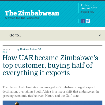
Friday 7th
August 2026
Updated: 4:42
by Business Insider SA
2.6.2026
2:56
How UAE became Zimbabwe’s
top customer, buying half of
everything it exports
The United Arab Emirates has emerged as Zimbabwe’s largest export
destination, overtaking South Africa in a major shift that underscores the
growing economic ties between Harare and the Gulf state.