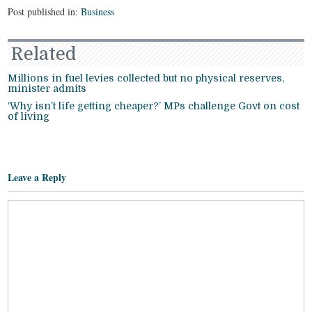
Post published in:
Business
Related
Millions in fuel levies collected but no physical reserves,
minister admits
‘Why isn’t life getting cheaper?’ MPs challenge Govt on cost
of living
Leave a Reply