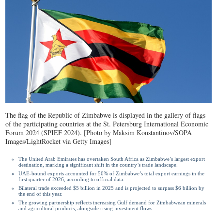
The flag of the Republic of Zimbabwe is displayed in the gallery of flags
of the participating countries at the St. Petersburg International Economic
Forum 2024 (SPIEF 2024). [Photo by Maksim Konstantinov/SOPA
Images/LightRocket via Getty Images]
The United Arab Emirates has overtaken South Africa as Zimbabwe’s largest export
destination, marking a significant shift in the country’s trade landscape.
UAE-bound exports accounted for 50% of Zimbabwe’s total export earnings in the
first quarter of 2026, according to official data.
Bilateral trade exceeded $5 billion in 2025 and is projected to surpass $6 billion by
the end of this year.
The growing partnership reflects increasing Gulf demand for Zimbabwean minerals
and agricultural products, alongside rising investment flows.