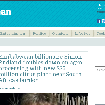
Thurs
Augus
Updated
Entertainment
Politics
Opinions
Lifestyle
Tec
Zimbabwean billionaire Simon
Rudland doubles down on agro-
processing with new $25
million citrus plant near South
Africa’s border
usiness Insider SA