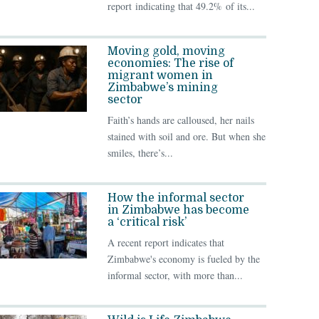
report indicating that 49.2% of its...
Moving gold, moving
economies: The rise of
migrant women in
Zimbabwe’s mining
sector
Faith’s hands are calloused, her nails
stained with soil and ore. But when she
smiles, there’s...
How the informal sector
in Zimbabwe has become
a ‘critical risk’
A recent report indicates that
Zimbabwe's economy is fueled by the
informal sector, with more than...