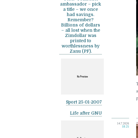
ambassador – pick
a title – we once
had savings.
Remember?
Billions of dollars
– all lost when the
Zimdollar was
printed to
worthlessness by
Zanu (PF).
T
a
p
Sport 25-01-2007
Life after GNU
14.7.2026
18:25