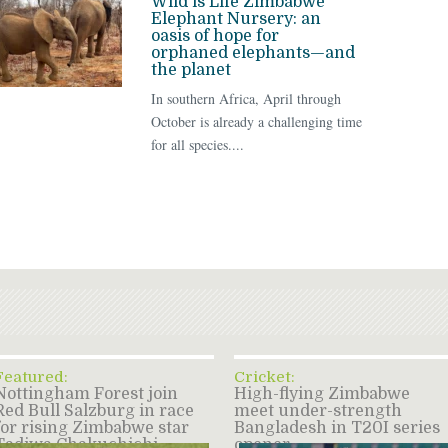
Wild is Life Zimbabwe
Elephant Nursery: an
oasis of hope for
orphaned elephants—and
the planet
In southern Africa, April through
October is already a challenging time
for all species....
Featured:
Cricket:
Nottingham Forest join
High-flying Zimbabwe
Red Bull Salzburg in race
meet under-strength
for rising Zimbabwe star
Bangladesh in T20I series
Tadiwa Chakuchichi –
opener