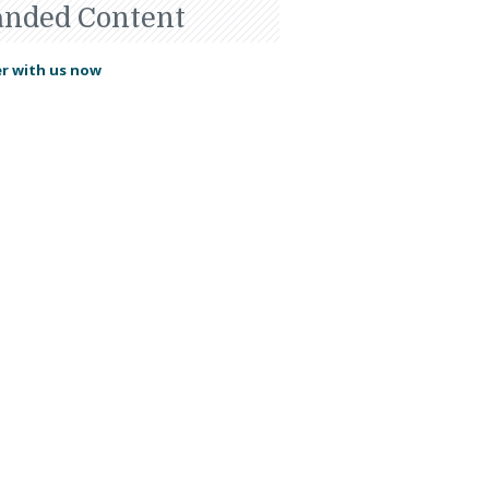
anded Content
r with us now