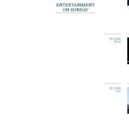
ENTERTAINMENT
ON SUNDAY
29.5.2026
20:23
28.2.2026
5:22