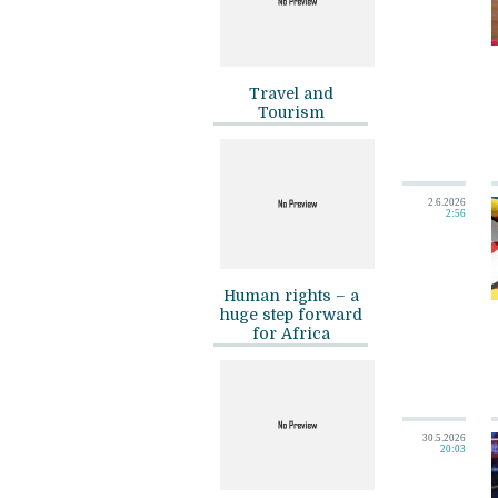
Travel and
Tourism
2.6.2026
2:56
Human rights – a
huge step forward
for Africa
30.5.2026
20:03