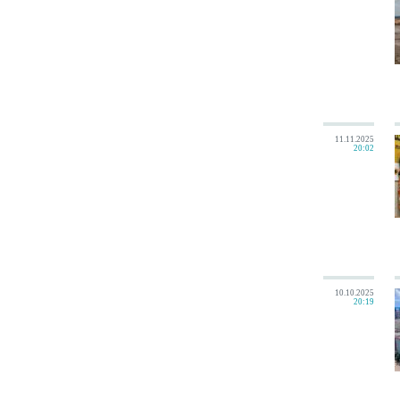
11.11.2025
20:02
10.10.2025
20:19