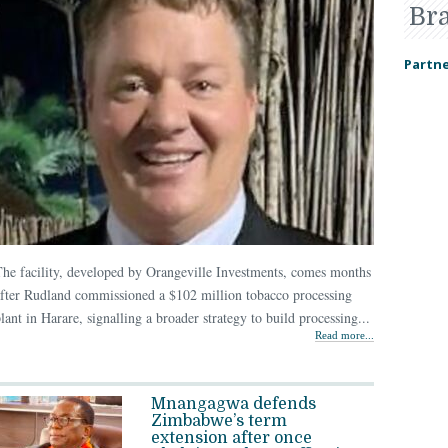
Br
Partne
he facility, developed by Orangeville Investments, comes months
fter Rudland commissioned a $102 million tobacco processing
lant in Harare, signalling a broader strategy to build processing...
Read more...
Mnangagwa defends
Zimbabwe’s term
extension after once