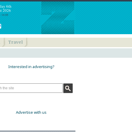
day 6th
t 2026
: 14:09
h
Travel
Interested in advertising?
Advertise with us