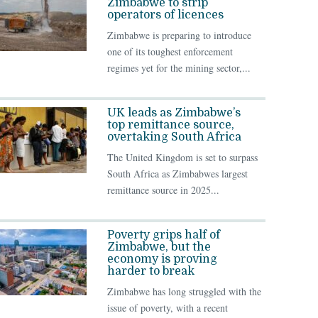
Zimbabwe to strip
operators of licences
Zimbabwe is preparing to introduce
one of its toughest enforcement
regimes yet for the mining sector,...
UK leads as Zimbabwe’s
top remittance source,
overtaking South Africa
The United Kingdom is set to surpass
South Africa as Zimbabwes largest
remittance source in 2025...
Poverty grips half of
Zimbabwe, but the
economy is proving
harder to break
Zimbabwe has long struggled with the
issue of poverty, with a recent