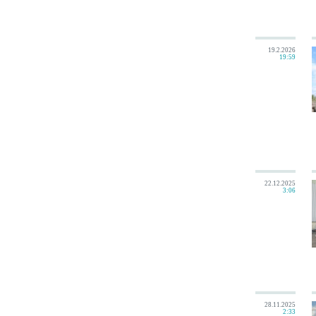
19.2.2026
19:59
22.12.2025
3:06
28.11.2025
2:33