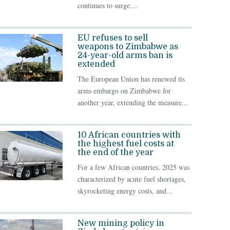
continues to surge....
EU refuses to sell
weapons to Zimbabwe as
24-year-old arms ban is
extended
The European Union has renewed its
arms embargo on Zimbabwe for
another year, extending the measure...
10 African countries with
the highest fuel costs at
the end of the year
For a few African countries, 2025 was
characterized by acute fuel shortages,
skyrocketing energy costs, and...
New mining policy in