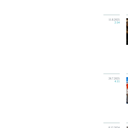
11.8.2025
2:54
26.7.2025
4:11
8.12.2024