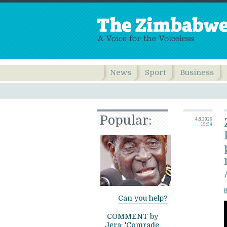
News
Sport
Business
Popular:
4.8.2026
19:54
B
Can you help?
COMMENT by
Jera: 'Comrade,