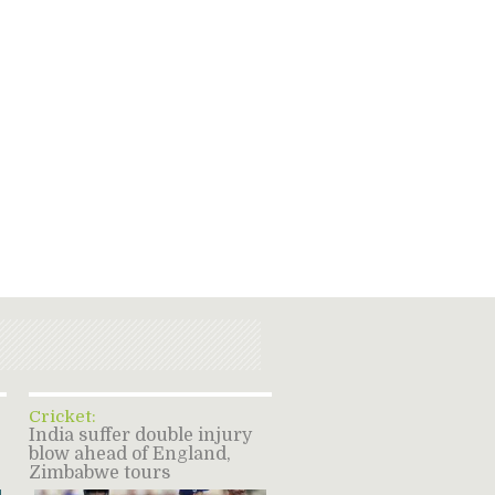
Cricket:
India suffer double injury
blow ahead of England,
Zimbabwe tours