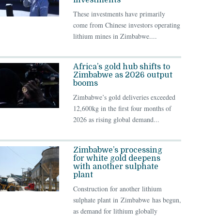
investments
These investments have primarily
come from Chinese investors operating
lithium mines in Zimbabwe....
Africa’s gold hub shifts to
Zimbabwe as 2026 output
booms
Zimbabwe’s gold deliveries exceeded
12,600kg in the first four months of
2026 as rising global demand...
Zimbabwe’s processing
for white gold deepens
with another sulphate
plant
Construction for another lithium
sulphate plant in Zimbabwe has begun,
as demand for lithium globally