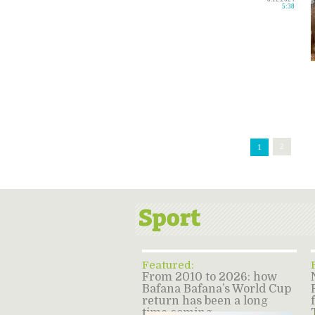
5:38
2
1
Featured:
From 2010 to 2026: how
Bafana Bafana’s World Cup
return has been a long
time coming