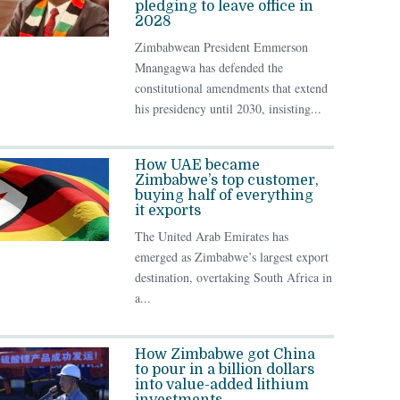
pledging to leave office in
2028
Zimbabwean President Emmerson
Mnangagwa has defended the
constitutional amendments that extend
his presidency until 2030, insisting...
How UAE became
Zimbabwe’s top customer,
buying half of everything
it exports
The United Arab Emirates has
emerged as Zimbabwe’s largest export
destination, overtaking South Africa in
a...
How Zimbabwe got China
to pour in a billion dollars
into value-added lithium