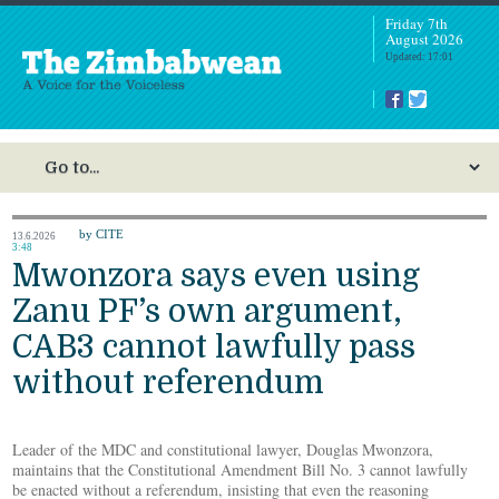
Friday 7th
August 2026
Updated: 17:01
by CITE
13.6.2026
3:48
Mwonzora says even using
Zanu PF’s own argument,
CAB3 cannot lawfully pass
without referendum
Leader of the MDC and constitutional lawyer, Douglas Mwonzora,
maintains that the Constitutional Amendment Bill No. 3 cannot lawfully
be enacted without a referendum, insisting that even the reasoning