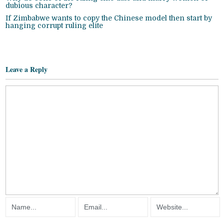
dubious character?
If Zimbabwe wants to copy the Chinese model then start by
hanging corrupt ruling elite
Leave a Reply