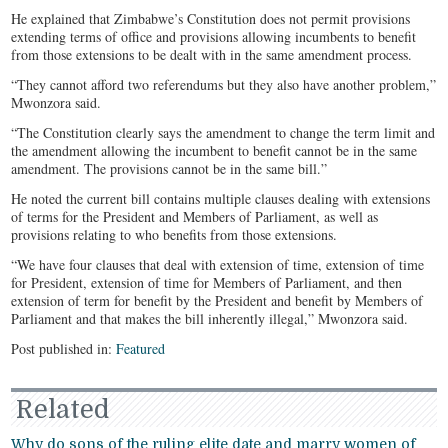
He explained that Zimbabwe’s Constitution does not permit provisions
extending terms of office and provisions allowing incumbents to benefit
from those extensions to be dealt with in the same amendment process.
“They cannot afford two referendums but they also have another problem,”
Mwonzora said.
“The Constitution clearly says the amendment to change the term limit and
the amendment allowing the incumbent to benefit cannot be in the same
amendment. The provisions cannot be in the same bill.”
He noted the current bill contains multiple clauses dealing with extensions
of terms for the President and Members of Parliament, as well as
provisions relating to who benefits from those extensions.
“We have four clauses that deal with extension of time, extension of time
for President, extension of time for Members of Parliament, and then
extension of term for benefit by the President and benefit by Members of
Parliament and that makes the bill inherently illegal,” Mwonzora said.
Post published in:
Featured
Related
Why do sons of the ruling elite date and marry women of