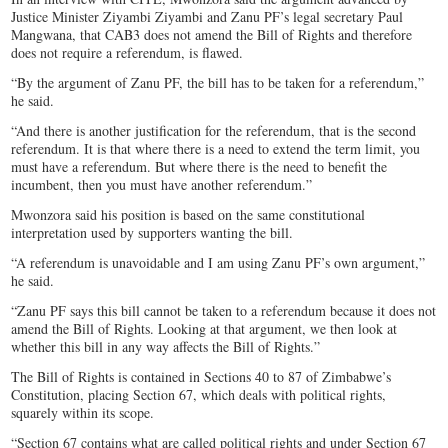
Justice Minister Ziyambi Ziyambi and Zanu PF’s legal secretary Paul
Mangwana, that CAB3 does not amend the Bill of Rights and therefore
does not require a referendum, is flawed.
“By the argument of Zanu PF, the bill has to be taken for a referendum,”
he said.
“And there is another justification for the referendum, that is the second
referendum. It is that where there is a need to extend the term limit, you
must have a referendum. But where there is the need to benefit the
incumbent, then you must have another referendum.”
Mwonzora said his position is based on the same constitutional
interpretation used by supporters wanting the bill.
“A referendum is unavoidable and I am using Zanu PF’s own argument,”
he said.
“Zanu PF says this bill cannot be taken to a referendum because it does not
amend the Bill of Rights. Looking at that argument, we then look at
whether this bill in any way affects the Bill of Rights.”
The Bill of Rights is contained in Sections 40 to 87 of Zimbabwe’s
Constitution, placing Section 67, which deals with political rights,
squarely within its scope.
“Section 67 contains what are called political rights and under Section 67