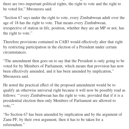
there are two important political rights, the right to vote and the right to
be voted for,” Mwonzora said.
“Section 67 says under the right to vote, every Zimbabwean adult over the
age of 18 has the right to vote. That means every Zimbabwean,
irrespective of station in life, position, whether they are an MP or not, has
the right to vote.”
Therefore provisions contained in CAB3 would effectively alter that right
by restricting participation in the election of a President under certain
circumstances.
“The amendment then goes on to say that the President is only going to be
voted for by Members of Parliament, which means that provision has now
been effectively amended, and it has been amended by implication,”
Mwonzora said.
He noted the practical effect of the proposed amendment would be to
qualify an otherwise universal right because it will now be possibly read as
follows: “‘every Zimbabwean has the right to vote, provided that if it is a
presidential election then only Members of Parliament are allowed to
vote,’”
“So Section 67 has been amended by implication and by the argument of
Zanu PF, by their own argument, then it has to be taken for a
referendum.”