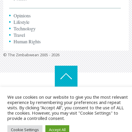
Opinions
Lifestyle
Technology
Travel
Human Rights
© The Zimbabwean 2005 - 2026
We use cookies on our website to give you the most relevant
experience by remembering your preferences and repeat
visits. By clicking “Accept All”, you consent to the use of ALL
the cookies. However, you may visit "Cookie Settings" to
provide a controlled consent.
Cookie Settings
Accept All