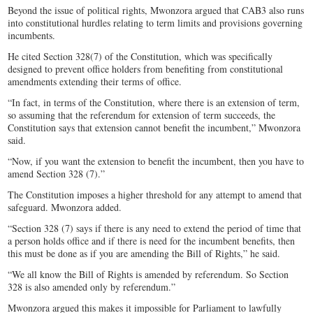
Beyond the issue of political rights, Mwonzora argued that CAB3 also runs
into constitutional hurdles relating to term limits and provisions governing
incumbents.
He cited Section 328(7) of the Constitution, which was specifically
designed to prevent office holders from benefiting from constitutional
amendments extending their terms of office.
“In fact, in terms of the Constitution, where there is an extension of term,
so assuming that the referendum for extension of term succeeds, the
Constitution says that extension cannot benefit the incumbent,” Mwonzora
said.
“Now, if you want the extension to benefit the incumbent, then you have to
amend Section 328 (7).”
The Constitution imposes a higher threshold for any attempt to amend that
safeguard. Mwonzora added.
“Section 328 (7) says if there is any need to extend the period of time that
a person holds office and if there is need for the incumbent benefits, then
this must be done as if you are amending the Bill of Rights,” he said.
“We all know the Bill of Rights is amended by referendum. So Section
328 is also amended only by referendum.”
Mwonzora argued this makes it impossible for Parliament to lawfully