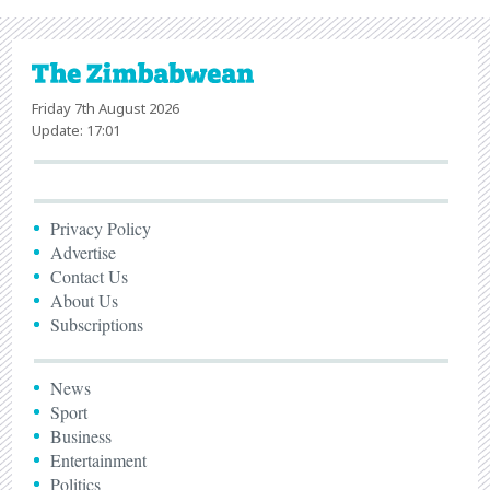
Friday 7th August 2026
Update: 17:01
Privacy Policy
Advertise
Contact Us
About Us
Subscriptions
News
Sport
Business
Entertainment
Politics