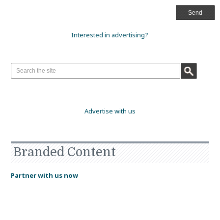
Interested in advertising?
Advertise with us
Branded Content
Partner with us now