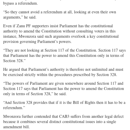
bypass a referendum.
“So they cannot avoid a referendum at all, looking at even their own
arguments,” he said.
Even if Zanu PF supporters insist Parliament has the constitutional
authority to amend the Constitution without consulting voters in this
instance, Mwonzora said such arguments overlook a key constitutional
provision governing Parliament’s powers.
“They are not looking at Section 117 of the Constitution. Section 117 says
that Parliament has the power to amend this Constitution only in terms of
Section 328.”
He argued that Parliament’s authority is therefore not unlimited and must
be exercised strictly within the procedures prescribed by Section 328.
“The powers of Parliament are given somewhere around Section 117 and
Section 117 says that Parliament has the power to amend the Constitution
only in terms of Section 328,” he said.
“And Section 328 provides that if it is the Bill of Rights then it has to be a
referendum.”
Mwonzora further contended that CAB3 suffers from another legal defect
because it combines several distinct constitutional issues into a single
amendment bill.