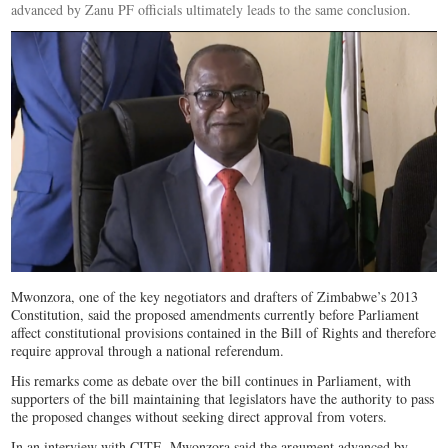
advanced by Zanu PF officials ultimately leads to the same conclusion.
Mwonzora, one of the key negotiators and drafters of Zimbabwe’s 2013
Constitution, said the proposed amendments currently before Parliament
affect constitutional provisions contained in the Bill of Rights and therefore
require approval through a national referendum.
His remarks come as debate over the bill continues in Parliament, with
supporters of the bill maintaining that legislators have the authority to pass
the proposed changes without seeking direct approval from voters.
In an interview with CITE, Mwonzora said the argument advanced by