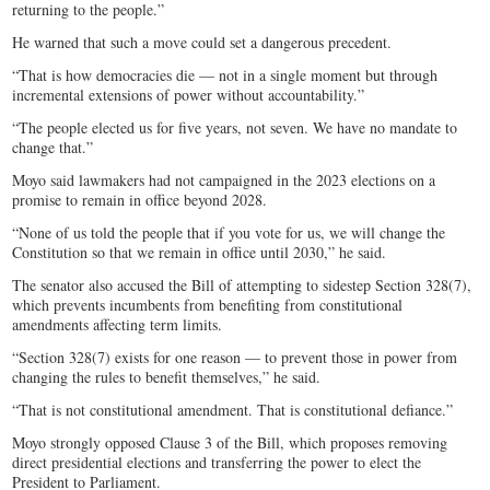
returning to the people.”
He warned that such a move could set a dangerous precedent.
“That is how democracies die — not in a single moment but through
incremental extensions of power without accountability.”
“The people elected us for five years, not seven. We have no mandate to
change that.”
Moyo said lawmakers had not campaigned in the 2023 elections on a
promise to remain in office beyond 2028.
“None of us told the people that if you vote for us, we will change the
Constitution so that we remain in office until 2030,” he said.
The senator also accused the Bill of attempting to sidestep Section 328(7),
which prevents incumbents from benefiting from constitutional
amendments affecting term limits.
“Section 328(7) exists for one reason — to prevent those in power from
changing the rules to benefit themselves,” he said.
“That is not constitutional amendment. That is constitutional defiance.”
Moyo strongly opposed Clause 3 of the Bill, which proposes removing
direct presidential elections and transferring the power to elect the
President to Parliament.