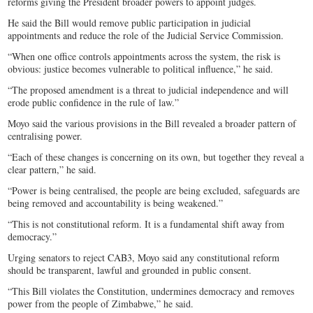
reforms giving the President broader powers to appoint judges.
He said the Bill would remove public participation in judicial
appointments and reduce the role of the Judicial Service Commission.
“When one office controls appointments across the system, the risk is
obvious: justice becomes vulnerable to political influence,” he said.
“The proposed amendment is a threat to judicial independence and will
erode public confidence in the rule of law.”
Moyo said the various provisions in the Bill revealed a broader pattern of
centralising power.
“Each of these changes is concerning on its own, but together they reveal a
clear pattern,” he said.
“Power is being centralised, the people are being excluded, safeguards are
being removed and accountability is being weakened.”
“This is not constitutional reform. It is a fundamental shift away from
democracy.”
Urging senators to reject CAB3, Moyo said any constitutional reform
should be transparent, lawful and grounded in public consent.
“This Bill violates the Constitution, undermines democracy and removes
power from the people of Zimbabwe,” he said.