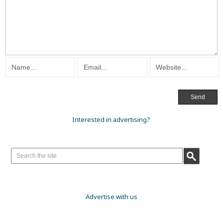
Interested in advertising?
Advertise with us