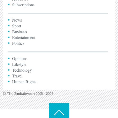
Subscriptions
News
Sport
Business
Entertainment
Politics
Opinions
Lifestyle
Technology
Travel
Human Rights
© The Zimbabwean 2005 - 2026