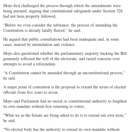
Moyo first challenged the process through which the amendments were
being pursued, arguing that constitutional safeguards under Section 328
had not been properly followed.
“Before we even consider the substance, the process of amending the
Constitution is already fatally flawed,” he said.
He argued that public consultations had been inadequate and, in some
cases, marred by intimidation and violence.
Moyo also questioned whether the parliamentary majority backing the Bill
genuinely reflected the will of the electorate, and raised concerns over
attempts to avoid a referendum.
“A Constitution cannot be amended through an unconstitutional process,”
he said.
A major point of contention is the proposal to extend the terms of elected
officials from five years to seven.
Moyo said Parliament had no moral or constitutional authority to lengthen
its own mandate without first returning to voters.
“What we as the Senate are being asked to do is to extend our own term,”
he said.
“No elected body has the authority to extend its own mandate without