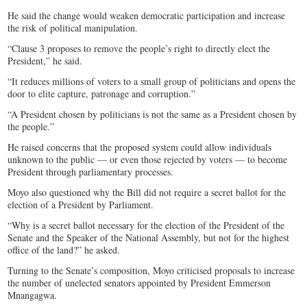
He said the change would weaken democratic participation and increase
the risk of political manipulation.
“Clause 3 proposes to remove the people’s right to directly elect the
President,” he said.
“It reduces millions of voters to a small group of politicians and opens the
door to elite capture, patronage and corruption.”
“A President chosen by politicians is not the same as a President chosen by
the people.”
He raised concerns that the proposed system could allow individuals
unknown to the public — or even those rejected by voters — to become
President through parliamentary processes.
Moyo also questioned why the Bill did not require a secret ballot for the
election of a President by Parliament.
“Why is a secret ballot necessary for the election of the President of the
Senate and the Speaker of the National Assembly, but not for the highest
office of the land?” he asked.
Turning to the Senate’s composition, Moyo criticised proposals to increase
the number of unelected senators appointed by President Emmerson
Mnangagwa.