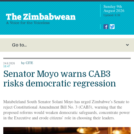
Sunday 9th
August 2026
Updated: 6:36
by CITE
24.6.2026
18:47
Senator Moyo warns CAB3
risks democratic regression
Matabeleland South Senator Solani Moyo has urged Zimbabwe’s Senate to
reject Constitutional Amendment Bill No. 3 (CAB3), warning that the
proposed reforms would weaken democratic safeguards, concentrate power
in the Executive and erode citizens’ role in choosing their leaders.