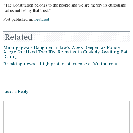
“The Constitution belongs to the people and we are merely its custodians.
Let us not betray that trust.”
Post published in:
Featured
Related
Mnangagwa’s Daughter in law’s Woes Deepen as Police
Allege She Used Two IDs, Remains in Custody Awaiting Bail
Ruling
Breaking news ….high profile jail escape at Mutimurefu
Leave a Reply