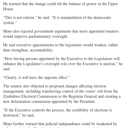
He warned that the change could tilt the balance of power in the Upper
House.
“This is not reform,” he said. “It is manipulation of the democratic
system.”
Moyo also rejected government arguments that more appointed senators
would improve parliamentary oversight.
He said executive appointments to the legislature would weaken, rather
than strengthen, accountability.
“How having persons appointed by the Executive to the Legislature will
enhance the Legislature’s oversight role over the Executive is unclear,” he
said.
“Clearly, it will have the opposite effect.”
The senator also objected to proposed changes affecting election
management, including transferring control of the voters’ roll from the
Zimbabwe Electoral Commission to the Registrar General and creating a
new delimitation commission appointed by the President.
“If the Executive controls the process, the credibility of elections is
destroyed,” he said.
Moyo further warned that judicial independence could be weakened by