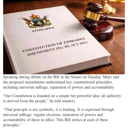
Speaking during debate on the Bill in the Senate on Tuesday, Moyo said
the proposed amendments undermined key constitutional principles,
including universal suffrage, separation of powers and accountability.
“Our Constitution is founded on a simple but powerful idea: all authority
is derived from the people,” he told senators.
“That principle is not symbolic, it is binding. It is expressed through
universal suffrage, regular elections, separation of powers and
accountability of those in office. This Bill strikes at each of these
principles.”