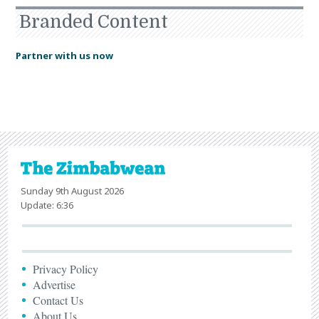
Branded Content
Partner with us now
Sunday 9th August 2026
Update: 6:36
Privacy Policy
Advertise
Contact Us
About Us