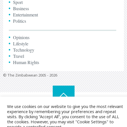
Sport
Business
Entertainment
Politics
Opinions
Lifestyle
Technology
Travel
Human Rights
© The Zimbabwean 2005 - 2026
We use cookies on our website to give you the most relevant
experience by remembering your preferences and repeat
visits. By clicking “Accept All”, you consent to the use of ALL
the cookies. However, you may visit "Cookie Settings" to
provide a controlled consent.