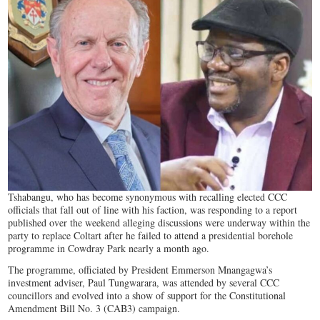
Tshabangu, who has become synonymous with recalling elected CCC
officials that fall out of line with his faction, was responding to a report
published over the weekend alleging discussions were underway within the
party to replace Coltart after he failed to attend a presidential borehole
programme in Cowdray Park nearly a month ago.
The programme, officiated by President Emmerson Mnangagwa’s
investment adviser, Paul Tungwarara, was attended by several CCC
councillors and evolved into a show of support for the Constitutional
Amendment Bill No. 3 (CAB3) campaign.