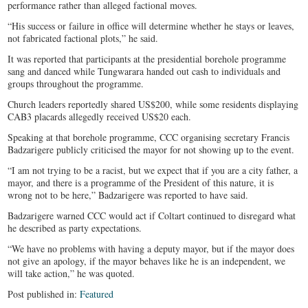
performance rather than alleged factional moves.
“His success or failure in office will determine whether he stays or leaves,
not fabricated factional plots,” he said.
It was reported that participants at the presidential borehole programme
sang and danced while Tungwarara handed out cash to individuals and
groups throughout the programme.
Church leaders reportedly shared US$200, while some residents displaying
CAB3 placards allegedly received US$20 each.
Speaking at that borehole programme, CCC organising secretary Francis
Badzarigere publicly criticised the mayor for not showing up to the event.
“I am not trying to be a racist, but we expect that if you are a city father, a
mayor, and there is a programme of the President of this nature, it is
wrong not to be here,” Badzarigere was reported to have said.
Badzarigere warned CCC would act if Coltart continued to disregard what
he described as party expectations.
“We have no problems with having a deputy mayor, but if the mayor does
not give an apology, if the mayor behaves like he is an independent, we
will take action,” he was quoted.
Post published in:
Featured