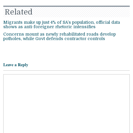
Related
Migrants make up just 4% of SA’s population, official data
shows as anti-foreigner rhetoric intensifies
Concerns mount as newly rehabilitated roads develop
potholes, while Govt defends contractor controls
Leave a Reply