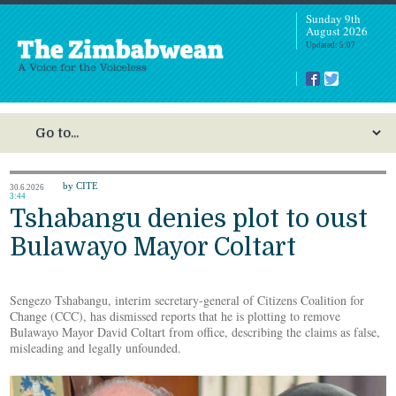
Sunday 9th
August 2026
Updated: 5:07
by CITE
30.6.2026
3:44
Tshabangu denies plot to oust
Bulawayo Mayor Coltart
Sengezo Tshabangu, interim secretary-general of Citizens Coalition for
Change (CCC), has dismissed reports that he is plotting to remove
Bulawayo Mayor David Coltart from office, describing the claims as false,
misleading and legally unfounded.