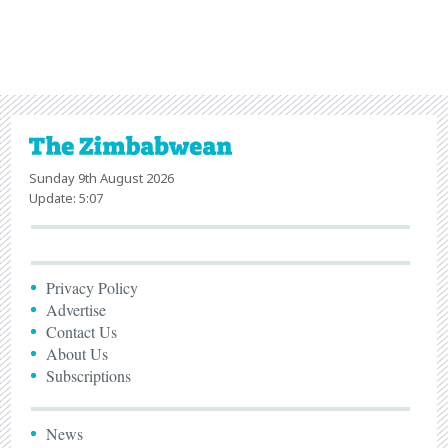
Sunday 9th August 2026
Update: 5:07
Privacy Policy
Advertise
Contact Us
About Us
Subscriptions
News