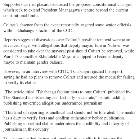
Supporters carried placards endorsed the proposed constitutional changes,
which seek to extend President Mnangagwa’s tenure beyond the current
constitutional limits.
Coltart’s absence from the event reportedly angered some senior officials
within Tshabangu’s faction of the CCC.
Reports suggested discussions over Coltart’s possible removal were at an
advanced stage, with allegations that deputy mayor, Edwin Ndlovu, was
considered to take over the mayoral post should Coltart be removed, while
Ward 17 councillor Skhululekile Moyo was tipped to become deputy
mayor to maintain gender balance.
However, in an interview with CITE, Tshabangu rejected the report,
saying he had no plans to remove Coltart and accused the media for failing
to verify its claims.
“The article titled ‘Tshabangu faction plots to oust Coltart’ published by
The Standard is misleading and factually inaccurate,” he said, adding
publishing unverified allegations undermined journalism.
“This kind of reporting is unethical and should not be tolerated. The media
has a duty to verify facts and confirm authenticity before publication.
Publishing unverified claims undermines the credibility and integrity of
journalism in this country.”
Tshabangu insisted he was not involved in any efforts to remove the