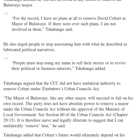
Bulawayo mayor.
“For the record, I have no plans at all to remove David Coltart as
Mayor of Bulawayo. If there were ever such plans, I am not
involved in them,” Tshabangu said.
He also urged people to stop associating him with what he described as
fabricated political narratives.
“People must stop using my name to sell their stories or to revive
their political or business interests,” Tshabangu added.
Tshabangu argued that the CCC did not have unilateral authority to
remove Coltart under Zimbabwe’s Urban Councils Act.
“The Mayor of Bulawayo, like any other mayor, will succeed or fail on his
own record. The party does not have absolute power to remove a mayor
under the Urban Councils Act without the approval of the Minister of
Local Government. See Section 80 of the Urban Councils Act (Chapter
29:15). It is therefore naive and legally illiterate to suggest that I can
unilaterally ‘remove’ him,” he said.
Tshabangu added that Coltart’s future would ultimately depend on his