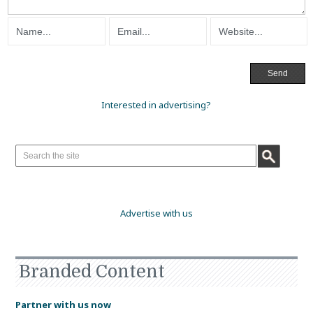
Interested in advertising?
Advertise with us
Branded Content
Partner with us now