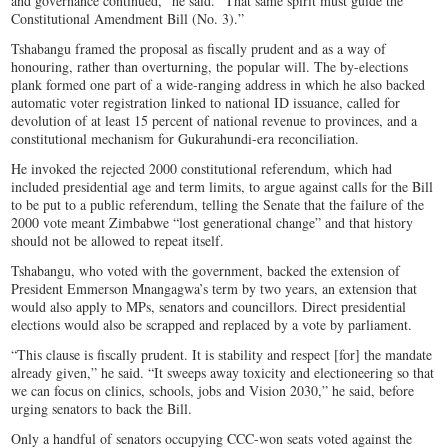
and governance continued,” he said. “That same spirit must guide the
Constitutional Amendment Bill (No. 3).”
Tshabangu framed the proposal as fiscally prudent and as a way of
honouring, rather than overturning, the popular will. The by-elections
plank formed one part of a wide-ranging address in which he also backed
automatic voter registration linked to national ID issuance, called for
devolution of at least 15 percent of national revenue to provinces, and a
constitutional mechanism for Gukurahundi-era reconciliation.
He invoked the rejected 2000 constitutional referendum, which had
included presidential age and term limits, to argue against calls for the Bill
to be put to a public referendum, telling the Senate that the failure of the
2000 vote meant Zimbabwe “lost generational change” and that history
should not be allowed to repeat itself.
Tshabangu, who voted with the government, backed the extension of
President Emmerson Mnangagwa’s term by two years, an extension that
would also apply to MPs, senators and councillors. Direct presidential
elections would also be scrapped and replaced by a vote by parliament.
“This clause is fiscally prudent. It is stability and respect [for] the mandate
already given,” he said. “It sweeps away toxicity and electioneering so that
we can focus on clinics, schools, jobs and Vision 2030,” he said, before
urging senators to back the Bill.
Only a handful of senators occupying CCC-won seats voted against the