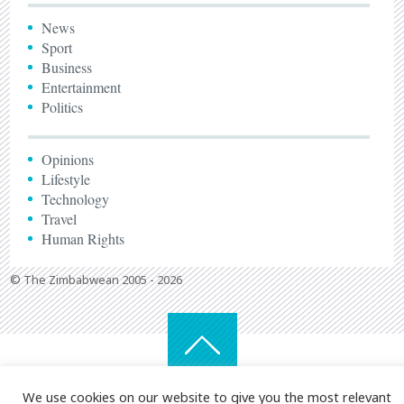
News
Sport
Business
Entertainment
Politics
Opinions
Lifestyle
Technology
Travel
Human Rights
© The Zimbabwean 2005 - 2026
We use cookies on our website to give you the most relevant