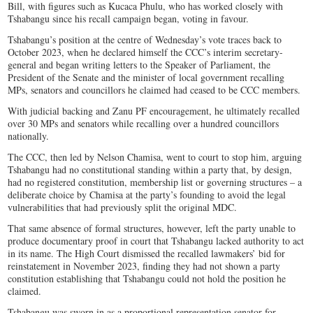
Bill, with figures such as Kucaca Phulu, who has worked closely with
Tshabangu since his recall campaign began, voting in favour.
Tshabangu’s position at the centre of Wednesday’s vote traces back to
October 2023, when he declared himself the CCC’s interim secretary-
general and began writing letters to the Speaker of Parliament, the
President of the Senate and the minister of local government recalling
MPs, senators and councillors he claimed had ceased to be CCC members.
With judicial backing and Zanu PF encouragement, he ultimately recalled
over 30 MPs and senators while recalling over a hundred councillors
nationally.
The CCC, then led by Nelson Chamisa, went to court to stop him, arguing
Tshabangu had no constitutional standing within a party that, by design,
had no registered constitution, membership list or governing structures – a
deliberate choice by Chamisa at the party’s founding to avoid the legal
vulnerabilities that had previously split the original MDC.
That same absence of formal structures, however, left the party unable to
produce documentary proof in court that Tshabangu lacked authority to act
in its name. The High Court dismissed the recalled lawmakers’ bid for
reinstatement in November 2023, finding they had not shown a party
constitution establishing that Tshabangu could not hold the position he
claimed.
Tshabangu was sworn in as a proportional representation senator for