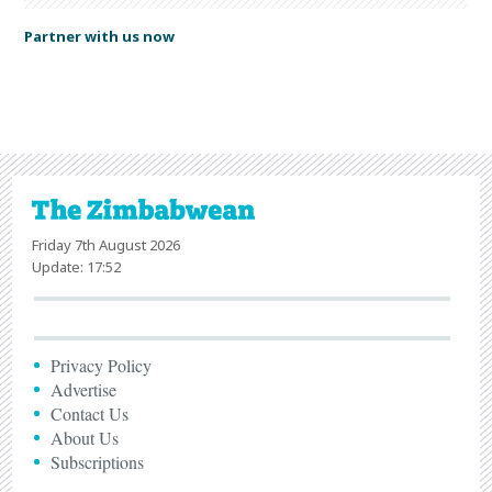
Partner with us now
Friday 7th August 2026
Update: 17:52
Privacy Policy
Advertise
Contact Us
About Us
Subscriptions