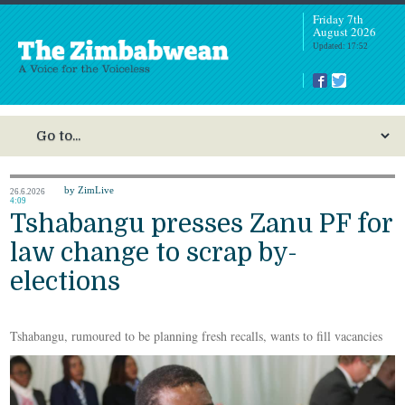
Friday 7th
August 2026
Updated: 17:52
by ZimLive
26.6.2026
4:09
Tshabangu presses Zanu PF for
law change to scrap by-
elections
Tshabangu, rumoured to be planning fresh recalls, wants to fill vacancies