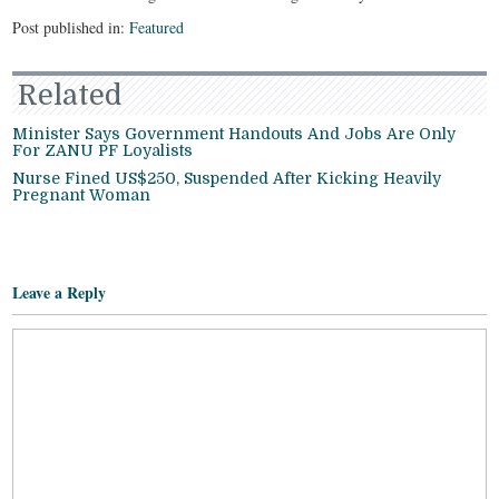
Post published in:
Featured
Related
Minister Says Government Handouts And Jobs Are Only
For ZANU PF Loyalists
Nurse Fined US$250, Suspended After Kicking Heavily
Pregnant Woman
Leave a Reply