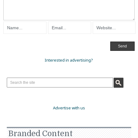
Interested in advertising?
Advertise with us
Branded Content