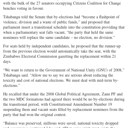
with the bulk of the 27 senators occupying Citizens Coalition for Change
benches voting in favour.
Tshabangu told the Senate that by-elections had “become a flashpoint of
violence, division and a waste of public funds,” and proposed that
parliament insert a transitional schedule into the constitution providing that
when a parliamentary seat falls vacant, “the party that held the same
nominees will replace the same candidate – no election, no division.”
For seats held by independent candidates, he proposed that the runner-up
from the previous election would automatically take the seat, with the
Zimbabwe Electoral Commission gazetting the replacement within 21
days.
“We want to return to the Government of National Unity (GNU) of 2008,”
Tshabangu said. “Allow me to say we are serious about reducing the
toxicity and cost of national elections. We must deal with mid-term by-
elections.”
He recalled that under the 2008 Global Political Agreement, Zanu PF and
the two MDC formations had agreed there would be no by-elections during
the transitional period, with Constitutional Amendment Number 19
suspending them and vacant seats filled by replacement nominees from the
party that had won the original contest.
“Balance was preserved, millions were saved, national toxicity dropped