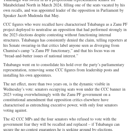
Matabeleland North in March 2024, filling one of the seats vacated by his
own recalls, and was appointed leader of the opposition in Parliament by
Speaker Jacob Mudenda that May.
CCC figures who were recalled have characterised Tshabangu as a Zanu PF
project deployed to neutralise an opposition that had performed strongly in
the 2023 elections despite contesting without functioning internal
structures. Tshabangu has consistently denied the claim, telling reporters at
his Senate swearing-in that critics label anyone seen as diverging from
Chamisa’s camp “a Zanu PF functionary,” and that his focus was on
“bread-and-butter issues of national interest.”
Tshabangu went on to consolidate his hold over the party’s parliamentary
representation, removing some CCC figures from leadership posts and
installing his own appointees.
The net effect, more than two years on, is the dynamic visible in
Wednesday’s vote: senators occupying seats won under the CCC banner in
2023 voting overwhelmingly with the Zanu PF government on a
constitutional amendment that opposition critics elsewhere have
characterised as entrenching executive power, with only four senators
voting against.
The 42 CCC MPs and the four senators who refused to vote with the
government fear they will be recalled and replaced – if Tshabangu can
secure the no-contest guarantees he is seeking around by-elections.