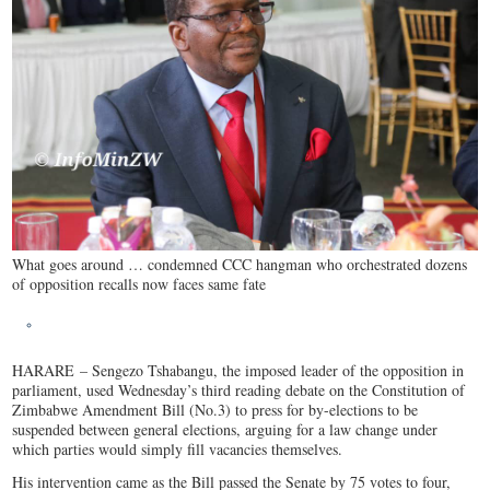
What goes around … condemned CCC hangman who orchestrated dozens
of opposition recalls now faces same fate
HARARE
– Sengezo Tshabangu, the imposed leader of the opposition in
parliament, used Wednesday’s third reading debate on the Constitution of
Zimbabwe Amendment Bill (No.3) to press for by-elections to be
suspended between general elections, arguing for a law change under
which parties would simply fill vacancies themselves.
His intervention came as the Bill passed the Senate by 75 votes to four,