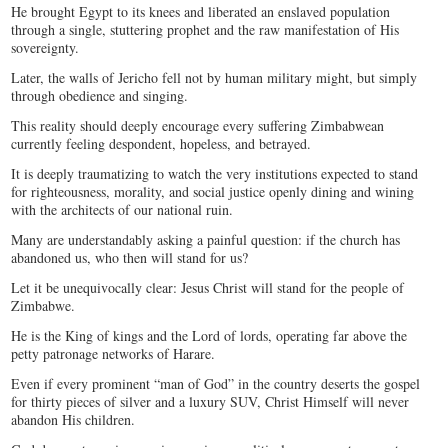
He brought Egypt to its knees and liberated an enslaved population
through a single, stuttering prophet and the raw manifestation of His
sovereignty.
Later, the walls of Jericho fell not by human military might, but simply
through obedience and singing.
This reality should deeply encourage every suffering Zimbabwean
currently feeling despondent, hopeless, and betrayed.
It is deeply traumatizing to watch the very institutions expected to stand
for righteousness, morality, and social justice openly dining and wining
with the architects of our national ruin.
Many are understandably asking a painful question: if the church has
abandoned us, who then will stand for us?
Let it be unequivocally clear: Jesus Christ will stand for the people of
Zimbabwe.
He is the King of kings and the Lord of lords, operating far above the
petty patronage networks of Harare.
Even if every prominent “man of God” in the country deserts the gospel
for thirty pieces of silver and a luxury SUV, Christ Himself will never
abandon His children.