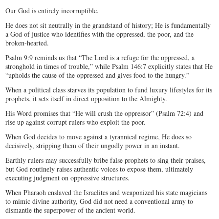
Our God is entirely incorruptible.
He does not sit neutrally in the grandstand of history; He is fundamentally
a God of justice who identifies with the oppressed, the poor, and the
broken-hearted.
Psalm 9:9 reminds us that “The Lord is a refuge for the oppressed, a
stronghold in times of trouble,” while Psalm 146:7 explicitly states that He
“upholds the cause of the oppressed and gives food to the hungry.”
When a political class starves its population to fund luxury lifestyles for its
prophets, it sets itself in direct opposition to the Almighty.
His Word promises that “He will crush the oppressor” (Psalm 72:4) and
rise up against corrupt rulers who exploit the poor.
When God decides to move against a tyrannical regime, He does so
decisively, stripping them of their ungodly power in an instant.
Earthly rulers may successfully bribe false prophets to sing their praises,
but God routinely raises authentic voices to expose them, ultimately
executing judgment on oppressive structures.
When Pharaoh enslaved the Israelites and weaponized his state magicians
to mimic divine authority, God did not need a conventional army to
dismantle the superpower of the ancient world.