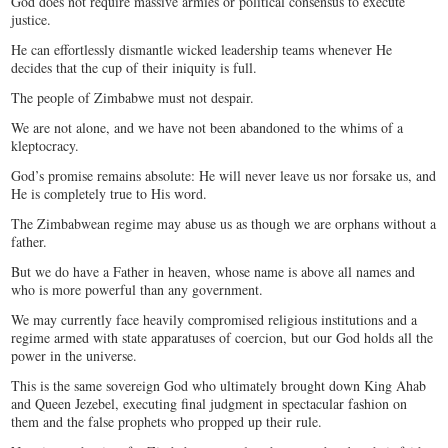
God does not require massive armies or political consensus to execute
justice.
He can effortlessly dismantle wicked leadership teams whenever He
decides that the cup of their iniquity is full.
The people of Zimbabwe must not despair.
We are not alone, and we have not been abandoned to the whims of a
kleptocracy.
God’s promise remains absolute: He will never leave us nor forsake us, and
He is completely true to His word.
The Zimbabwean regime may abuse us as though we are orphans without a
father.
But we do have a Father in heaven, whose name is above all names and
who is more powerful than any government.
We may currently face heavily compromised religious institutions and a
regime armed with state apparatuses of coercion, but our God holds all the
power in the universe.
​This is the same sovereign God who ultimately brought down King Ahab
and Queen Jezebel, executing final judgment in spectacular fashion on
them and the false prophets who propped up their rule.