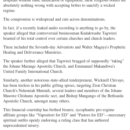
absolutely nothing wrong with accepting bribes to sanctify a wicked
regime.
The compromise is widespread and cuts across denominations.
In fact, if a recently leaked audio recording is anything to go by, the
speaker alleged that controversial businessman Kudakwashe Tagwirei
boasted of his total control over certain churches and church leaders.
These included the Seventh-day Adventists and Walter Magaya’s Prophetic
Healing and Deliverance Ministries.
The speaker further alleged that Tagwirei bragged of supposedly “taking”
the Johane Marange Apostolic Church, and Emmanuel Makandiwa’s
United Family International Church.
Similarly, another notorious state-allied tenderpreneur, Wicknell Chivayo,
has been tireless in his public gifting sprees, targeting Zion Christian
Church’s Nehemiah Mutendi, several leaders and members of the Johane
Masowe Chishanu Apostolic sect, and Bishop Mangango of the Bethsaida
Apostolic Church, amongst many others.
This financial courtship has birthed bizarre, sycophantic pro-regime
affiliate groups like “Vapositori for ED” and “Pastors for ED”—mercenary
spiritual outfits openly endorsing a ruling class that has authored
unprecedented misery.