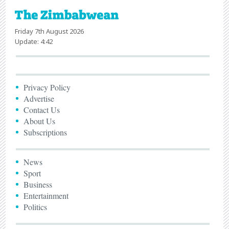
Friday 7th August 2026
Update: 4:42
Privacy Policy
Advertise
Contact Us
About Us
Subscriptions
News
Sport
Business
Entertainment
Politics