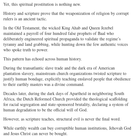
Yet, this spiritual prostitution is nothing new.
History and scripture prove that the weaponization of religion by corrupt
rulers is an ancient tactic.
In the Old Testament, the wicked King Ahab and Queen Jezebel
maintained a payroll of four hundred false prophets of Baal who
deliberately engineered spiritual propaganda to validate the regime’s
tyranny and land grabbing, while hunting down the few authentic voices
who spoke truth to power.
This pattern has echoed across human history.
During the transatlantic slave trade and the dark era of American
plantation slavery, mainstream church organizations twisted scripture to
justify human bondage, explicitly teaching enslaved people that obedience
to their earthly masters was a divine command.
Decades later, during the dark days of Apartheid in neighboring South
Africa, the Dutch Reformed Church provided the theological scaffolding
for racial segregation and state-sponsored brutality, declaring a system of
human degradation to be the official will of God.
However, as scripture teaches, structural evil is never the final word.
While earthly wealth can buy corruptible human institutions, Jehovah God
and Jesus Christ can never be bought.