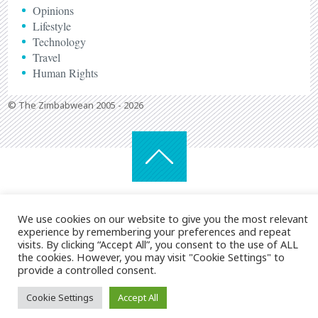
Opinions
Lifestyle
Technology
Travel
Human Rights
© The Zimbabwean 2005 - 2026
We use cookies on our website to give you the most relevant
experience by remembering your preferences and repeat
visits. By clicking “Accept All”, you consent to the use of ALL
the cookies. However, you may visit "Cookie Settings" to
provide a controlled consent.
Cookie Settings
Accept All