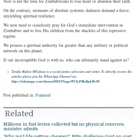
Now is not the time for Zimbabweans to lose heart or abandon their faith.
On the contrary, moments of absolute systemic darkness demand a fierce,
unyielding spiritual resilience.
We now need to ceaselessly pray for God’s immediate intervention in
Zimbabwe and to free His children from the shackles of this repressive
regime.
We possess a spiritual authority far greater than any military or political
network on this planet.
If our incorruptible God is with us, who can ultimately stand against us?
Tendai Ruben Mbofana is a social justice advocate and writer. To directly receive his
articles please join his WhatsApp Channel on:
https://whatsapp.com/channel/0029VaqprWCIyPtRnKpkHe08
Post published in:
Featured
Related
Millions in fuel levies collected but no physical reserves,
minister admits
‘Why isn’t life getting cheaper?’ MPs challenge Govt on cost