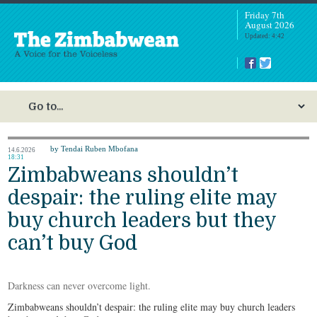
Friday 7th
August 2026
Updated: 4:42
by Tendai Ruben Mbofana
14.6.2026
18:31
Zimbabweans shouldn’t
despair: the ruling elite may
buy church leaders but they
can’t buy God
Darkness can never overcome light.
Zimbabweans shouldn’t despair: the ruling elite may buy church leaders