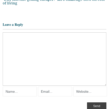
of living
Leave a Reply