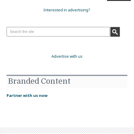
Interested in advertising?
Advertise with us
Branded Content
Partner with us now