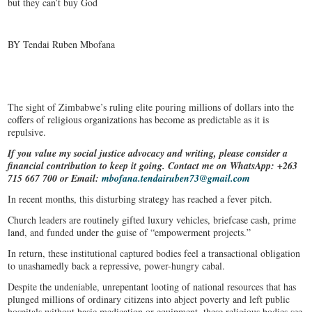
but they can’t buy God
BY Tendai Ruben Mbofana
The sight of Zimbabwe’s ruling elite pouring millions of dollars into the
coffers of religious organizations has become as predictable as it is
repulsive.
If you value my social justice advocacy and writing, please consider a
financial contribution to keep it going. Contact me on WhatsApp: +263
715 667 700 or Email:
mbofana.tendairuben73@gmail.com
In recent months, this disturbing strategy has reached a fever pitch.
Church leaders are routinely gifted luxury vehicles, briefcase cash, prime
land, and funded under the guise of “empowerment projects.”
In return, these institutional captured bodies feel a transactional obligation
to unashamedly back a repressive, power-hungry cabal.
Despite the undeniable, unrepentant looting of national resources that has
plunged millions of ordinary citizens into abject poverty and left public
hospitals without basic medication or equipment, these religious bodies see