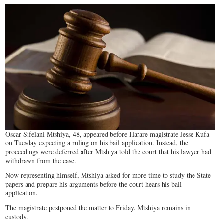
Oscar Sifelani Mtshiya, 48, appeared before Harare magistrate Jesse Kufa
on Tuesday expecting a ruling on his bail application. Instead, the
proceedings were deferred after Mtshiya told the court that his lawyer had
withdrawn from the case.
Now representing himself, Mtshiya asked for more time to study the State
papers and prepare his arguments before the court hears his bail
application.
The magistrate postponed the matter to Friday. Mtshiya remains in
custody.