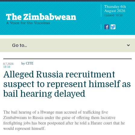
Thursday 6th
August 2026
Updated: 18:50
by CITE
8.7.2026
18:50
Alleged Russia recruitment
suspect to represent himself as
bail hearing delayed
The bail hearing of a Hwange man accused of trafficking five
Zimbabweans to Russia under the guise of offering them lucrative
firefighting jobs has been postponed after he told a Harare court that he
would represent himself.