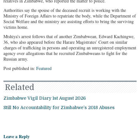
relatives in Zimbabwe, who reported the matter to police.
Authorities say the spouse of the deceased recruit is working with the
Ministry of Foreign Affairs to repatriate the body, while the Department of
Social Welfare and the ministry are assisting efforts to bring the surviving
victims home.
Mtshiya’s arrest follows that of another Zimbabwean, Edward Kachingwe,
36, who also appeared before the Harare Magistrates’ Court on similar
charges of trafficking in persons and operating an unregistered employment
agency over allegations that he recruited Zimbabweans to fight for the
Russian army.
Post published in:
Featured
Related
Zimbabwe Vigil Diary 1st August 2026
Still No Accountability for Zimbabwe’s 2018 Abuses
Leave a Reply