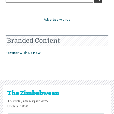
Advertise with us
Branded Content
Partner with us now
Thursday 6th August 2026
Update: 18:50