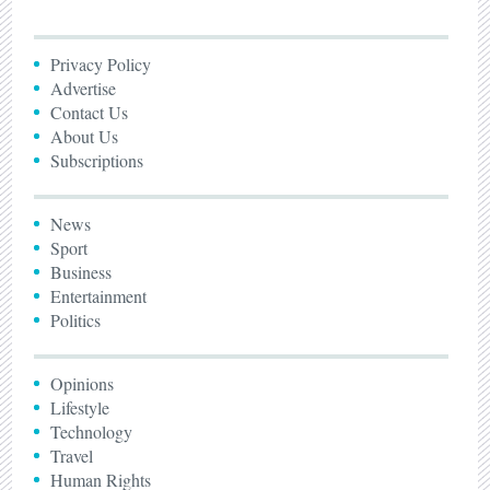
Privacy Policy
Advertise
Contact Us
About Us
Subscriptions
News
Sport
Business
Entertainment
Politics
Opinions
Lifestyle
Technology
Travel
Human Rights