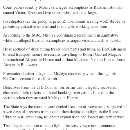
Court papers identify Mtshiya’s alleged accomplices as Russian nationals
named Victor, Denis and two others who remain at large.
Investigators say the group targeted Zimbabweans seeking work abroad by
promising attractive salaries and favourable working conditions.
According to the State, Mtshiya coordinated recruitment in Zimbabwe
while his alleged Russian accomplices arranged visas and airline tickets.
He is accused of distributing travel documents and using an EcoCash agent
to send transport money to recruits travelling to Robert Gabriel Mugabe
International Airport in Harare and Joshua Mqabuko Nkomo International
Airport in Bulawayo.
Prosecutors further allege that Mtshiya received payment through his
EcoCash account for each recruit.
Detectives from the CID Counter Terrorism Unit allegedly recovered
electronic flight tickets and hotel booking reservations linked to the
victims when they arrested Mtshiya in Harare.
The State says the recruits were denied freedom of movement, subjected to
seven days of firearms training and then deployed to fight in the Russia-
Ukraine war, amounting to labour exploitation and forced military service.
The alleged operation came to light after surviving recruits contacted