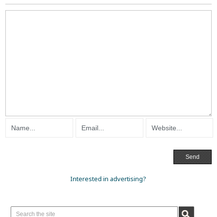
Interested in advertising?