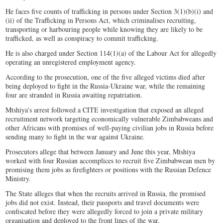
He faces five counts of trafficking in persons under Section 3(1)(b)(i) and
(ii) of the Trafficking in Persons Act, which criminalises recruiting,
transporting or harbouring people while knowing they are likely to be
trafficked, as well as conspiracy to commit trafficking.
He is also charged under Section 114(1)(a) of the Labour Act for allegedly
operating an unregistered employment agency.
According to the prosecution, one of the five alleged victims died after
being deployed to fight in the Russia-Ukraine war, while the remaining
four are stranded in Russia awaiting repatriation.
Mtshiya’s arrest followed a CITE investigation that exposed an alleged
recruitment network targeting economically vulnerable Zimbabweans and
other Africans with promises of well-paying civilian jobs in Russia before
sending many to fight in the war against Ukraine.
Prosecutors allege that between January and June this year, Mtshiya
worked with four Russian accomplices to recruit five Zimbabwean men by
promising them jobs as firefighters or positions with the Russian Defence
Ministry.
The State alleges that when the recruits arrived in Russia, the promised
jobs did not exist. Instead, their passports and travel documents were
confiscated before they were allegedly forced to join a private military
organisation and deployed to the front lines of the war.