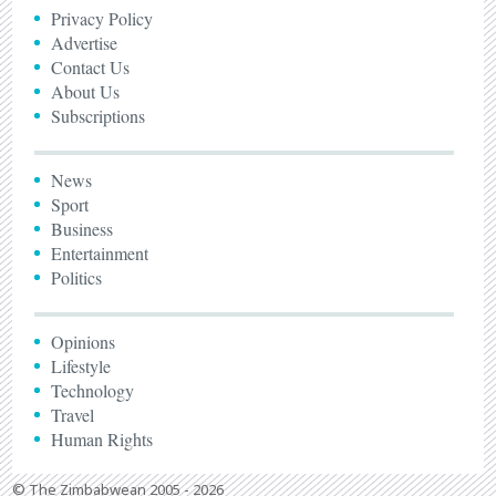
Privacy Policy
Advertise
Contact Us
About Us
Subscriptions
News
Sport
Business
Entertainment
Politics
Opinions
Lifestyle
Technology
Travel
Human Rights
© The Zimbabwean 2005 - 2026