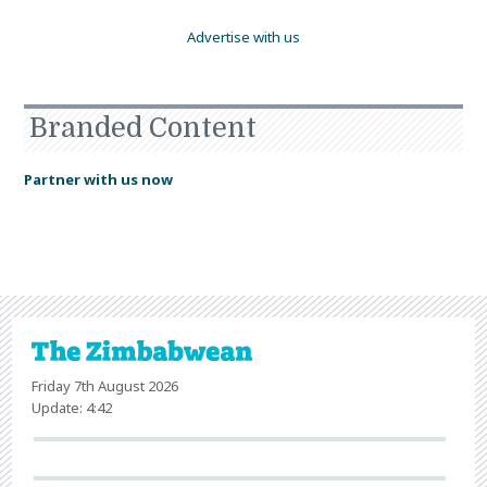
Advertise with us
Branded Content
Partner with us now
Friday 7th August 2026
Update: 4:42