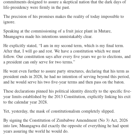
commitments designed to assure a skeptical nation that the dark days of
life-presidency were firmly in the past.
The precision of his promises makes the reality of today impossible to
ignore.
Speaking at the commissioning of a fruit juice plant in Mutare,
Mnangagwa made his intentions unmistakably clear.
He explicitly stated, “I am in my second term, which is my final term.
After that, I will go and rest. We have a constitution which we must
follow. Our constitution says after every five years we go to elections, and
a president can only serve for two terms.”
He went even further to assure party structures, declaring that his term as
president ends in 2028, he had no intention of serving beyond this period,
and he would serve his two five-year terms and then pass on the baton.
These declarations pinned his political identity directly to the specific five-
year limits established by the 2013 Constitution, explicitly linking his exit
to the calendar year 2028.
Yet, yesterday, the mask of constitutionalism completely slipped.
By signing the Constitution of Zimbabwe Amendment (No 3) Act, 2026
into law, Mnangagwa did exactly the opposite of everything he had spent
years assuring the world he would do.