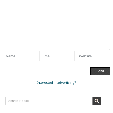
Interested in advertising?