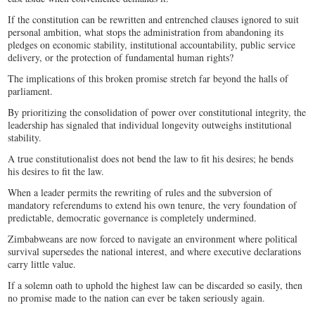
If the constitution can be rewritten and entrenched clauses ignored to suit
personal ambition, what stops the administration from abandoning its
pledges on economic stability, institutional accountability, public service
delivery, or the protection of fundamental human rights?
The implications of this broken promise stretch far beyond the halls of
parliament.
By prioritizing the consolidation of power over constitutional integrity, the
leadership has signaled that individual longevity outweighs institutional
stability.
A true constitutionalist does not bend the law to fit his desires; he bends
his desires to fit the law.
When a leader permits the rewriting of rules and the subversion of
mandatory referendums to extend his own tenure, the very foundation of
predictable, democratic governance is completely undermined.
Zimbabweans are now forced to navigate an environment where political
survival supersedes the national interest, and where executive declarations
carry little value.
If a solemn oath to uphold the highest law can be discarded so easily, then
no promise made to the nation can ever be taken seriously again.