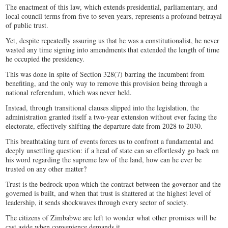
The enactment of this law, which extends presidential, parliamentary, and
local council terms from five to seven years, represents a profound betrayal
of public trust.
Yet, despite repeatedly assuring us that he was a constitutionalist, he never
wasted any time signing into amendments that extended the length of time
he occupied the presidency.
This was done in spite of Section 328(7) barring the incumbent from
benefiting, and the only way to remove this provision being through a
national referendum, which was never held.
Instead, through transitional clauses slipped into the legislation, the
administration granted itself a two-year extension without ever facing the
electorate, effectively shifting the departure date from 2028 to 2030.
This breathtaking turn of events forces us to confront a fundamental and
deeply unsettling question: if a head of state can so effortlessly go back on
his word regarding the supreme law of the land, how can he ever be
trusted on any other matter?
Trust is the bedrock upon which the contract between the governor and the
governed is built, and when that trust is shattered at the highest level of
leadership, it sends shockwaves through every sector of society.
The citizens of Zimbabwe are left to wonder what other promises will be
cast aside when convenience demands it.