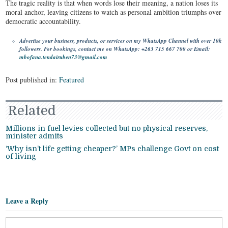
The tragic reality is that when words lose their meaning, a nation loses its
moral anchor, leaving citizens to watch as personal ambition triumphs over
democratic accountability.
Advertise your business, products, or services on my WhatsApp Channel with over 10k
followers. For bookings, contact me on WhatsApp: +263 715 667 700 or Email:
mbofana.tendairuben73@gmail.com
Post published in:
Featured
Related
Millions in fuel levies collected but no physical reserves,
minister admits
‘Why isn’t life getting cheaper?’ MPs challenge Govt on cost
of living
Leave a Reply