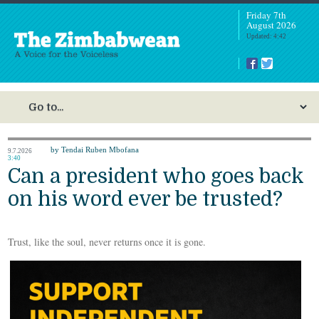
Friday 7th
August 2026
Updated: 4:42
by Tendai Ruben Mbofana
9.7.2026
3:40
Can a president who goes back
on his word ever be trusted?
Trust, like the soul, never returns once it is gone.