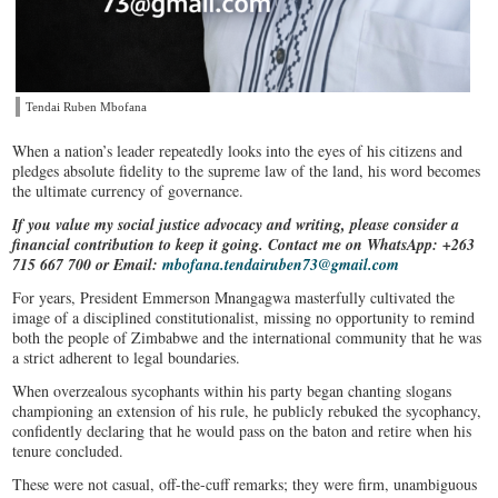
Tendai Ruben Mbofana
When a nation’s leader repeatedly looks into the eyes of his citizens and
pledges absolute fidelity to the supreme law of the land, his word becomes
the ultimate currency of governance.
If you value my social justice advocacy and writing, please consider a
financial contribution to keep it going. Contact me on WhatsApp: +263
715 667 700 or Email:
mbofana.tendairuben73@gmail.com
For years, President Emmerson Mnangagwa masterfully cultivated the
image of a disciplined constitutionalist, missing no opportunity to remind
both the people of Zimbabwe and the international community that he was
a strict adherent to legal boundaries.
When overzealous sycophants within his party began chanting slogans
championing an extension of his rule, he publicly rebuked the sycophancy,
confidently declaring that he would pass on the baton and retire when his
tenure concluded.
These were not casual, off-the-cuff remarks; they were firm, unambiguous