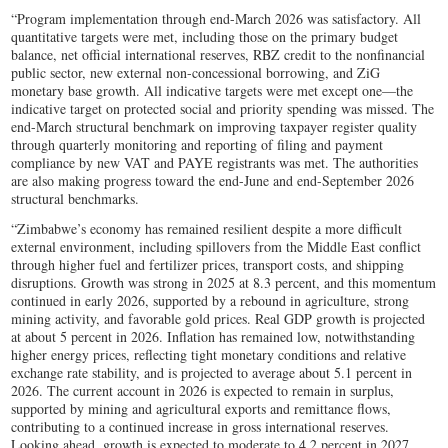
“Program implementation through end-March 2026 was satisfactory. All
quantitative targets were met, including those on the primary budget
balance, net official international reserves, RBZ credit to the nonfinancial
public sector, new external non-concessional borrowing, and ZiG
monetary base growth. All indicative targets were met except one—the
indicative target on protected social and priority spending was missed. The
end-March structural benchmark on improving taxpayer register quality
through quarterly monitoring and reporting of filing and payment
compliance by new VAT and PAYE registrants was met. The authorities
are also making progress toward the end-June and end-September 2026
structural benchmarks.
“Zimbabwe’s economy has remained resilient despite a more difficult
external environment, including spillovers from the Middle East conflict
through higher fuel and fertilizer prices, transport costs, and shipping
disruptions. Growth was strong in 2025 at 8.3 percent, and this momentum
continued in early 2026, supported by a rebound in agriculture, strong
mining activity, and favorable gold prices. Real GDP growth is projected
at about 5 percent in 2026. Inflation has remained low, notwithstanding
higher energy prices, reflecting tight monetary conditions and relative
exchange rate stability, and is projected to average about 5.1 percent in
2026. The current account in 2026 is expected to remain in surplus,
supported by mining and agricultural exports and remittance flows,
contributing to a continued increase in gross international reserves.
Looking ahead, growth is expected to moderate to 4.2 percent in 2027