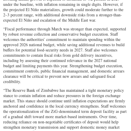
under the baseline, with inflation remaining in single digits. However, if
the projected El Niño materializes, growth could moderate further to the
2–3 percent range, with additional downside risks from a stronger-than-
expected El Niño and escalation of the Middle East war.
“Fiscal performance through March was stronger than expected, supported
by robust revenue collection and conservative budget execution. Staff
welcomes the authorities’ commitment to maintain spending within the
approved 2026 national budget, while saving additional revenues to build
buffers for potential food-security needs in 2027. Staff also welcomes
commitments to contain fiscal risks from gold delivery incentives,
including by assessing their continued relevance in the 2027 national
budget and limiting payments this year. Strengthening budget execution,
commitment controls, public financial management, and domestic arrears
clearance will be critical to prevent new arrears and safeguard fiscal
credibility.
“The Reserve Bank of Zimbabwe has maintained a tight monetary policy
stance to contain inflation and reduce pressures in the foreign exchange
market. This stance should continue until inflation expectations are firmly
anchored and confidence in the local currency strengthens. Staff welcomes
the operationalization of the ZiG-denominated term deposit facility as part
of a gradual shift toward more market-based instruments. Over time,
reducing reliance on non-negotiable certificates of deposit would help
strengthen monetary transmission and support domestic money market