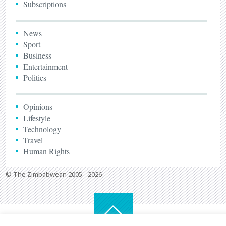
Subscriptions
News
Sport
Business
Entertainment
Politics
Opinions
Lifestyle
Technology
Travel
Human Rights
© The Zimbabwean 2005 - 2026