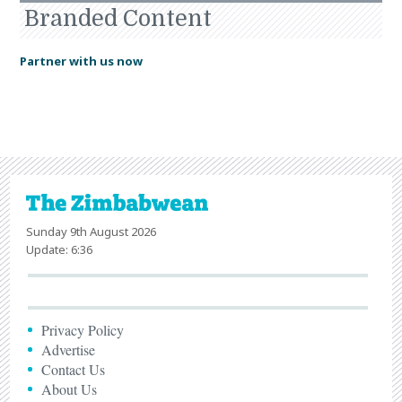
Branded Content
Partner with us now
Sunday 9th August 2026
Update: 6:36
Privacy Policy
Advertise
Contact Us
About Us