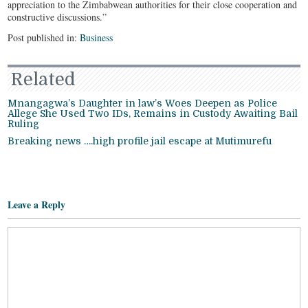
appreciation to the Zimbabwean authorities for their close cooperation and
constructive discussions.”
Post published in:
Business
Related
Mnangagwa’s Daughter in law’s Woes Deepen as Police
Allege She Used Two IDs, Remains in Custody Awaiting Bail
Ruling
Breaking news ….high profile jail escape at Mutimurefu
Leave a Reply