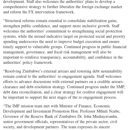
development. Staff also welcomes the authorities’ plans to develop a
comprehensive strategy to further liberalize the foreign exchange market
and reform the FX intervention framework.
“Structural reforms remain essential to consolidate stabilization gains,
strengthen public confidence, and support more inclusive growth. Staff
welcomes the authorities’ commitment to strengthening social protection
systems, while the missed indicative target on protected social and priority
spending underscores the need to improve budget execution and ensure
timely support to vulnerable groups. Continued progress in public financial
management, governance, and fiscal risk management will also be
important to reinforce transparency, accountability, and confidence in the
authorities’ policy framework.
“Resolving Zimbabwe’s external arrears and restoring debt sustainability
remain central to the authorities’ re-engagement agenda. Staff welcomes
efforts to advance discussions with external partners on a credible arrears-
clearance and debt-resolution strategy. Continued progress under the SMP,
debt data reconciliation, and a clear strategy for creditor engagement will
be important to support the next stages of the re-engagement process.
“The IMF mission team met with Minister of Finance, Economic
Development and Investment Promotion Hon. Professor Mthuli Ncube,
Governor of the Reserve Bank of Zimbabwe Dr. John Mushayavanhu,
senior government officials, representatives of the private sector, civil
society, and development partners. The team expresses its sincere