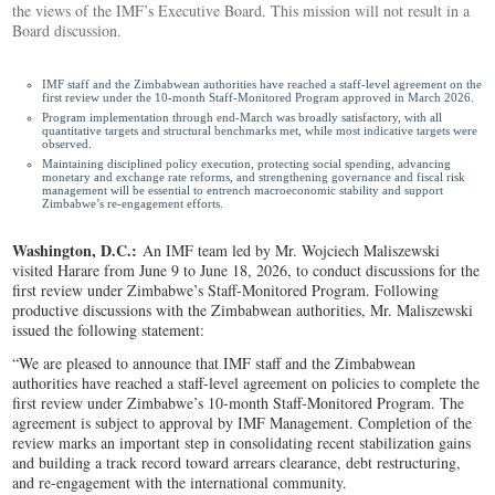
the views of the IMF’s Executive Board. This mission will not result in a
Board discussion.
IMF staff and the Zimbabwean authorities have reached a staff-level agreement on the
first review under the 10-month Staff-Monitored Program approved in March 2026.
Program implementation through end-March was broadly satisfactory, with all
quantitative targets and structural benchmarks met, while most indicative targets were
observed.
Maintaining disciplined policy execution, protecting social spending, advancing
monetary and exchange rate reforms, and strengthening governance and fiscal risk
management will be essential to entrench macroeconomic stability and support
Zimbabwe’s re-engagement efforts.
Washington, D.C.:
An IMF team led by Mr. Wojciech Maliszewski
visited Harare from June 9 to June 18, 2026, to conduct discussions for the
first review under Zimbabwe’s Staff-Monitored Program. Following
productive discussions with the Zimbabwean authorities, Mr. Maliszewski
issued the following statement:
“We are pleased to announce that IMF staff and the Zimbabwean
authorities have reached a staff-level agreement on policies to complete the
first review under Zimbabwe’s 10-month Staff-Monitored Program. The
agreement is subject to approval by IMF Management. Completion of the
review marks an important step in consolidating recent stabilization gains
and building a track record toward arrears clearance, debt restructuring,
and re-engagement with the international community.