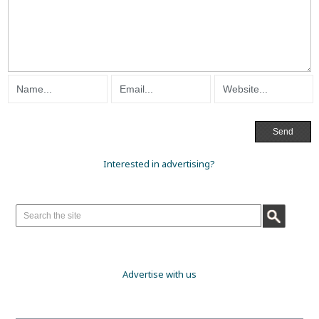
Interested in advertising?
Advertise with us