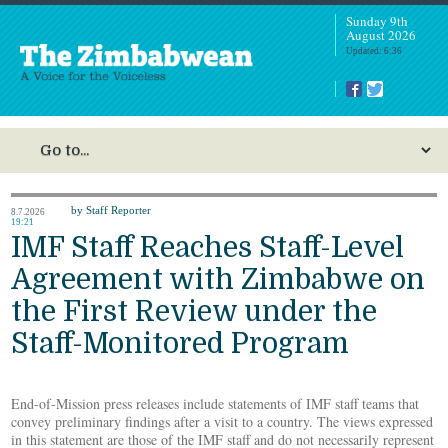
Sunday 9th
August 2026
Updated: 6:36
by Staff Reporter
8.7.2026
19:21
IMF Staff Reaches Staff-Level
Agreement with Zimbabwe on
the First Review under the
Staff-Monitored Program
End-of-Mission press releases include statements of IMF staff teams that
convey preliminary findings after a visit to a country. The views expressed
in this statement are those of the IMF staff and do not necessarily represent