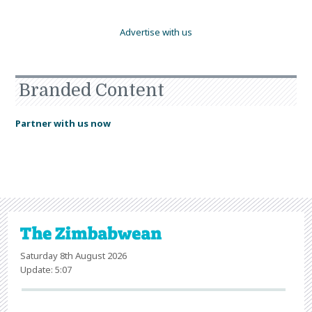
Advertise with us
Branded Content
Partner with us now
Saturday 8th August 2026
Update: 5:07