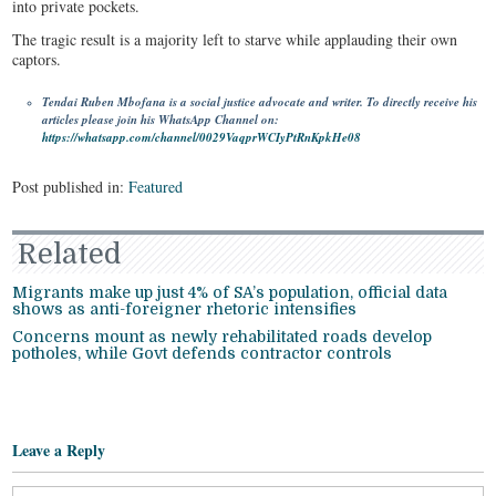
into private pockets.
The tragic result is a majority left to starve while applauding their own
captors.
Tendai Ruben Mbofana is a social justice advocate and writer. To directly receive his
articles please join his WhatsApp Channel on:
https://whatsapp.com/channel/0029VaqprWCIyPtRnKpkHe08
Post published in:
Featured
Related
Migrants make up just 4% of SA’s population, official data
shows as anti-foreigner rhetoric intensifies
Concerns mount as newly rehabilitated roads develop
potholes, while Govt defends contractor controls
Leave a Reply