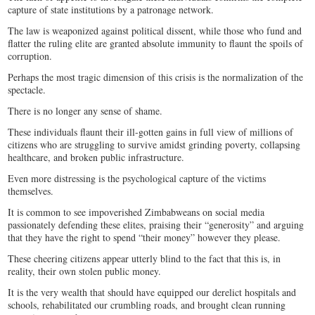
capture of state institutions by a patronage network.
The law is weaponized against political dissent, while those who fund and
flatter the ruling elite are granted absolute immunity to flaunt the spoils of
corruption.
Perhaps the most tragic dimension of this crisis is the normalization of the
spectacle.
There is no longer any sense of shame.
These individuals flaunt their ill-gotten gains in full view of millions of
citizens who are struggling to survive amidst grinding poverty, collapsing
healthcare, and broken public infrastructure.
Even more distressing is the psychological capture of the victims
themselves.
It is common to see impoverished Zimbabweans on social media
passionately defending these elites, praising their “generosity” and arguing
that they have the right to spend “their money” however they please.
These cheering citizens appear utterly blind to the fact that this is, in
reality, their own stolen public money.
It is the very wealth that should have equipped our derelict hospitals and
schools, rehabilitated our crumbling roads, and brought clean running