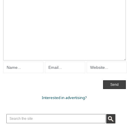
Interested in advertising?