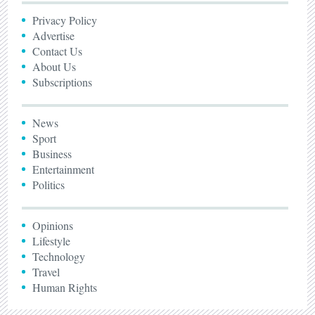
Privacy Policy
Advertise
Contact Us
About Us
Subscriptions
News
Sport
Business
Entertainment
Politics
Opinions
Lifestyle
Technology
Travel
Human Rights