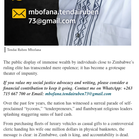
Tendai Ruben Mbofana
The public display of immense wealth by individuals close to Zimbabwe’s
ruling elite has transcended mere opulence; it has become a grotesque
theater of impunity.
If you value my social justice advocacy and writing, please consider a
financial contribution to keep it going. Contact me on WhatsApp: +263
715 667 700 or Email:
mbofana.tendairuben73@gmail.com
Over the past few years, the nation has witnessed a surreal parade of self-
proclaimed “tycoons,” “tenderpreneurs,” and flamboyant religious leaders
splashing staggering sums of hard cash.
From purchasing fleets of luxury vehicles as casual gifts to a controversial
cleric handing his wife one million dollars in physical banknotes, the
message is clear: in Zimbabwe, cash is king, and accountability is dead.