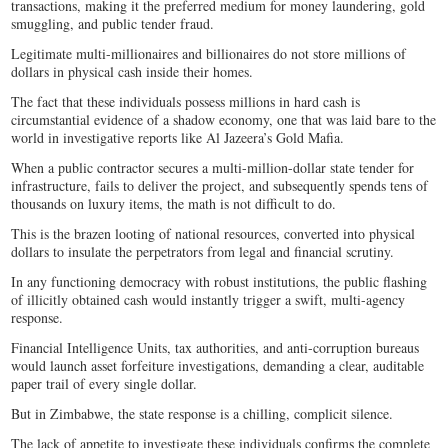
transactions, making it the preferred medium for money laundering, gold
smuggling, and public tender fraud.
Legitimate multi-millionaires and billionaires do not store millions of
dollars in physical cash inside their homes.
The fact that these individuals possess millions in hard cash is
circumstantial evidence of a shadow economy, one that was laid bare to the
world in investigative reports like Al Jazeera’s Gold Mafia.
When a public contractor secures a multi-million-dollar state tender for
infrastructure, fails to deliver the project, and subsequently spends tens of
thousands on luxury items, the math is not difficult to do.
This is the brazen looting of national resources, converted into physical
dollars to insulate the perpetrators from legal and financial scrutiny.
In any functioning democracy with robust institutions, the public flashing
of illicitly obtained cash would instantly trigger a swift, multi-agency
response.
Financial Intelligence Units, tax authorities, and anti-corruption bureaus
would launch asset forfeiture investigations, demanding a clear, auditable
paper trail of every single dollar.
But in Zimbabwe, the state response is a chilling, complicit silence.
The lack of appetite to investigate these individuals confirms the complete