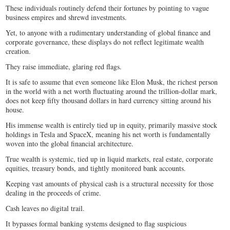
These individuals routinely defend their fortunes by pointing to vague
business empires and shrewd investments.
Yet, to anyone with a rudimentary understanding of global finance and
corporate governance, these displays do not reflect legitimate wealth
creation.
They raise immediate, glaring red flags.
It is safe to assume that even someone like Elon Musk, the richest person
in the world with a net worth fluctuating around the trillion-dollar mark,
does not keep fifty thousand dollars in hard currency sitting around his
house.
His immense wealth is entirely tied up in equity, primarily massive stock
holdings in Tesla and SpaceX, meaning his net worth is fundamentally
woven into the global financial architecture.
True wealth is systemic, tied up in liquid markets, real estate, corporate
equities, treasury bonds, and tightly monitored bank accounts.
Keeping vast amounts of physical cash is a structural necessity for those
dealing in the proceeds of crime.
Cash leaves no digital trail.
It bypasses formal banking systems designed to flag suspicious