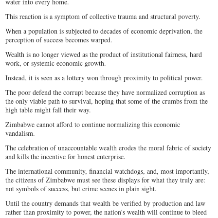
water into every home.
This reaction is a symptom of collective trauma and structural poverty.
When a population is subjected to decades of economic deprivation, the
perception of success becomes warped.
Wealth is no longer viewed as the product of institutional fairness, hard
work, or systemic economic growth.
Instead, it is seen as a lottery won through proximity to political power.
The poor defend the corrupt because they have normalized corruption as
the only viable path to survival, hoping that some of the crumbs from the
high table might fall their way.
Zimbabwe cannot afford to continue normalizing this economic
vandalism.
The celebration of unaccountable wealth erodes the moral fabric of society
and kills the incentive for honest enterprise.
The international community, financial watchdogs, and, most importantly,
the citizens of Zimbabwe must see these displays for what they truly are:
not symbols of success, but crime scenes in plain sight.
Until the country demands that wealth be verified by production and law
rather than proximity to power, the nation’s wealth will continue to bleed