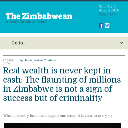
Saturday 8th
August 2026
Updated: 5:07
by Tendai Ruben Mbofana
6.7.2026
11:04
Real wealth is never kept in
cash: The flaunting of millions
in Zimbabwe is not a sign of
success but of criminality
When a country becomes a huge crime scene, it is clear to everyone.