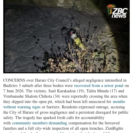
CONCERNS over Harare City Council’s alleged negligence intensified in
Budiriro 3 suburb after three bodies were
recovered from a sewer pond
on
7 June 2026. The victims, Saul Karakadzai (19), Talita Munda (17) and
Vimbanashe Shalom Chihota (34) were reportedly crossing the area when
they slipped into the open pit, which had been left unsecured for
months
without warning signs
or barriers. Residents expressed outrage, accusing
the City of Harare of gross negligence and a persistent disregard for public
safety. The tragedy has sparked fresh calls for accountability
with
community members demanding
compensation for the bereaved
families and a full city-wide inspection of all open trenches. ZimRights