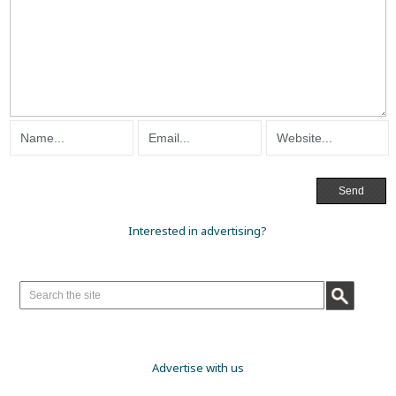
Interested in advertising?
Advertise with us