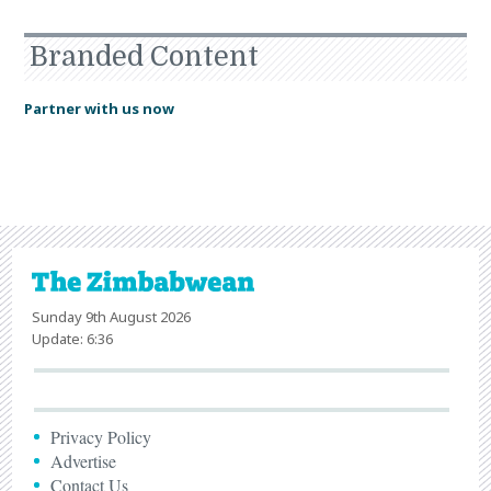
Branded Content
Partner with us now
Sunday 9th August 2026
Update: 6:36
Privacy Policy
Advertise
Contact Us