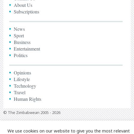
About Us
Subscriptions
News
Sport
Business
Entertainment
Politics
Opinions
Lifestyle
Technology
Travel
Human Rights
© The Zimbabwean 2005 - 2026
We use cookies on our website to give you the most relevant