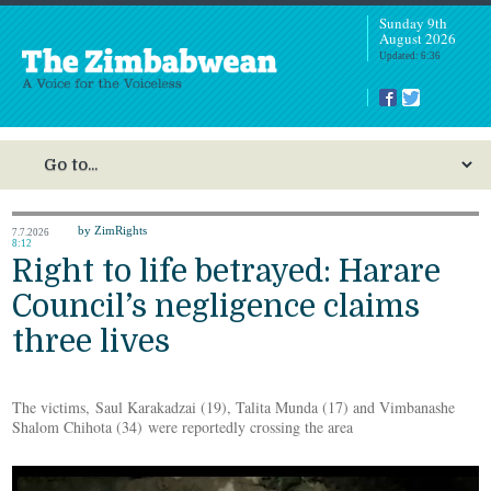
Sunday 9th
August 2026
Updated: 6:36
by ZimRights
7.7.2026
8:12
Right to life betrayed: Harare
Council’s negligence claims
three lives
The victims, Saul Karakadzai (19), Talita Munda (17) and Vimbanashe
Shalom Chihota (34) were reportedly crossing the area