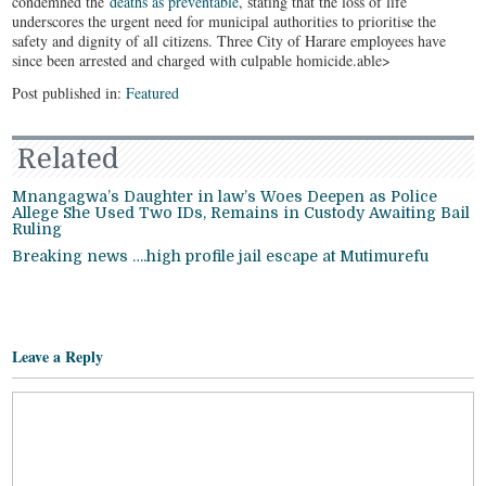
condemned the
deaths as preventable
, stating that the loss of life
underscores the urgent need for municipal authorities to prioritise the
safety and dignity of all citizens. Three City of Harare employees have
since been arrested and charged with culpable homicide.able>
Post published in:
Featured
Related
Mnangagwa’s Daughter in law’s Woes Deepen as Police
Allege She Used Two IDs, Remains in Custody Awaiting Bail
Ruling
Breaking news ….high profile jail escape at Mutimurefu
Leave a Reply