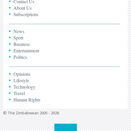
Contact Us
About Us
Subscriptions
News
Sport
Business
Entertainment
Politics
Opinions
Lifestyle
Technology
Travel
Human Rights
© The Zimbabwean 2005 - 2026