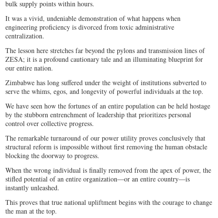
bulk supply points within hours.
It was a vivid, undeniable demonstration of what happens when
engineering proficiency is divorced from toxic administrative
centralization.
The lesson here stretches far beyond the pylons and transmission lines of
ZESA; it is a profound cautionary tale and an illuminating blueprint for
our entire nation.
Zimbabwe has long suffered under the weight of institutions subverted to
serve the whims, egos, and longevity of powerful individuals at the top.
We have seen how the fortunes of an entire population can be held hostage
by the stubborn entrenchment of leadership that prioritizes personal
control over collective progress.
The remarkable turnaround of our power utility proves conclusively that
structural reform is impossible without first removing the human obstacle
blocking the doorway to progress.
When the wrong individual is finally removed from the apex of power, the
stifled potential of an entire organization—or an entire country—is
instantly unleashed.
This proves that true national upliftment begins with the courage to change
the man at the top.