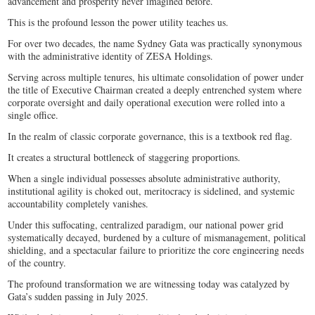
advancement and prosperity never imagined before.
This is the profound lesson the power utility teaches us.
For over two decades, the name Sydney Gata was practically synonymous
with the administrative identity of ZESA Holdings.
Serving across multiple tenures, his ultimate consolidation of power under
the title of Executive Chairman created a deeply entrenched system where
corporate oversight and daily operational execution were rolled into a
single office.
In the realm of classic corporate governance, this is a textbook red flag.
It creates a structural bottleneck of staggering proportions.
When a single individual possesses absolute administrative authority,
institutional agility is choked out, meritocracy is sidelined, and systemic
accountability completely vanishes.
Under this suffocating, centralized paradigm, our national power grid
systematically decayed, burdened by a culture of mismanagement, political
shielding, and a spectacular failure to prioritize the core engineering needs
of the country.
The profound transformation we are witnessing today was catalyzed by
Gata’s sudden passing in July 2025.