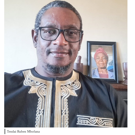
Tendai Ruben Mbofana