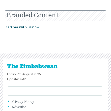
Branded Content
Partner with us now
Friday 7th August 2026
Update: 4:42
Privacy Policy
Advertise