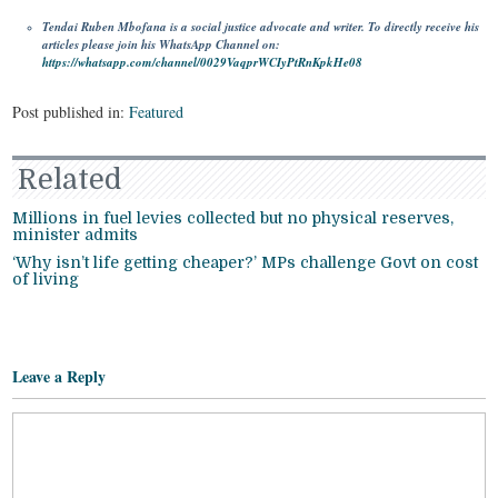
Tendai Ruben Mbofana is a social justice advocate and writer. To directly receive his
articles please join his WhatsApp Channel on:
https://whatsapp.com/channel/0029VaqprWCIyPtRnKpkHe08
Post published in:
Featured
Related
Millions in fuel levies collected but no physical reserves,
minister admits
‘Why isn’t life getting cheaper?’ MPs challenge Govt on cost
of living
Leave a Reply