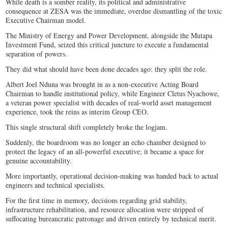
While death is a somber reality, its political and administrative
consequence at ZESA was the immediate, overdue dismantling of the toxic
Executive Chairman model.
The Ministry of Energy and Power Development, alongside the Mutapa
Investment Fund, seized this critical juncture to execute a fundamental
separation of powers.
They did what should have been done decades ago: they split the role.
Albert Joel Nduna was brought in as a non-executive Acting Board
Chairman to handle institutional policy, while Engineer Cletus Nyachowe,
a veteran power specialist with decades of real-world asset management
experience, took the reins as interim Group CEO.
This single structural shift completely broke the logjam.
Suddenly, the boardroom was no longer an echo chamber designed to
protect the legacy of an all-powerful executive; it became a space for
genuine accountability.
More importantly, operational decision-making was handed back to actual
engineers and technical specialists.
For the first time in memory, decisions regarding grid stability,
infrastructure rehabilitation, and resource allocation were stripped of
suffocating bureaucratic patronage and driven entirely by technical merit.