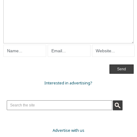
Interested in advertising?
Advertise with us