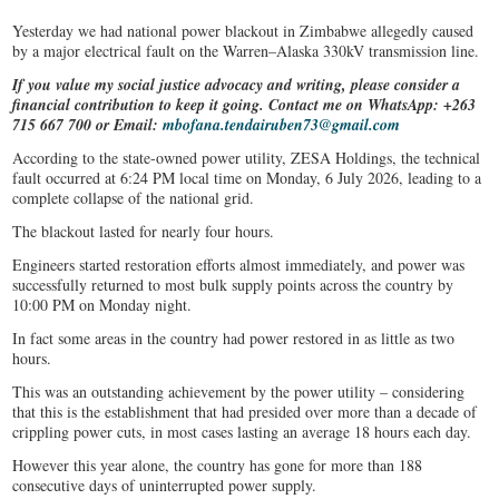
Yesterday we had national power blackout in Zimbabwe allegedly caused
by a major electrical fault on the Warren–Alaska 330kV transmission line.
If you value my social justice advocacy and writing, please consider a
financial contribution to keep it going. Contact me on WhatsApp: +263
715 667 700 or Email:
mbofana.tendairuben73@gmail.com
According to the state-owned power utility, ZESA Holdings, the technical
fault occurred at 6:24 PM local time on Monday, 6 July 2026, leading to a
complete collapse of the national grid.
The blackout lasted for nearly four hours.
Engineers started restoration efforts almost immediately, and power was
successfully returned to most bulk supply points across the country by
10:00 PM on Monday night.
In fact some areas in the country had power restored in as little as two
hours.
This was an outstanding achievement by the power utility – considering
that this is the establishment that had presided over more than a decade of
crippling power cuts, in most cases lasting an average 18 hours each day.
However this year alone, the country has gone for more than 188
consecutive days of uninterrupted power supply.