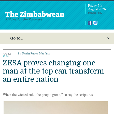
Friday 7th
August 2026
Updated: 4:42
by Tendai Ruben Mbofana
7.7.2026
17:08
ZESA proves changing one
man at the top can transform
an entire nation
When the wicked rule, the people groan,” so say the scriptures.