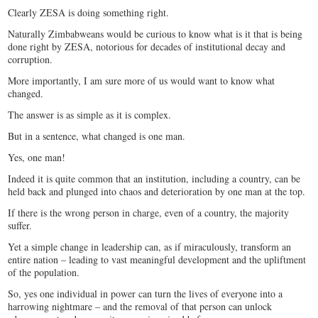
Clearly ZESA is doing something right.
Naturally Zimbabweans would be curious to know what is it that is being
done right by ZESA, notorious for decades of institutional decay and
corruption.
More importantly, I am sure more of us would want to know what
changed.
The answer is as simple as it is complex.
But in a sentence, what changed is one man.
Yes, one man!
Indeed it is quite common that an institution, including a country, can be
held back and plunged into chaos and deterioration by one man at the top.
If there is the wrong person in charge, even of a country, the majority
suffer.
Yet a simple change in leadership can, as if miraculously, transform an
entire nation – leading to vast meaningful development and the upliftment
of the population.
So, yes one individual in power can turn the lives of everyone into a
harrowing nightmare – and the removal of that person can unlock