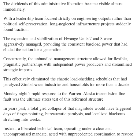
The dividends of this administrative liberation became visible almost
immediately.
With a leadership team focused strictly on engineering outputs rather than
political self-preservation, long-neglected infrastructure projects suddenly
found traction.
The expansion and stabilization of Hwange Units 7 and 8 were
aggressively managed, providing the consistent baseload power that had
eluded the nation for a generation.
Concurrently, the unbundled management structure allowed for flexible,
pragmatic partnerships with independent power producers and streamlined
strategic imports.
This effectively eliminated the chaotic load-shedding schedules that had
paralyzed Zimbabwean industries and households for more than a decade.
Monday night’s rapid response to the Warren–Alaska transmission line
fault was the ultimate stress test of this reformed structure.
In years past, a total grid collapse of that magnitude would have triggered
days of finger-pointing, bureaucratic paralysis, and localized blackouts
stretching into weeks.
Instead, a liberated technical team, operating under a clear and
uncompromised mandate, acted with unprecedented coordination to restore