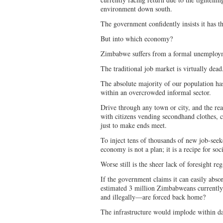
environment down south.
The government confidently insists it has
But into which economy?
Zimbabwe suffers from a formal unemployme
The traditional job market is virtually dea
The absolute majority of our population has
within an overcrowded informal sector.
Drive through any town or city, and the rea
with citizens vending secondhand clothes, c
just to make ends meet.
To inject tens of thousands of new job-seeke
economy is not a plan; it is a recipe for soc
Worse still is the sheer lack of foresight r
If the government claims it can easily abso
estimated 3 million Zimbabweans currently
and illegally—are forced back home?
The infrastructure would implode within d