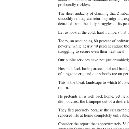
profoundly reckless.
The sheer audacity of claiming that Zimbab
smoothly reintegrate returning migrants e
detached from the daily struggles of its pe
Let us look at the cold, hard numbers that 
Today, an astounding 80 percent of ordina
poverty, while nearly 49 percent endure the
struggling to secure even their next meal.
Our public services have not just crumbled
Hospitals lack basic paracetamol and bandag
of a bygone era, and our schools are on pe
This is the bleak landscape to which Mutsva
return.
He pretends all is well back home, yet he k
did not cross the Limpopo out of a desire 
They fled precisely because the catastrophic
rendered life at home completely unlivable
Consider the report that approximately 56
currently facing return due to the tighteni