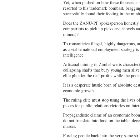
Yet, when pushed on how these thousands 
resorted to his trademark bombast, braggi
successfully found their footing in the mini
Does the ZANU-PF spokesperson honestly e
compatriots to pick up picks and shovels 
miners)?
To romanticize illegal, highly dangerous, a
as a viable national employment strategy is 
intelligence.
Artisanal mining in Zimbabwe is character
collapsing shafts that bury young men aliv
elite plunder the real profits while the poor
It is a desperate hustle born of absolute des
economic growth.
The ruling elite must stop using the lives 
pieces for public relations victories on inte
Propagandistic claims of an economic boo
do not translate into food on the table, dece
masses.
Forcing people back into the very same str