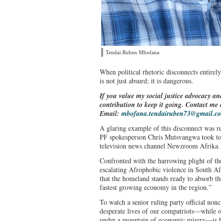
Tendai Ruben Mbofana
When political rhetoric disconnects entirely
is not just absurd; it is dangerous.
If you value my social justice advocacy an
contribution to keep it going. Contact m
Email:
mbofana.tendairuben73@gmail.c
A glaring example of this disconnect was 
PF spokesperson Chris Mutsvangwa took to
television news channel Newzroom Afrika
Confronted with the harrowing plight of t
escalating Afrophobic violence in South A
that the homeland stands ready to absorb th
fastest growing economy in the region.”
To watch a senior ruling party official nonc
desperate lives of our compatriots—while o
under a mountain of economic misery—is bo