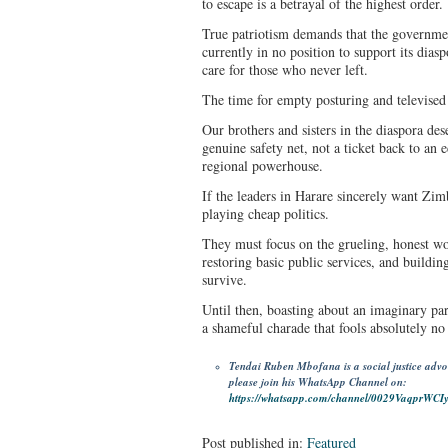
to escape is a betrayal of the highest order.
True patriotism demands that the governmen
currently in no position to support its diasp
care for those who never left.
The time for empty posturing and televise
Our brothers and sisters in the diaspora des
genuine safety net, not a ticket back to an
regional powerhouse.
If the leaders in Harare sincerely want Zi
playing cheap politics.
They must focus on the grueling, honest w
restoring basic public services, and buildin
survive.
Until then, boasting about an imaginary par
a shameful charade that fools absolutely no
Tendai Ruben Mbofana is a social justice advocat
please join his WhatsApp Channel on:
https://whatsapp.com/channel/0029VaqprWC
Post published in:
Featured