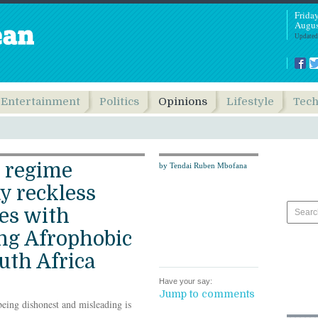
Frida
Augus
Updated
Entertainment
Politics
Opinions
Lifestyle
Tec
 regime
by Tendai Ruben Mbofana
y reckless
mes with
ing Afrophobic
uth Africa
Have your say:
Jump to comments
being dishonest and misleading is