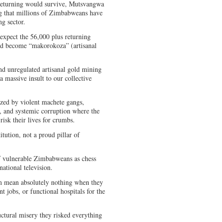
returning would survive, Mutsvangwa
ng that millions of Zimbabweans have
ng sector.
xpect the 56,000 plus returning
and become “makorokoza” (artisanal
nd unregulated artisanal gold mining
a massive insult to our collective
ized by violent machete gangs,
e, and systemic corruption where the
 risk their lives for crumbs.
titution, not a proud pillar of
of vulnerable Zimbabweans as chess
rnational television.
m mean absolutely nothing when they
nt jobs, or functional hospitals for the
uctural misery they risked everything