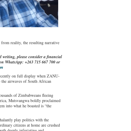
 from reality, the resulting narrative
d writing, please consider a financial
e on WhatsApp: +263 715 667 700 or
om
recently on full display when ZANU-
 the airwaves of South African
.
housands of Zimbabweans fleeing
frica, Mutsvangwa boldly proclaimed
em into what he boasted is “the
halantly play politics with the
rdinary citizens at home are crushed
th deeply infuriating and