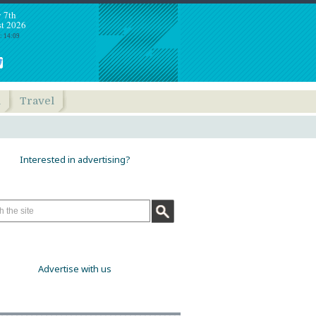
y 7th
t 2026
: 14:09
h
Travel
Interested in advertising?
Advertise with us