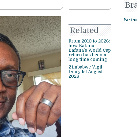
Br
Partne
Related
From 2010 to 2026:
how Bafana
Bafana’s World Cup
return has been a
long time coming
Zimbabwe Vigil
Diary 1st August
2026