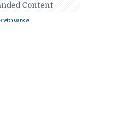
anded Content
r with us now