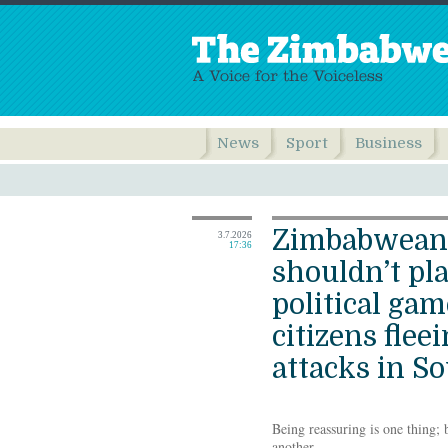
News
Sport
Business
Zimbabwean
3.7.2026
17:36
shouldn’t pla
political ga
citizens flee
attacks in So
Being reassuring is one thing; 
another.