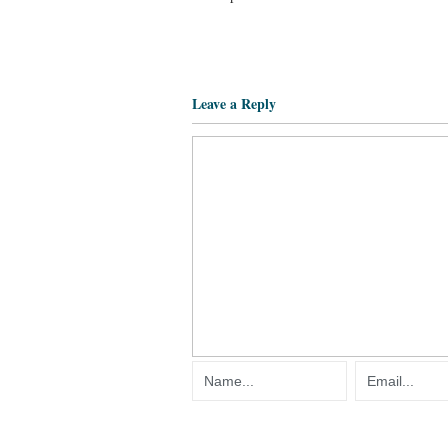
Leave a Reply