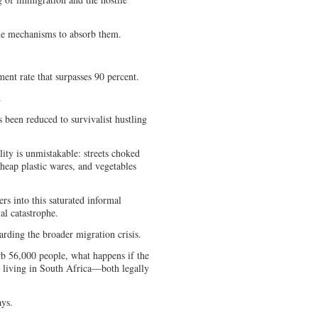
 the mechanisms to absorb them.
nt rate that surpasses 90 percent.
d.
 been reduced to survivalist hustling
lity is unmistakable: streets choked
heap plastic wares, and vegetables
rs into this saturated informal
ial catastrophe.
egarding the broader migration crisis.
rb 56,000 people, what happens if the
 living in South Africa—both legally
ays.