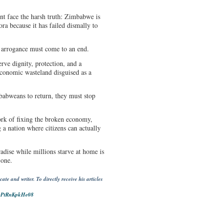
t face the harsh truth: Zimbabwe is
ora because it has failed dismally to
d arrogance must come to an end.
erve dignity, protection, and a
 economic wasteland disguised as a
mbabweans to return, they must stop
ork of fixing the broken economy,
g a nation where citizens can actually
adise while millions starve at home is
 one.
e and writer. To directly receive his articles
IyPtRnKpkHe08