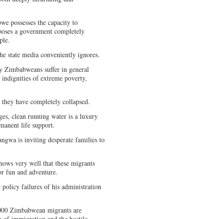
we possesses the capacity to
xposes a government completely
ople.
the state media conveniently ignores.
ry Zimbabweans suffer in general
 indignities of extreme poverty,
; they have completely collapsed.
es, clean running water is a luxury
rmanent life support.
ngwa is inviting desperate families to
nows very well that these migrants
for fun and adventure.
 policy failures of his administration
.
,000 Zimbabwean migrants are
ng of immigration and the hostile