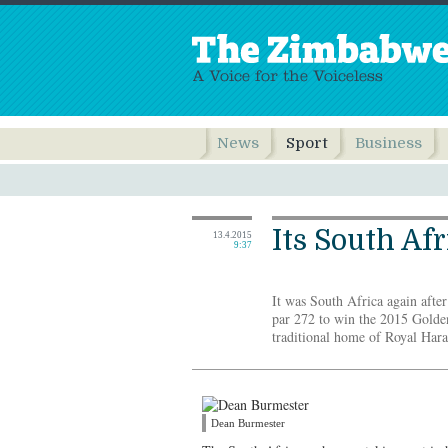
News
Sport
Business
Its South Afr
13.4.2015
9:37
It was South Africa again afte
par 272 to win the 2015 Golde
traditional home of Royal Har
Dean Burmester