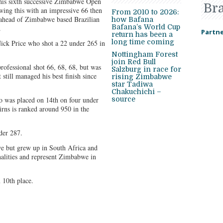
his sixth successive Zimbabwe Open
Br
wing this with an impressive 66 then
From 2010 to 2026:
 ahead of Zimbabwe based Brazilian
how Bafana
Bafana’s World Cup
.
Partne
return has been a
long time coming
ick Price who shot a 22 under 265 in
Nottingham Forest
join Red Bull
rofessional shot 66, 68, 68, but was
Salzburg in race for
 still managed his best finish since
rising Zimbabwe
star Tadiwa
Chakuchichi –
 was placed on 14th on four under
source
airns is ranked around 950 in the
der 287.
e but grew up in South Africa and
onalities and represent Zimbabwe in
 10th place.