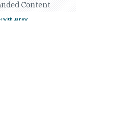
anded Content
r with us now