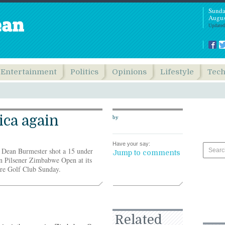
Sunda
Augus
Updated
Entertainment
Politics
Opinions
Lifestyle
Tec
ica again
by
Have your say:
r Dean Burmester shot a 15 under
Jump to comments
n Pilsener Zimbabwe Open at its
are Golf Club Sunday.
Related