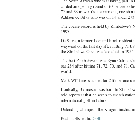
The South African who was taking part in 
carded an opening round of 67 before follo
72 and 66 to win the tournament, one shot
Adilson de Silva who was on 14 under 273
The course record is held by Zimbabwe’s N
1995.
Da Silva, a former Leopard Rock resident p
wayward on the last day after hitting 71 but
the Zimbabwe Open was launched in 1984.
The best Zimbabwean was Ryan Cairns who
par 284 after hitting 71, 72, 70, and 71. C
world.
Mark Williams was tied for 24th on one un
Ironically, Burmester was born in Zimbabw
told reporters that he wants to switch nati
international golf in future.
Defending champion Jbe Kruger finished in
Post published in:
Golf