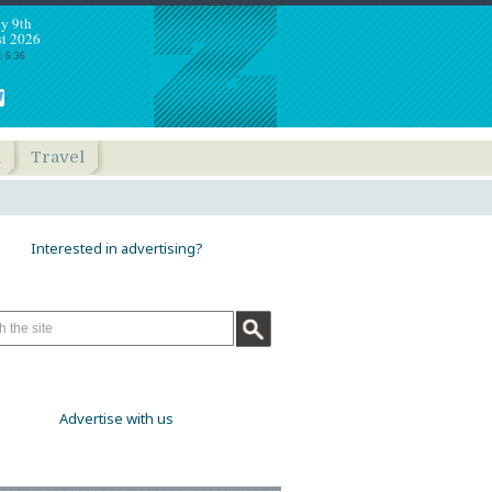
y 9th
t 2026
: 6:36
h
Travel
Interested in advertising?
Advertise with us