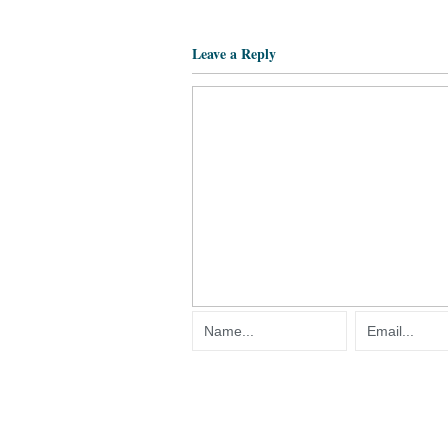
Leave a Reply