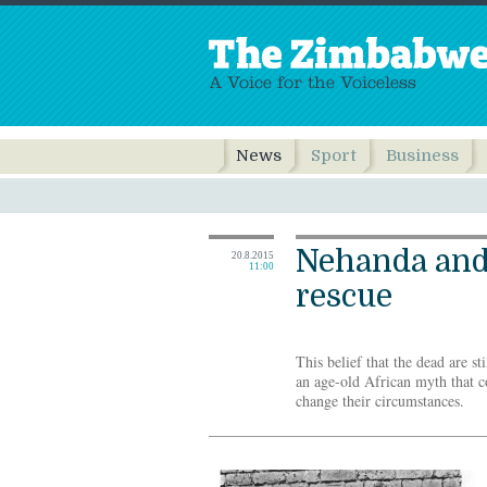
News
Sport
Business
Nehanda and
20.8.2015
11:00
rescue
This belief that the dead are st
an age-old African myth that c
change their circumstances.