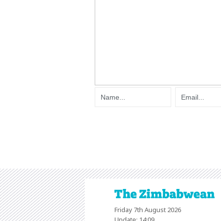
Friday 7th August 2026
Update: 14:09