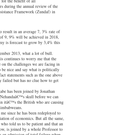
or the benefit of all
s during the annual review of the
sistance Framework (Zundaf) in
o result in an average 7, 3% rate of
of 9, 9% will be achieved in 2018,
my is forecast to grow by 3,4% this
ember 2013, what a lot of bull.
is continues to worry me that the
 on the challenges we are facing in
be nice and say what is politically
fact statements such as the one above
y failed but has no clue how to get
gabe has been joined by Jonathan
 Nehandaâ€™s skull before we can
n itâ€™s the British who are causing
 Zimbabweans.
me since he has been redeployed to
ciation of economics. But all the same,
who told us to be patient and that an
w, is joined by a whole Professor to
is an admission of total failure when