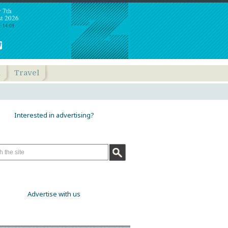
y 7th
t 2026
: 14:09
h
Travel
Interested in advertising?
Advertise with us