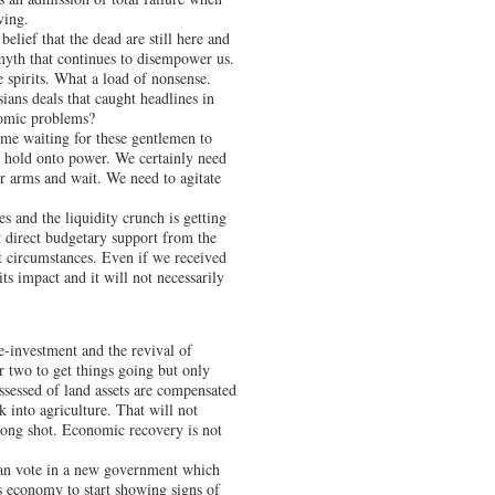
ving.
lief that the dead are still here and
myth that continues to disempower us.
e spirits. What a load of nonsense.
ans deals that caught headlines in
onomic problems?
ime waiting for these gentlemen to
 hold onto power. We certainly need
r arms and wait. We need to agitate
es and the liquidity crunch is getting
t direct budgetary support from the
t circumstances. Even if we received
its impact and it will not necessarily
re-investment and the revival of
r two to get things going but only
ossessed of land assets are compensated
 into agriculture. That will not
ong shot. Economic recovery is not
can vote in a new government which
s economy to start showing signs of