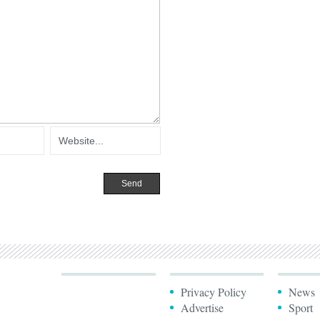
Privacy Policy
News
Advertise
Sport