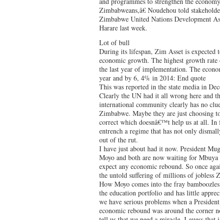
and programmes to strengthen the economy f
Zimbabweans,â€ Noudehou told stakeholder
Zimbabwe United Nations Development As
Harare last week.
Lot of bull
During its lifespan, Zim Asset is expected t
economic growth. The highest growth rate 
the last year of implementation. The econo
year and by 6, 4% in 2014: End quote
This was reported in the state media in Dec
Clearly the UN had it all wrong here and th
international community clearly has no clue
Zimbabwe. Maybe they are just choosing to 
correct which doesnâ€™t help us at all. In 
entrench a regime that has not only dismall
out of the rut.
I have just about had it now. President Mu
Moyo and both are now waiting for Mbuya
expect any economic rebound. So once agai
the untold suffering of millions of jobless
How Moyo comes into the fray bamboozles 
the education portfolio and has little appre
we have serious problems when a President 
economic rebound was around the corner no
tell us that we need a miracle. I guess that 