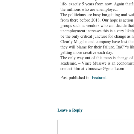
life- exactly 5 years from now. Again thatâ
the millions who are unemployed.
The politicians are busy bargaining and wai
from there before 2018. Our hope is action
groups such as vendors who can decide tha
unemployment increases this is a very likel
be the only critical juncture for change as 
Clearly Mugabe and company have lost the 
they will blame for their failure. Itâ€™s l
getting more creative each day.
The only way out of this mess is change of
academic. – Vince Musewe is an economist 
contact him at vtmusewe@gmail.com
Post published in:
Featured
Leave a Reply