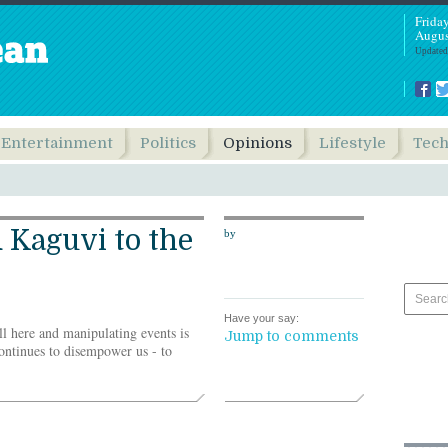
Frida
Augus
Updated
Entertainment
Politics
Opinions
Lifestyle
Tec
 Kaguvi to the
by
Have your say:
ill here and manipulating events is
Jump to comments
ontinues to disempower us - to