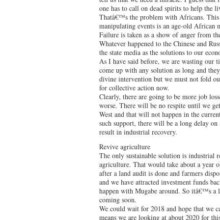
one has to call on dead spirits to help the li
Thatâ€™s the problem with Africans. This be
manipulating events is an age-old African 
Failure is taken as a show of anger from th
Whatever happened to the Chinese and Russi
the state media as the solutions to our ec
As I have said before, we are wasting our t
come up with any solution as long and they
divine intervention but we must not fold ou
for collective action now.
Clearly, there are going to be more job loss
worse. There will be no respite until we ge
West and that will not happen in the curren
such support, there will be a long delay on 
result in industrial recovery.
Revive agriculture
The only sustainable solution is industrial 
agriculture. That would take about a year o
after a land audit is done and farmers disp
and we have attracted investment funds back
happen with Mugabe around. So itâ€™s a l
coming soon.
We could wait for 2018 and hope that we 
means we are looking at about 2020 for thi