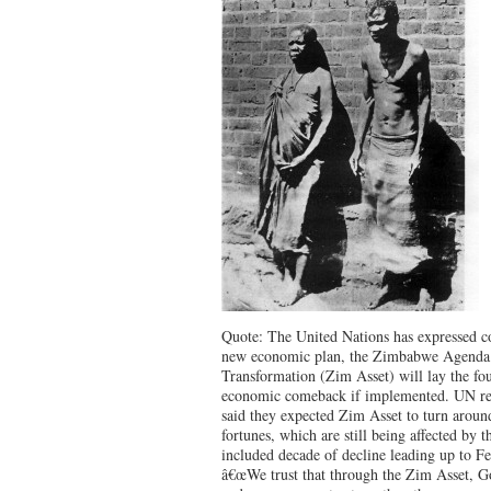
Quote: The United Nations has expressed 
new economic plan, the Zimbabwe Agenda 
Transformation (Zim Asset) will lay the fou
economic comeback if implemented. UN re
said they expected Zim Asset to turn arou
fortunes, which are still being affected by t
included decade of decline leading up to F
â€œWe trust that through the Zim Asset, Go