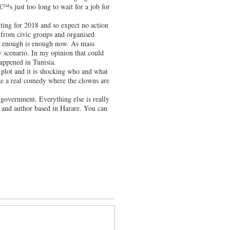
€™s just too long to wait for a job for
ting for 2018 and so expect no action
 from civic groups and organised
t enough is enough now. As mass
y scenario. In my opinion that could
happened in Tunisia.
plot and it is shocking who and what
ike a real comedy where the clowns are
 government. Everything else is really
and author based in Harare. You can