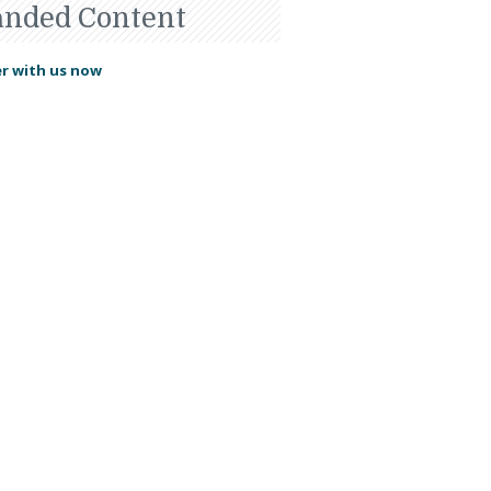
anded Content
r with us now