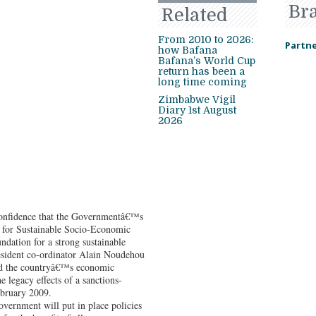
Br
Related
From 2010 to 2026:
Partne
how Bafana
Bafana’s World Cup
return has been a
long time coming
Zimbabwe Vigil
Diary 1st August
2026
confidence that the Governmentâ€™s
for Sustainable Socio-Economic
ndation for a strong sustainable
sident co-ordinator Alain Noudehou
nd the countryâ€™s economic
he legacy effects of a sanctions-
ebruary 2009.
vernment will put in place policies