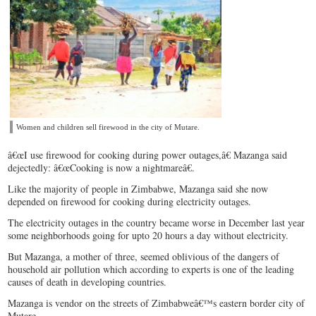
Women and children sell firewood in the city of Mutare.
â€œI use firewood for cooking during power outages,â€ Mazanga said
dejectedly: â€œCooking is now a nightmareâ€.
Like the majority of people in Zimbabwe, Mazanga said she now
depended on firewood for cooking during electricity outages.
The electricity outages in the country became worse in December last year
some neighborhoods going for upto 20 hours a day without electricity.
But Mazanga, a mother of three, seemed oblivious of the dangers of
household air pollution which according to experts is one of the leading
causes of death in developing countries.
Mazanga is vendor on the streets of Zimbabweâ€™s eastern border city of
Mutare.