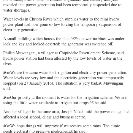
revealed that power generation had been temporarily suspended due to
water shortages.
Water levels in Chitora River which supplies water to the mini hydro
power plant had now gone so low forcing the temporary suspension of
electricity generation.
A small building which houses the plantâ€™s power turbines was under
lock and key and looked deserted; the generator was switched off.
Phillip Muwungani, a villager at Chipindeke Resettlement Scheme, said
hydro power station had been affected by the low levels of water in the
river.
â€œWe use the same water for irrigation and electricity power generation.
Water levels are very low and the electricity generation was temporarily
stopped (on 27 January 2016). The situation is very bad,â€ Muwungani
said.
â€œOur priority at the moment is water for the irrigation scheme. We are
using the little water available to irrigate our crops,â€ he said.
Another villager in the same area, Joseph Nakai, said the power outage had
affected a local school, clinic and business centre.
â€œWe hope things will improve if we receive some rains. The clinic
needs electricity to preserve medicines,â€ he said.