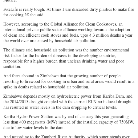
â€œLife is really tough. At times I use discarded dirty plastics to make fire
for cooking,â€ she said.
However, according to the Global Alliance for Clean Cookstoves, an
international private-public sector alliance working towards the adoption
of clean and efficient cook stoves and fuels, upto 4.3 million deaths a year
the world over are caused by household air pollution.
The alliance said household air pollution was the number environmental
risk factor for the burden of diseases in the developing countries,
responsible for a higher burden than unclean drinking water and poor
sanitation.
And fears abound in Zimbabwe that the growing number of people
resorting to firewood for cooking in urban and rural areas would result in a
spike in deaths related to household air pollution.
Zimbabwe depends mostly on hydroelectric power from Kariba Dam, and
the 2014/2015 drought coupled with the current El Nino induced drought
has resulted in water levels in the dam dropping to critical levels.
Kariba Hydro Power Station was by end of January this year generating
less than 400 megawatts (MW) instead of the installed capacity of 750MW,
due to low water levels in the dam.
And according to the Zambezi River Authority, which superintends over