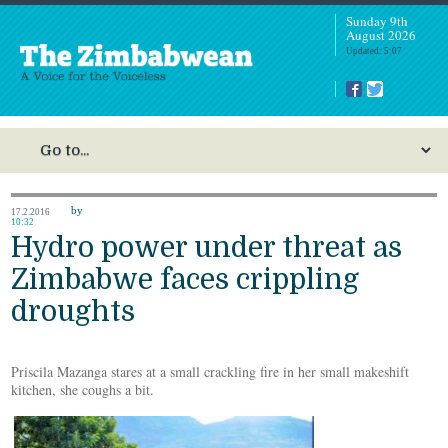
Sunday 9th
August 2026
Updated: 5:07
by
17.2.2016
10:32
Hydro power under threat as
Zimbabwe faces crippling
droughts
Priscila Mazanga stares at a small crackling fire in her small makeshift
kitchen, she coughs a bit.