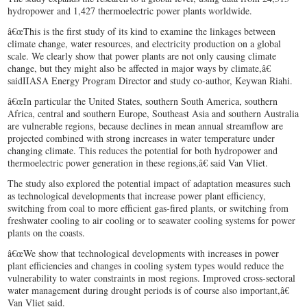
hydropower and 1,427 thermoelectric power plants worldwide.
â€œThis is the first study of its kind to examine the linkages between
climate change, water resources, and electricity production on a global
scale. We clearly show that power plants are not only causing climate
change, but they might also be affected in major ways by climate,â€
saidIIASA Energy Program Director and study co-author, Keywan Riahi.
â€œIn particular the United States, southern South America, southern
Africa, central and southern Europe, Southeast Asia and southern Australia
are vulnerable regions, because declines in mean annual streamflow are
projected combined with strong increases in water temperature under
changing climate. This reduces the potential for both hydropower and
thermoelectric power generation in these regions,â€ said Van Vliet.
The study also explored the potential impact of adaptation measures such
as technological developments that increase power plant efficiency,
switching from coal to more efficient gas-fired plants, or switching from
freshwater cooling to air cooling or to seawater cooling systems for power
plants on the coasts.
â€œWe show that technological developments with increases in power
plant efficiencies and changes in cooling system types would reduce the
vulnerability to water constraints in most regions. Improved cross-sectoral
water management during drought periods is of course also important,â€
Van Vliet said.