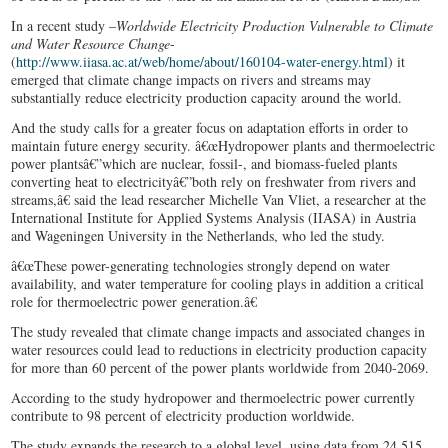
In a recent study –
Worldwide Electricity Production Vulnerable to Climate
and Water Resource Change
-
(
http://www.iiasa.ac.at/web/home/about/160104-water-energy.html
) it
emerged that climate change impacts on rivers and streams may
substantially reduce electricity production capacity around the world.
And the study calls for a greater focus on adaptation efforts in order to
maintain future energy security. â€œHydropower plants and thermoelectric
power plantsâ€”which are nuclear, fossil-, and biomass-fueled plants
converting heat to electricityâ€”both rely on freshwater from rivers and
streams,â€ said the lead researcher Michelle Van Vliet, a researcher at the
International Institute for Applied Systems Analysis (IIASA) in Austria
and Wageningen University in the Netherlands, who led the study.
â€œThese power-generating technologies strongly depend on water
availability, and water temperature for cooling plays in addition a critical
role for thermoelectric power generation.â€
The study revealed that climate change impacts and associated changes in
water resources could lead to reductions in electricity production capacity
for more than 60 percent of the power plants worldwide from 2040-2069.
According to the study hydropower and thermoelectric power currently
contribute to 98 percent of electricity production worldwide.
The study expands the research to a global level, using data from 24,515