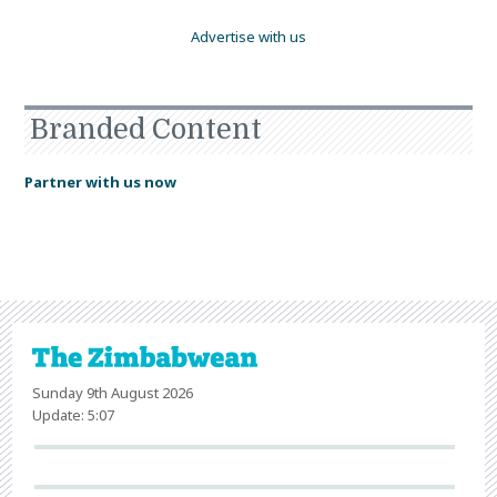
Advertise with us
Branded Content
Partner with us now
Sunday 9th August 2026
Update: 5:07