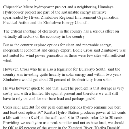
Chipendeke Micro hydropower project and a neighboring Himalaya
Hydropower project are part of the sustainable energy initiative
spearheaded by Hivos, Zimbabwe Regional Environment Organization,
Practical Action and the Zimbabwe Energy Council.
The critical shortage of electricity in the country has a serious effect on
virtually all sectors of the economy in the country.
But as the country explore options for clean and renewable energy,
independent economist and energy expert, Eddie Cross said Zimbabwe was
not suited for wind power generation as there were few sites with sufficient
wind.
However, Cross who he is also a legislator for Bulawayo South, said the
country was investing quite heavily in solar energy and within two years
Zimbabwe would get about 20 percent of its electricity from solar.
He was however quick to add that: â€œThe problem is that storage is very
costly and with a limited life span at present and therefore we will still
have to rely on coal for our base load and perhaps gasâ€.
Cross said: â€œBut for our peak demand periods hydro remains our best
and least cost option â€“ Kariba Hydro Station produces power at 1,5 cents
a kilowatt hour (KwH)at the wall, coal 8 to 12 cents, solar 20 to 30 cents.
Providing we use hydro as a peak supplier and not as base load, we should
be OK at 85 percent of the water in the Zambezi River (Kariba Dam)â€.