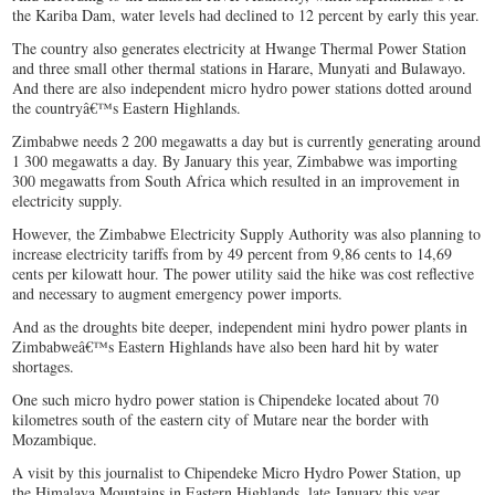
the Kariba Dam, water levels had declined to 12 percent by early this year.
The country also generates electricity at Hwange Thermal Power Station
and three small other thermal stations in Harare, Munyati and Bulawayo.
And there are also independent micro hydro power stations dotted around
the countryâ€™s Eastern Highlands.
Zimbabwe needs 2 200 megawatts a day but is currently generating around
1 300 megawatts a day. By January this year, Zimbabwe was importing
300 megawatts from South Africa which resulted in an improvement in
electricity supply.
However, the Zimbabwe Electricity Supply Authority was also planning to
increase electricity tariffs from by 49 percent from 9,86 cents to 14,69
cents per kilowatt hour. The power utility said the hike was cost reflective
and necessary to augment emergency power imports.
And as the droughts bite deeper, independent mini hydro power plants in
Zimbabweâ€™s Eastern Highlands have also been hard hit by water
shortages.
One such micro hydro power station is Chipendeke located about 70
kilometres south of the eastern city of Mutare near the border with
Mozambique.
A visit by this journalist to Chipendeke Micro Hydro Power Station, up
the Himalaya Mountains in Eastern Highlands, late January this year