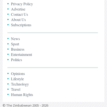
Privacy Policy
Advertise
Contact Us
About Us
Subscriptions
News
Sport
Business
Entertainment
Politics
Opinions
Lifestyle
Technology
Travel
Human Rights
© The Zimbabwean 2005 - 2026