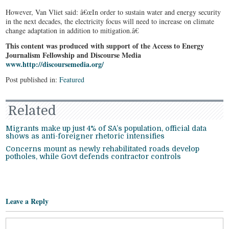
However, Van Vliet said: â€œIn order to sustain water and energy security
in the next decades, the electricity focus will need to increase on climate
change adaptation in addition to mitigation.â€
This content was produced with support of the Access to Energy
Journalism Fellowship and Discourse Media
www.http://discoursemedia.org/
Post published in:
Featured
Related
Migrants make up just 4% of SA’s population, official data
shows as anti-foreigner rhetoric intensifies
Concerns mount as newly rehabilitated roads develop
potholes, while Govt defends contractor controls
Leave a Reply