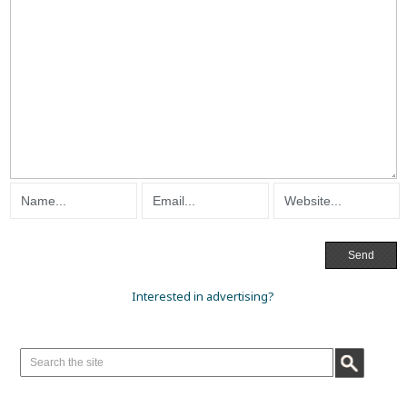
Interested in advertising?