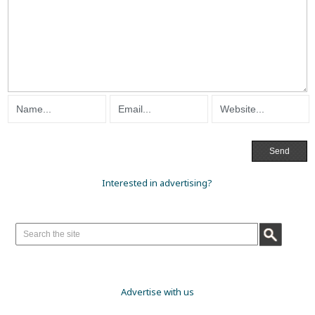
Interested in advertising?
Advertise with us