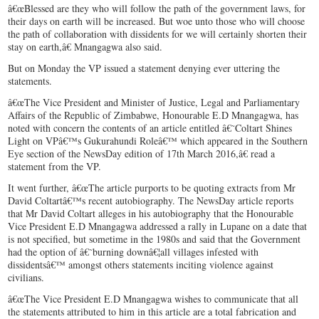
â€œBlessed are they who will follow the path of the government laws, for
their days on earth will be increased. But woe unto those who will choose
the path of collaboration with dissidents for we will certainly shorten their
stay on earth,â€ Mnangagwa also said.
But on Monday the VP issued a statement denying ever uttering the
statements.
â€œThe Vice President and Minister of Justice, Legal and Parliamentary
Affairs of the Republic of Zimbabwe, Honourable E.D Mnangagwa, has
noted with concern the contents of an article entitled â€˜Coltart Shines
Light on VPâ€™s Gukurahundi Roleâ€™ which appeared in the Southern
Eye section of the NewsDay edition of 17th March 2016,â€ read a
statement from the VP.
It went further, â€œThe article purports to be quoting extracts from Mr
David Coltartâ€™s recent autobiography. The NewsDay article reports
that Mr David Coltart alleges in his autobiography that the Honourable
Vice President E.D Mnangagwa addressed a rally in Lupane on a date that
is not specified, but sometime in the 1980s and said that the Government
had the option of â€˜burning downâ€¦all villages infested with
dissidentsâ€™ amongst others statements inciting violence against
civilians.
â€œThe Vice President E.D Mnangagwa wishes to communicate that all
the statements attributed to him in this article are a total fabrication and