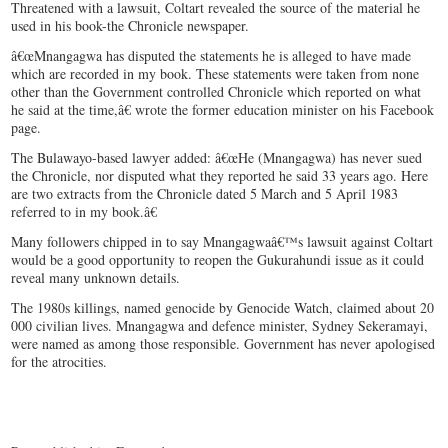
Threatened with a lawsuit, Coltart revealed the source of the material he
used in his book-the Chronicle newspaper.
â€œMnangagwa has disputed the statements he is alleged to have made
which are recorded in my book. These statements were taken from none
other than the Government controlled Chronicle which reported on what
he said at the time,â€ wrote the former education minister on his Facebook
page.
The Bulawayo-based lawyer added: â€œHe (Mnangagwa) has never sued
the Chronicle, nor disputed what they reported he said 33 years ago. Here
are two extracts from the Chronicle dated 5 March and 5 April 1983
referred to in my book.â€
Many followers chipped in to say Mnangagwaâ€™s lawsuit against Coltart
would be a good opportunity to reopen the Gukurahundi issue as it could
reveal many unknown details.
The 1980s killings, named genocide by Genocide Watch, claimed about 20
000 civilian lives. Mnangagwa and defence minister, Sydney Sekeramayi,
were named as among those responsible. Government has never apologised
for the atrocities.