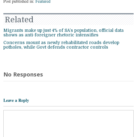
Post published in:
Featured
Related
Migrants make up just 4% of SA’s population, official data
shows as anti-foreigner rhetoric intensifies
Concerns mount as newly rehabilitated roads develop
potholes, while Govt defends contractor controls
No Responses
Leave a Reply