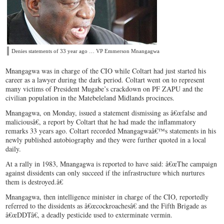
Denies statements of 33 year ago … VP Emmerson Mnangagwa
Mnangagwa was in charge of the CIO while Coltart had just started his
career as a lawyer during the dark period. Coltart went on to represent
many victims of President Mugabe’s crackdown on PF ZAPU and the
civilian population in the Matebeleland Midlands procinces.
Mnangagwa, on Monday, issued a statement dismissing as â€œfalse and
maliciousâ€, a report by Coltart that he had made the inflammatory
remarks 33 years ago. Coltart recorded Mnangagwaâ€™s statements in his
newly published autobiography and they were further quoted in a local
daily.
At a rally in 1983, Mnangagwa is reported to have said: â€œThe campaign
against dissidents can only succeed if the infrastructure which nurtures
them is destroyed.â€
Mnangagwa, then intelligence minister in charge of the CIO, reportedly
referred to the dissidents as â€œcockroachesâ€ and the Fifth Brigade as
â€œDDTâ€, a deadly pesticide used to exterminate vermin.