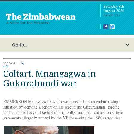
Saturday 8th
August 2026
Updated: 5:07
by
23.3.2016
6:50
Coltart, Mnangagwa in
Gukurahundi war
EMMERSON Mnangagwa has thrown himself into an embarrassing
situation by denying a report on his role in the Gukurahundi, forcing
human rights lawyer, David Coltart, to dig into the archives to retrieve
statements allegedly uttered by the VP fomenting the 1980s atrocities.