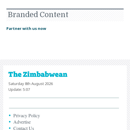
Branded Content
Partner with us now
Saturday 8th August 2026
Update: 5:07
Privacy Policy
Advertise
Contact Us