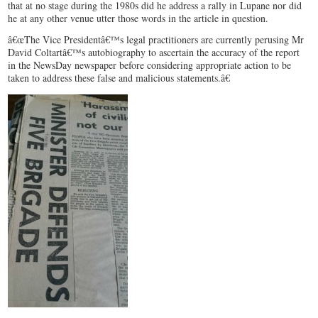
that at no stage during the 1980s did he address a rally in Lupane nor did
he at any other venue utter those words in the article in question.
â€œThe Vice Presidentâ€™s legal practitioners are currently perusing Mr
David Coltartâ€™s autobiography to ascertain the accuracy of the report
in the NewsDay newspaper before considering appropriate action to be
taken to address these false and malicious statements.â€