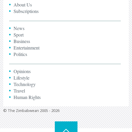
About Us
Subscriptions
News
Sport
Business
Entertainment
Politics
Opinions
Lifestyle
Technology
Travel
Human Rights
© The Zimbabwean 2005 - 2026