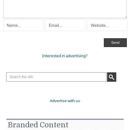
Interested in advertising?
Advertise with us
Branded Content