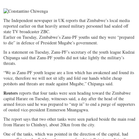
The Independent newspaper in UK reports that Zimbabwe’s local media
reported earlier on that heavily armed military personnel had sealed off
state TV broadcaster ZBC.
Earlier on Tuesday, Zimbabwe’s Zanu-PF youths said they were “prepared
to die” in defence of President Mugabe’s government.
In a statement on Tuesday, Zanu-PF’s secretary of the youth league Kudzai
Chipanga said that Zanu-PF youths did not take lightly the military’s
threats.
“We as Zanu-PF youth league are a lion which has awakened and found its
voice, therefore we will not sit idly and fold our hands whilst cheap
potshots and threats are made against Mugabe,” Chipanga said.
Reuters
reports that four tanks were seen heading toward the Zimbabwe
capital Harare on Tuesday, witnesses said, a day after the head of the
armed forces said he was prepared to “step in” to end a purge of supporters
of ousted vice-president Emmerson Mnangagwa.
The report says that two other tanks were seen parked beside the main road
from Harare to Chinhoyi, about 20km from the city.
One of the tanks, which was pointed in the direction of the capital, had