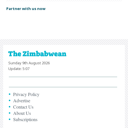
Partner with us now
Sunday 9th August 2026
Update: 5:07
Privacy Policy
Advertise
Contact Us
About Us
Subscriptions