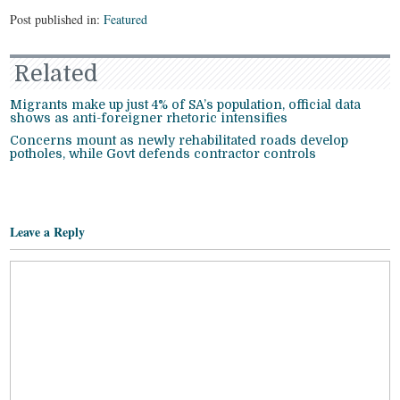
Post published in:
Featured
Related
Migrants make up just 4% of SA’s population, official data
shows as anti-foreigner rhetoric intensifies
Concerns mount as newly rehabilitated roads develop
potholes, while Govt defends contractor controls
Leave a Reply