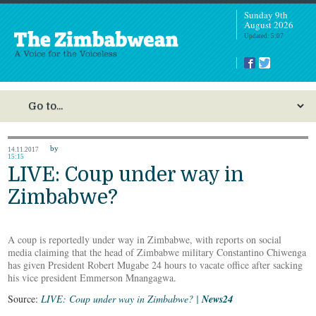
Sunday 9th
August 2026
Updated: 5:07
by
14.11.2017
15:15
LIVE: Coup under way in
Zimbabwe?
A coup is reportedly under way in Zimbabwe, with reports on social
media claiming that the head of Zimbabwe military Constantino Chiwenga
has given President Robert Mugabe 24 hours to vacate office after sacking
his vice president Emmerson Mnangagwa.
Source:
LIVE: Coup under way in Zimbabwe? |
News24