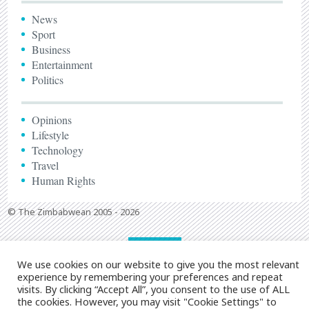
News
Sport
Business
Entertainment
Politics
Opinions
Lifestyle
Technology
Travel
Human Rights
© The Zimbabwean 2005 - 2026
We use cookies on our website to give you the most relevant
experience by remembering your preferences and repeat
visits. By clicking “Accept All”, you consent to the use of ALL
the cookies. However, you may visit "Cookie Settings" to