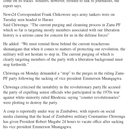
come off its tracks. Soldiers, however, refused to talk to journalists, the
report says.
News24 Correspondent Frank Chikowore says army tankers were on
Tuesday seen headed to Harare
Said Chiwenga: “The current purging and cleansing process in Zanu-PF
which so far is targeting mostly members associated with our liberation
history is a serious cause for concern for us in the defense forces”
He added: “We must remind those behind the current treacherous
shenanigans that when it comes to matters of protecting our revolution, the
military will not hesitate to step in. The current purging of which is
clearly targeting members of the party with a liberation background must
stop forthwith.”
Chiwenga on Monday demanded a “stop” to the purges in the ruling Zanu-
PF party following the sacking of vice president Emmerson Mnangagwa.
Chiwenga criticised the instability in the revolutionary party.He accused
the party of expelling senior officials who participated in the 1970s war
against white-minority ruled Rhodesia; saying “counter revolutionaries”
were plotting to destroy the party.
A coup is reportedly under way in Zimbabwe, with reports on social
media claiming that the head of Zimbabwe military Constantino Chiwenga
has given President Robert Mugabe 24 hours to vacate office after sacking
his vice president Emmerson Mnangagwa.