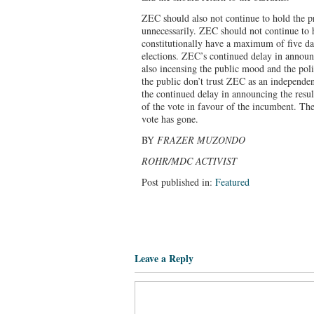
ZEC should also not continue to hold the pr
unnecessarily. ZEC should not continue to 
constitutionally have a maximum of five da
elections. ZEC’s continued delay in announci
also incensing the public mood and the polit
the public don’t trust ZEC as an independen
the continued delay in announcing the resul
of the vote in favour of the incumbent. Th
vote has gone.
BY
FRAZER MUZONDO
ROHR/MDC ACTIVIST
Post published in:
Featured
Leave a Reply