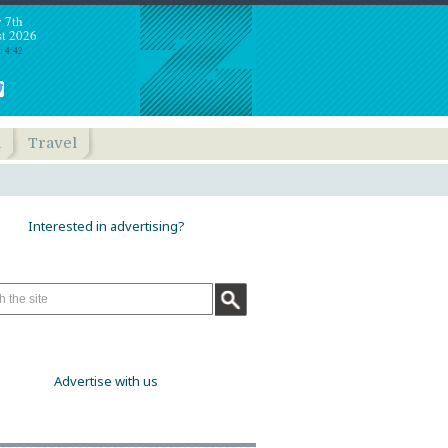
y 7th
t 2026
: 4:42
h
Travel
Interested in advertising?
Advertise with us