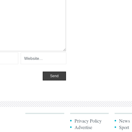
Privacy Policy
News
Advertise
Sport