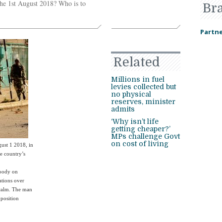
the 1st August 2018? Who is to
Br
Partne
Related
Millions in fuel
levies collected but
no physical
reserves, minister
admits
‘Why isn’t life
getting cheaper?’
MPs challenge Govt
on cost of living
gust 1 2018, in
he country’s
loody on
ations over
 calm. The man
pposition