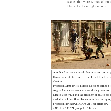
scenes that were witnessed on 
blame for these ugly scenes.
A soldier fires shots towards demonstrators, on Au
Harare, as protests erupted over alleged fraud in t
election.
Protests in Zimbabwe’s historic elections turned b
August 1 as a man was shot dead during demonstr
alleged vote fraud and the president appealed for
died after soldiers fired live ammunition during o
protests in downtown Harare, AFP reporters saw.
/ AFP PHOTO / Zinyange AUNTONY