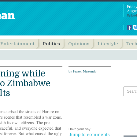
Frida
Augus
Updated
Entertainment
Politics
Opinions
Lifestyle
Tec
rning while
by Frazer Muzondo
to Zimbabwe
lts
racterised the streets of Harare on
e scenes that resembled a war zone.
ith its own citizens. The pre-
peaceful, and everyone expected that
Have your say:
st forever. But what caused the ugly
Jump to comments