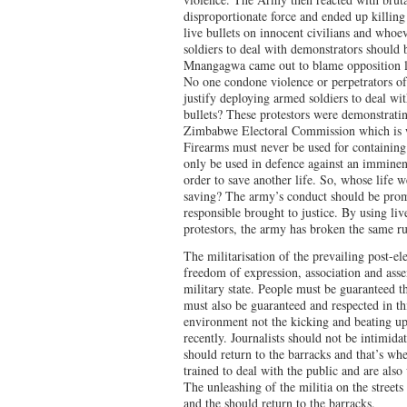
disproportionate force and ended up killing
live bullets on innocent civilians and whoe
soldiers to deal with demonstrators shoul
Mnangagwa came out to blame opposition le
No one condone violence or perpetrators of
justify deploying armed soldiers to deal wit
bullets? These protestors were demonstratin
Zimbabwe Electoral Commission which is wit
Firearms must never be used for containing
only be used in defence against an imminent
order to save another life. So, whose life w
saving? The army’s conduct should be promp
responsible brought to justice. By using l
protestors, the army has broken the same ru
The militarisation of the prevailing post-e
freedom of expression, association and ass
military state. People must be guaranteed t
must also be guaranteed and respected in thi
environment not the kicking and beating up 
recently. Journalists should not be intimida
should return to the barracks and that’s wh
trained to deal with the public and are also 
The unleashing of the militia on the street
and the should return to the barracks.