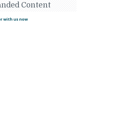
anded Content
r with us now