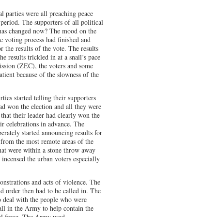
al parties were all preaching peace
period. The supporters of all political
t has changed now? The mood on the
he voting process had finished and
 the results of the vote. The results
he results trickled in at a snail’s pace
ssion (ZEC), the voters and some
tient because of the slowness of the
ties started telling their supporters
ad won the election and all they were
that their leader had clearly won the
eir celebrations in advance. The
rately started announcing results for
 from the most remote areas of the
that were within a stone throw away
incensed the urban voters especially
onstrations and acts of violence. The
d order then had to be called in. The
to deal with the people who were
all in the Army to help contain the
al force. The Army used