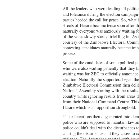
All the leaders who were leading all politic
and tolerance during the election campaign 
parties heeded the call for peace. So, wha
streets of Harare became tense soon after t
naturally everyone was anxiously waiting for
of the votes slowly started trickling in. As t
courtesy of the Zimbabwe Electoral Commi
contesting candidates naturally became impa
process.
Some of the candidates of some political par
who were also waiting patiently that they h
waiting was for ZEC to officially announce 
election. Naturally the supporters began th
Zimbabwe Electoral Commission then delibe
National Assembly starting with the results
country while ignoring results from areas 
from their National Command Centre. This 
Harare which is an opposition stronghold.
The celebrations then degenerated into dem
police who are supposed to maintain law an
police couldn’t deal with the disturbances 
causing the disturbance and they chose to c
violence. The Army then reacted with brut