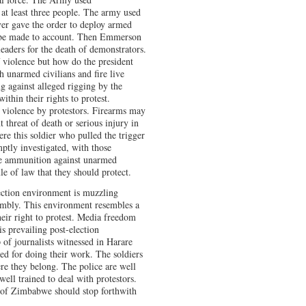
 at least three people. The army used
ver gave the order to deploy armed
d be made to account. Then Emmerson
aders for the death of demonstrators.
 violence but how do the president
h unarmed civilians and fire live
g against alleged rigging by the
hin their rights to protest.
 violence by protestors. Firearms may
 threat of death or serious injury in
ere this soldier who pulled the trigger
tly investigated, with those
ive ammunition against unarmed
le of law that they should protect.
lection environment is muzzling
embly. This environment resembles a
heir right to protest. Media freedom
s prevailing post-election
of journalists witnessed in Harare
ted for doing their work. The soldiers
ere they belong. The police are well
well trained to deal with protestors.
s of Zimbabwe should stop forthwith