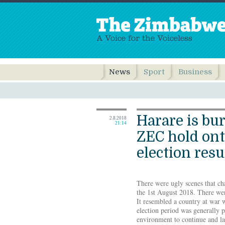
News
Sport
Business
Harare is bu
2.8.2018
21:14
ZEC hold on
election resu
There were ugly scenes that cha
the 1st August 2018. There wer
It resembled a country at war w
election period was generally 
environment to continue and la