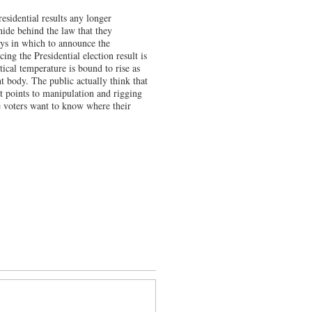
esidential results any longer
hide behind the law that they
ys in which to announce the
ng the Presidential election result is
ical temperature is bound to rise as
t body. The public actually think that
t points to manipulation and rigging
e voters want to know where their