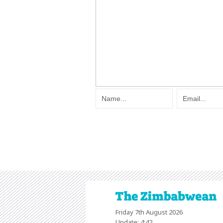
Friday 7th August 2026
Update: 4:42