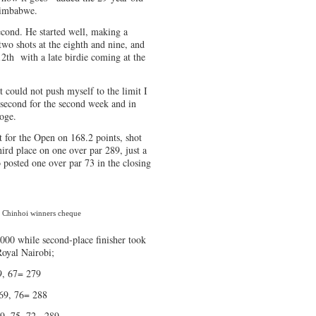
Zimbabwe.
cond. He started well, making a
two shots at the eighth and nine, and
12th with a late birdie coming at the
st could not push myself to the limit I
 second for the second week and in
oge.
 for the Open on 168.2 points, shot
third place on one over par 289, just a
 posted one over par 73 in the closing
n Chinhoi winners cheque
00 while second-place finisher took
Royal Nairobi;
 67= 279
 76= 288
 72= 289