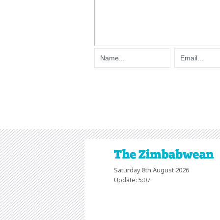
Saturday 8th August 2026
Update: 5:07