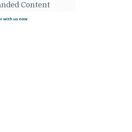
anded Content
r with us now