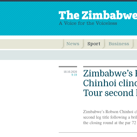
News
Sport
Business
Zimbabwe’s 
18.10.2020
9:19
Chinhoi clin
Tour second 
Zimbabwe’s Robson Chinhoi cli
second leg title following a bri
the closing round at the par 7