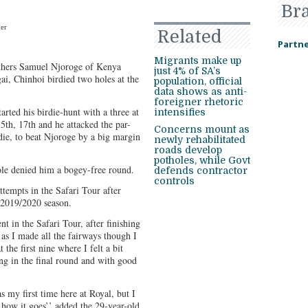
Br
ner
Related
Partne
Migrants make up
rothers Samuel Njoroge of Kenya
just 4% of SA’s
i, Chinhoi birdied two holes at the
population, official
data shows as anti-
foreigner rhetoric
arted his birdie-hunt with a three at
intensifies
5th, 17th and he attacked the par-
Concerns mount as
rdie, to beat Njoroge by a big margin
newly rehabilitated
roads develop
potholes, while Govt
hole denied him a bogey-free round.
defends contractor
controls
ttempts in the Safari Tour after
e 2019/2020 season.
t in the Safari Tour, after finishing
 as I made all the fairways though I
 the first nine where I felt a bit
g in the final round and with good
as my first time here at Royal, but I
e how it goes’’ added the 29-year-old