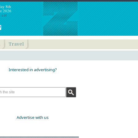
day 8th
t 2026
: 5:07
h
Travel
Interested in advertising?
Advertise with us