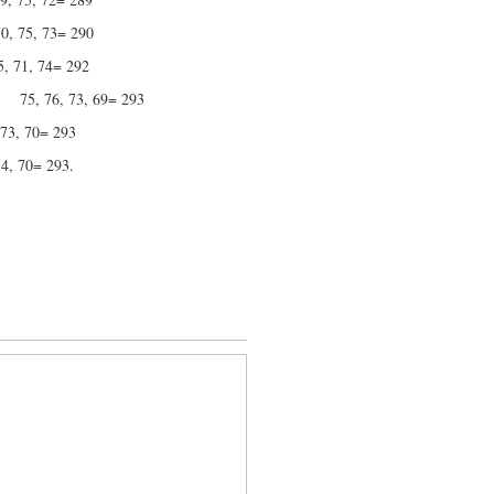
 73= 290
 74= 292
 73, 69= 293
 70= 293
70= 293.