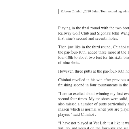
Robson Chinhoi ,2020 Safari Tour second leg win
Playing in the final round with the two b
Railway Golf Club and Sigona’s John Wanga
first nine’s second and seventh holes,
Then just like in the third round, Chinhoi st
the par-four-10th, added three more at the 1
four-18th to about two feet for his sixth bi
of nine shots.
However, three putts at the par-four-16th 
Chinhoi revelled in his win after previous a
finishing second in four tournaments in th
“I am so excited about winning my first even
second four times. My tee shots were solid,
also missed a number of putts particularly at
shaken which is normal when you are playin
players’’ said Chinhoi .
“I have not played at Vet Lab just like it w
will try and keep it on the fairways and se