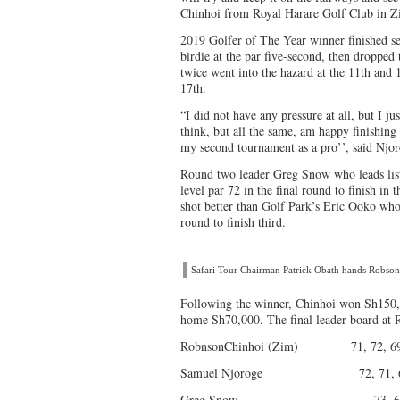
Chinhoi from Royal Harare Golf Club in 
2019 Golfer of The Year winner finished se
birdie at the par five-second, then dropped 
twice went into the hazard at the 11th and 
17th.
“I did not have any pressure at all, but I ju
think, but all the same, am happy finishing
my second tournament as a pro’’, said Njor
Round two leader Greg Snow who leads list
level par 72 in the final round to finish in 
shot better than Golf Park’s Eric Ooko who
round to finish third.
Safari Tour Chairman Patrick Obath hands Robso
Following the winner, Chinhoi won Sh150,0
home Sh70,000. The final leader board at 
RobnsonChinhoi (Zim) 71, 72, 69,
Samuel Njoroge 72, 71, 69,
Greg Snow 73, 69, 75,