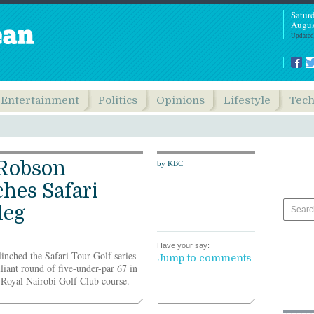
Satur
Augus
Updated
Entertainment
Politics
Opinions
Lifestyle
Tec
Robson
by KBC
ches Safari
leg
Have your say:
nched the Safari Tour Golf series
Jump to comments
lliant round of five-under-par 67 in
2 Royal Nairobi Golf Club course.