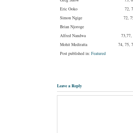
Eric Ooko 72, 70, 75,
Simon Ngige 72, 75, 71,
Brian Njoroge 75, 76,
Alfred Nandwa 73,77, 73,
Mohit Mediratta 74, 75, 74, 
Post published in:
Featured
Leave a Reply