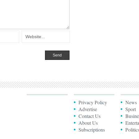
Privacy Policy
News
Advertise
Sport
Contact Us
Busine
About Us
Entert
Subscriptions
Politic