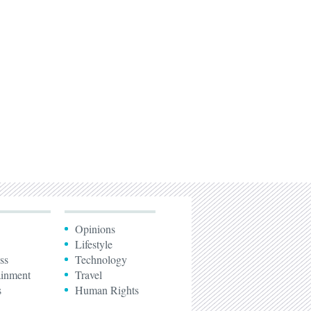
Opinions
Lifestyle
ss
Technology
ainment
Travel
s
Human Rights