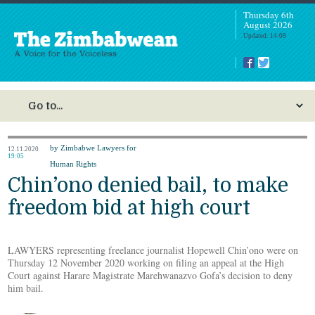
Thursday 6th
August 2026
Updated: 14:09
by Zimbabwe Lawyers for
12.11.2020
19:05
Human Rights
Chin’ono denied bail, to make
freedom bid at high court
LAWYERS representing freelance journalist Hopewell Chin’ono were on
Thursday 12 November 2020 working on filing an appeal at the High
Court against Harare Magistrate Marehwanazvo Gofa’s decision to deny
him bail.