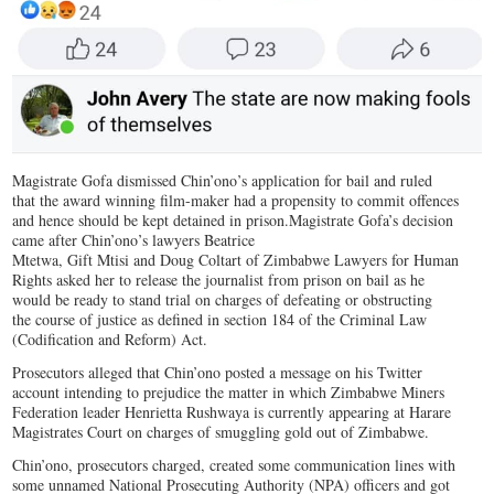
Magistrate Gofa dismissed Chin’ono’s application for bail and ruled
that the award winning film-maker had a propensity to commit offences
and hence should be kept detained in prison.Magistrate Gofa’s decision
came after Chin’ono’s lawyers Beatrice
Mtetwa, Gift Mtisi and Doug Coltart of Zimbabwe Lawyers for Human
Rights asked her to release the journalist from prison on bail as he
would be ready to stand trial on charges of defeating or obstructing
the course of justice as defined in section 184 of the Criminal Law
(Codification and Reform) Act.
Prosecutors alleged that Chin’ono posted a message on his Twitter
account intending to prejudice the matter in which Zimbabwe Miners
Federation leader Henrietta Rushwaya is currently appearing at Harare
Magistrates Court on charges of smuggling gold out of Zimbabwe.
Chin’ono, prosecutors charged, created some communication lines with
some unnamed National Prosecuting Authority (NPA) officers and got