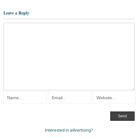
Leave a Reply
Interested in advertising?