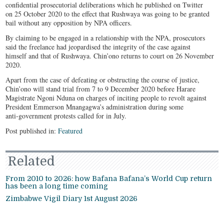
confidential prosecutorial deliberations which he published on Twitter
on 25 October 2020 to the effect that Rushwaya was going to be granted
bail without any opposition by NPA officers.
By claiming to be engaged in a relationship with the NPA, prosecutors
said the freelance had jeopardised the integrity of the case against
himself and that of Rushwaya. Chin’ono returns to court on 26 November
2020.
Apart from the case of defeating or obstructing the course of justice,
Chin’ono will stand trial from 7 to 9 December 2020 before Harare
Magistrate Ngoni Nduna on charges of inciting people to revolt against
President Emmerson Mnangagwa’s administration during some
anti-government protests called for in July.
Post published in:
Featured
Related
From 2010 to 2026: how Bafana Bafana’s World Cup return
has been a long time coming
Zimbabwe Vigil Diary 1st August 2026