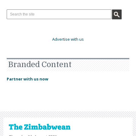
Advertise with us
Branded Content
Partner with us now