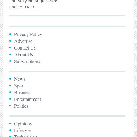
Thursday 6th August 2026
Update: 14:09
Privacy Policy
Advertise
Contact Us
About Us
Subscriptions
News
Sport
Business
Entertainment
Politics
Opinions
Lifestyle
Technology