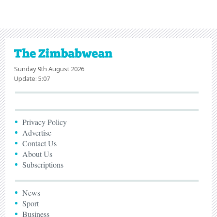
Sunday 9th August 2026
Update: 5:07
Privacy Policy
Advertise
Contact Us
About Us
Subscriptions
News
Sport
Business