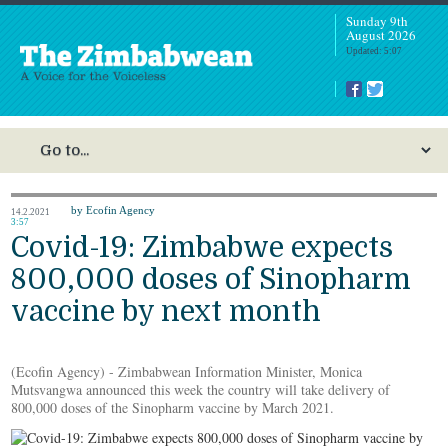
Sunday 9th
August 2026
Updated: 5:07
by Ecofin Agency
14.2.2021
3:57
Covid-19: Zimbabwe expects
800,000 doses of Sinopharm
vaccine by next month
(Ecofin Agency) - Zimbabwean Information Minister, Monica
Mutsvangwa announced this week the country will take delivery of
800,000 doses of the Sinopharm vaccine by March 2021.