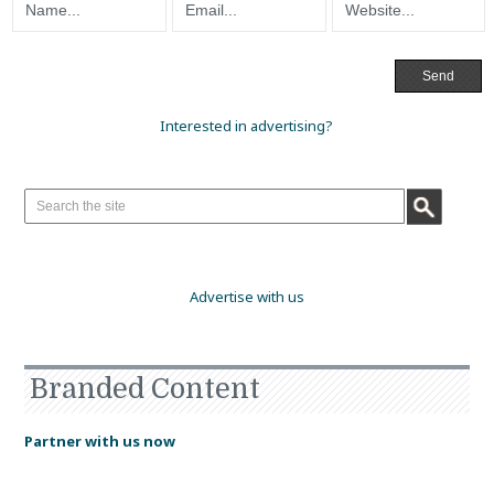
Interested in advertising?
Advertise with us
Branded Content
Partner with us now