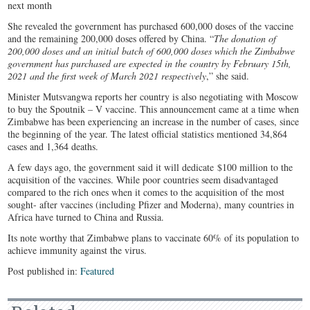
She revealed the government has purchased 600,000 doses of the vaccine
and the remaining 200,000 doses offered by China. “
The donation of
200,000 doses and an initial batch of 600,000 doses which the Zimbabwe
government has purchased are expected in the country by February 15th,
2021 and the first week of March 2021 respectively
,” she said.
Minister Mutsvangwa reports her country is also negotiating with Moscow
to buy the Spoutnik – V vaccine. This announcement came at a time when
Zimbabwe has been experiencing an increase in the number of cases, since
the beginning of the year. The latest official statistics mentioned 34,864
cases and 1,364 deaths.
A few days ago, the government said it will dedicate $100 million to the
acquisition of the vaccines. While poor countries seem disadvantaged
compared to the rich ones when it comes to the acquisition of the most
sought- after vaccines (including Pfizer and Moderna), many countries in
Africa have turned to China and Russia.
Its note worthy that Zimbabwe plans to vaccinate 60% of its population to
achieve immunity against the virus.
Post published in:
Featured