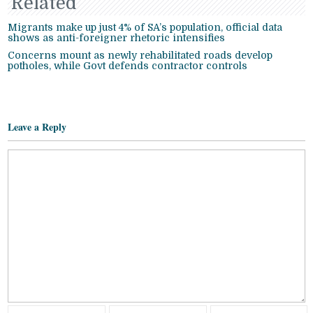
Related
Migrants make up just 4% of SA’s population, official data
shows as anti-foreigner rhetoric intensifies
Concerns mount as newly rehabilitated roads develop
potholes, while Govt defends contractor controls
Leave a Reply