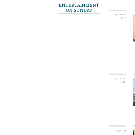
ENTERTAINMENT
ON SUNDAY
18.7.2025
2:13
18.7.2025
2:03
1.6.2024
18:16