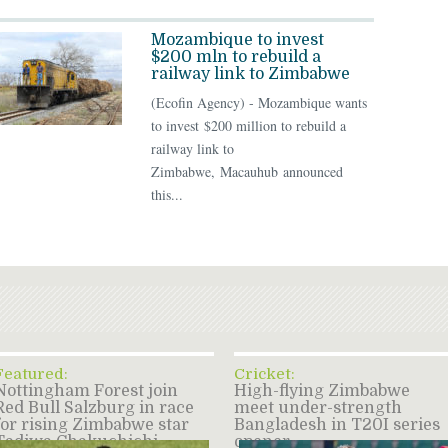
Mozambique to invest
$200 mln to rebuild a
railway link to Zimbabwe
(Ecofin Agency) - Mozambique wants
to invest $200 million to rebuild a
railway link to
Zimbabwe, Macauhub announced
this...
Featured:
Cricket:
Nottingham Forest join
High-flying Zimbabwe
Red Bull Salzburg in race
meet under-strength
for rising Zimbabwe star
Bangladesh in T20I series
Tadiwa Chakuchichi –
opener