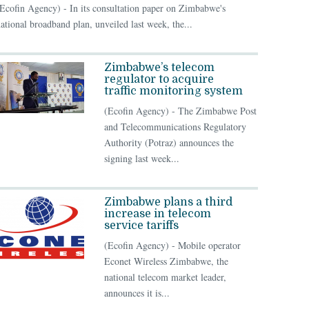
Ecofin Agency) - In its consultation paper on Zimbabwe's
ational broadband plan, unveiled last week, the...
Zimbabwe’s telecom
regulator to acquire
traffic monitoring system
(Ecofin Agency) - The Zimbabwe Post
and Telecommunications Regulatory
Authority (Potraz) announces the
signing last week...
Zimbabwe plans a third
increase in telecom
service tariffs
(Ecofin Agency) - Mobile operator
Econet Wireless Zimbabwe, the
national telecom market leader,
announces it is...