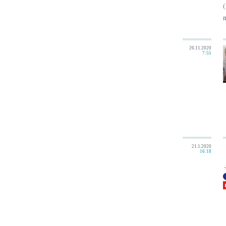
(
n
26.11.2020
7:55
21.1.2020
16:18