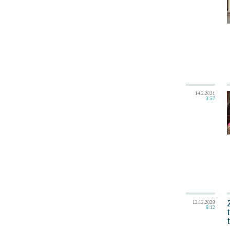
14.2.2021
3:57
12.12.2020
6:12