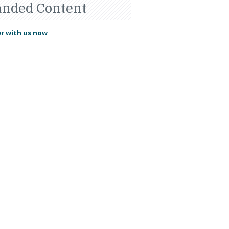
anded Content
r with us now