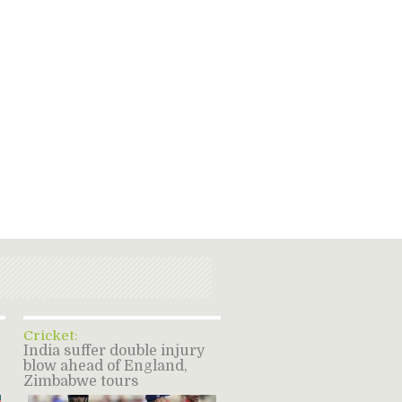
Cricket:
India suffer double injury
blow ahead of England,
Zimbabwe tours