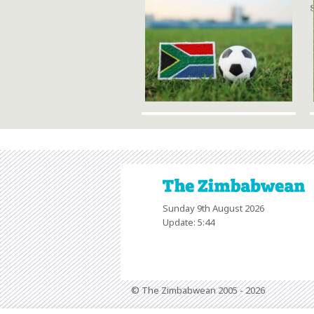
Sunday 9th August 2026
Update: 5:44
© The Zimbabwean 2005 - 2026