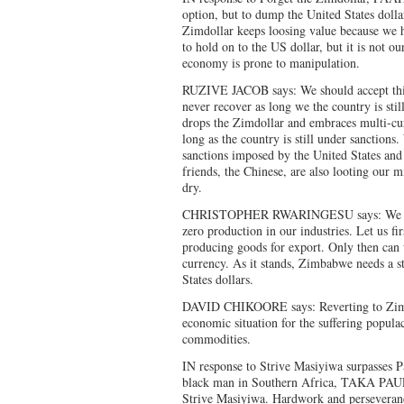
option, but to dump the United States dolla
Zimdollar keeps loosing value because we 
to hold on to the US dollar, but it is not ou
economy is prone to manipulation.
RUZIVE JACOB says: We should accept th
never recover as long we the country is st
drops the Zimdollar and embraces multi-cu
long as the country is still under sanctions
sanctions imposed by the United States and 
friends, the Chinese, are also looting our
dry.
CHRISTOPHER RWARINGESU says: We can
zero production in our industries. Let us fi
producing goods for export. Only then can 
currency. As it stands, Zimbabwe needs a s
States dollars.
DAVID CHIKOORE says: Reverting to Zimd
economic situation for the suffering populac
commodities.
IN response to Strive Masiyiwa surpasses P
black man in Southern Africa, TAKA PAU
Strive Masiyiwa. Hardwork and perseverance