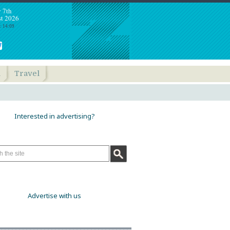
y 7th
t 2026
: 14:09
h
Travel
Interested in advertising?
Advertise with us