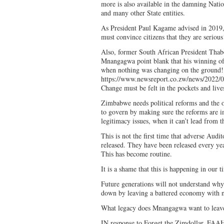
more is also available in the damning Natio
and many other State entities.
As President Paul Kagame advised in 201
must convince citizens that they are serious
Also, former South African President Thab
Mnangagwa point blank that his winning of
when nothing was changing on the ground!
https://www.newsreport.co.zw/news/2022/0
Change must be felt in the pockets and liv
Zimbabwe needs political reforms and the o
to govern by making sure the reforms are i
legitimacy issues, when it can’t lead from t
This is not the first time that adverse Audi
released. They have been released every ye
This has become routine.
It is a shame that this is happening in our t
Future generations will not understand why
down by leaving a battered economy with n
What legacy does Mnangagwa want to leav
IN response to Forget the Zimdollar, F