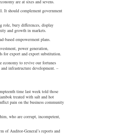
economy are at sixes and sevens.
all. It should complement government
 role, bury differences, display
unity and growth in markets.
road-based empowerment plans.
investment, power generation,
for export and export substitution.
 the economy to revive our fortunes
h and infrastructure development. –
eenth time last week told those
sjambok treated with salt and hot
nflict pain on the business community
 him, who are corrupt, incompetent,
m of Auditor-General’s reports and