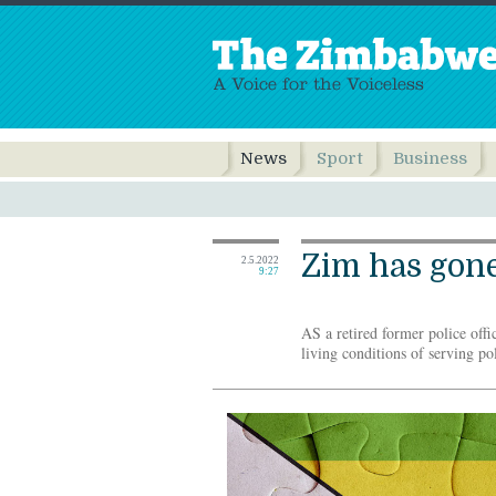
News
Sport
Business
Zim has gone
2.5.2022
9:27
AS a retired former police offi
living conditions of serving pol