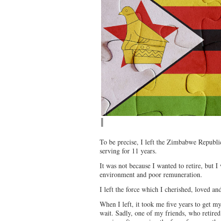
To be precise, I left the Zimbabwe Republic
serving for 11 years.
It was not because I wanted to retire, but 
environment and poor remuneration.
I left the force which I cherished, loved a
When I left, it took me five years to get m
wait. Sadly, one of my friends, who retired