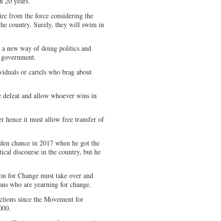
n 20 years.
tire from the force considering the
he country. Surely, they will swim in
t a new way of doing politics and
n government.
viduals or cartels who brag about
defeat and allow whoever wins in
er hence it must allow free transfer of
en chance in 2017 when he got the
cal discourse in the country, but he
ion for Change must take over and
ans who are yearning for change.
lections since the Movement for
000.