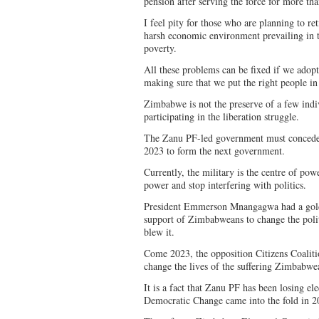
pension after serving the force for more tha
I feel pity for those who are planning to re
harsh economic environment prevailing in t
poverty.
All these problems can be fixed if we adop
making sure that we put the right people i
Zimbabwe is not the preserve of a few indi
participating in the liberation struggle.
The Zanu PF-led government must concede 
2023 to form the next government.
Currently, the military is the centre of pow
power and stop interfering with politics.
President Emmerson Mnangagwa had a gold
support of Zimbabweans to change the politi
blew it.
Come 2023, the opposition Citizens Coalit
change the lives of the suffering Zimbabwe
It is a fact that Zanu PF has been losing e
Democratic Change came into the fold in 2