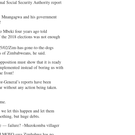
nal Social Security Authority report
9, Mnangagwa and his government
!
o Mbeki four years ago told
 the 2018 elections was not enough
5/02/Zim-has-gone-to-the-dogs
es of Zimbabweans, he said.
pposition must show that it is ready
mplemented instead of boring us with
he front!
tor-General’s reports have been
ar without any action being taken.
ime.
 we let this happen and let them
othing, but huge debts.
e — failure? –Muzokomba villager
AAH MOYO says Zimbabwe has no