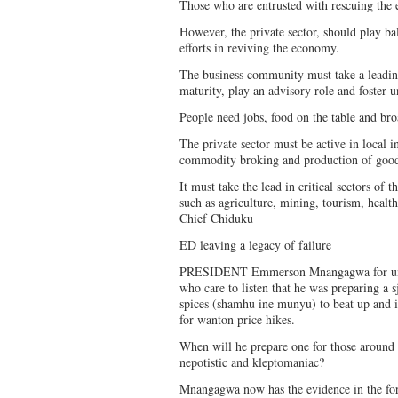
Those who are entrusted with rescuing the 
However, the private sector, should play b
efforts in reviving the economy.
The business community must take a leading
maturity, play an advisory role and foster 
People need jobs, food on the table and b
The private sector must be active in local 
commodity broking and production of goods 
It must take the lead in critical sectors of
such as agriculture, mining, tourism, healt
Chief Chiduku
ED leaving a legacy of failure
PRESIDENT Emmerson Mnangagwa for umpt
who care to listen that he was preparing a 
spices (shamhu ine munyu) to beat up and i
for wanton price hikes.
When will he prepare one for those around
nepotistic and kleptomaniac?
Mnangagwa now has the evidence in the for