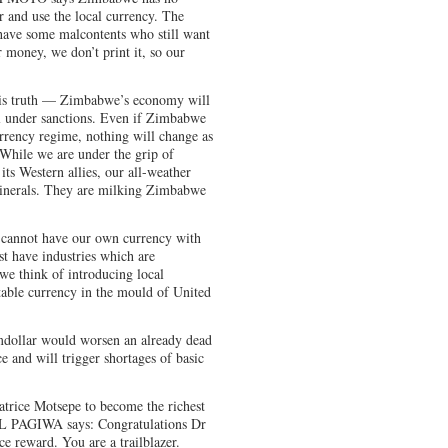
r and use the local currency. The
have some malcontents who still want
r money, we don’t print it, so our
is truth — Zimbabwe’s economy will
ill under sanctions. Even if Zimbabwe
rrency regime, nothing will change as
. While we are under the grip of
its Western allies, our all-weather
 minerals. They are milking Zimbabwe
not have our own currency with
rst have industries which are
we think of introducing local
table currency in the mould of United
ollar would worsen an already dead
e and will trigger shortages of basic
atrice Motsepe to become the richest
L PAGIWA says: Congratulations Dr
 reward. You are a trailblazer.