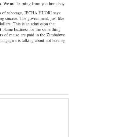
on. We are learning from you homeboy.
ss of sabotage, JECHA HUORI says:
 sincere. The government, just like
ollars. This is an admission that
t blame business for the same thing
ers of maize are paid in the Zimbabwe
Mnangagwa is talking about not leaving