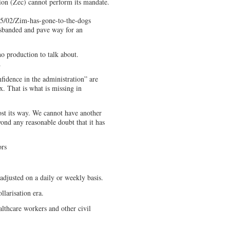
on (Zec) cannot perform its mandate.
5/02/Zim-has-gone-to-the-dogs
sbanded and pave way for an
o production to talk about.
.
fidence in the administration” are
x. That is what is missing in
t its way. We cannot have another
ond any reasonable doubt that it has
ors
adjusted on a daily or weekly basis.
ollarisation era.
althcare workers and other civil