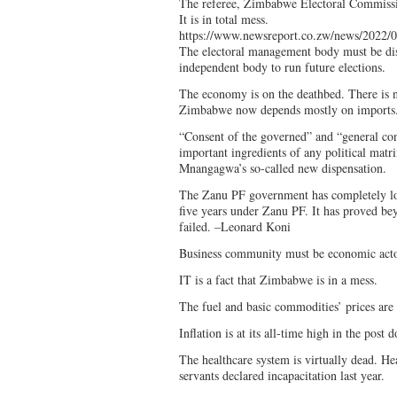
The referee, Zimbabwe Electoral Commissi
It is in total mess.
https://www.newsreport.co.zw/news/2022/0
The electoral management body must be di
independent body to run future elections.
The economy is on the deathbed. There is n
Zimbabwe now depends mostly on imports
“Consent of the governed” and “general con
important ingredients of any political matri
Mnangagwa’s so-called new dispensation.
The Zanu PF government has completely los
five years under Zanu PF. It has proved bey
failed. –Leonard Koni
Business community must be economic act
IT is a fact that Zimbabwe is in a mess.
The fuel and basic commodities’ prices are 
Inflation is at its all-time high in the post d
The healthcare system is virtually dead. He
servants declared incapacitation last year.