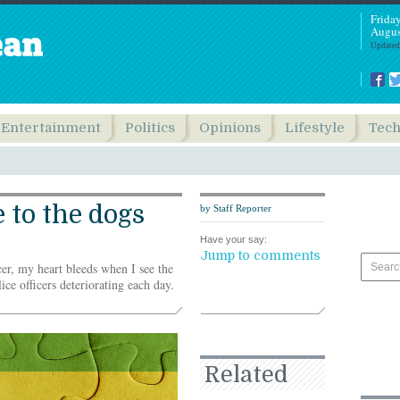
Frida
Augus
Updated
Entertainment
Politics
Opinions
Lifestyle
Tec
 to the dogs
by Staff Reporter
Have your say:
Jump to comments
cer, my heart bleeds when I see the
ice officers deteriorating each day.
Related