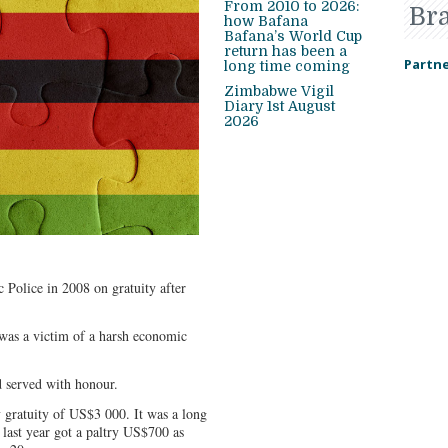
From 2010 to 2026:
Br
how Bafana
Bafana’s World Cup
return has been a
Partne
long time coming
Zimbabwe Vigil
Diary 1st August
2026
 Police in 2008 on gratuity after
I was a victim of a harsh economic
nd served with honour.
y gratuity of US$3 000. It was a long
 last year got a paltry US$700 as