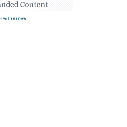
anded Content
r with us now