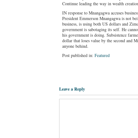
Continue leading the way in wealth creati
IN response to Mnangagwa accuses busine
President Emmerson Mnangagwa is not being
business, is using both US dollars and Zimd
government is sabotaging its self. He canno
his government is doing. Subsistence farm
dollar that loses value by the second and 
anyone behind.
Post published in:
Featured
Leave a Reply