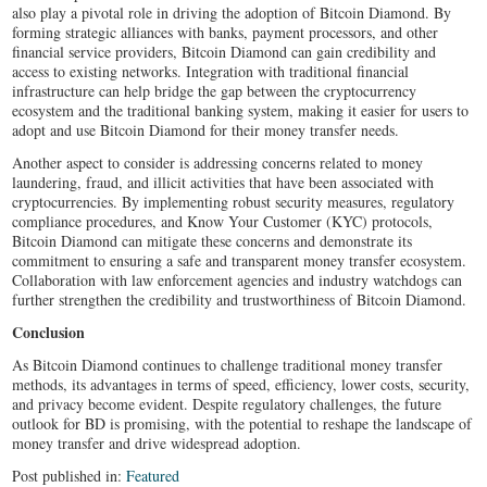
also play a pivotal role in driving the adoption of Bitcoin Diamond. By
forming strategic alliances with banks, payment processors, and other
financial service providers, Bitcoin Diamond can gain credibility and
access to existing networks. Integration with traditional financial
infrastructure can help bridge the gap between the cryptocurrency
ecosystem and the traditional banking system, making it easier for users to
adopt and use Bitcoin Diamond for their money transfer needs.
Another aspect to consider is addressing concerns related to money
laundering, fraud, and illicit activities that have been associated with
cryptocurrencies. By implementing robust security measures, regulatory
compliance procedures, and Know Your Customer (KYC) protocols,
Bitcoin Diamond can mitigate these concerns and demonstrate its
commitment to ensuring a safe and transparent money transfer ecosystem.
Collaboration with law enforcement agencies and industry watchdogs can
further strengthen the credibility and trustworthiness of Bitcoin Diamond.
Conclusion
As Bitcoin Diamond continues to challenge traditional money transfer
methods, its advantages in terms of speed, efficiency, lower costs, security,
and privacy become evident. Despite regulatory challenges, the future
outlook for BD is promising, with the potential to reshape the landscape of
money transfer and drive widespread adoption.
Post published in:
Featured