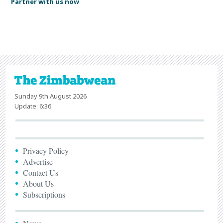
Partner with us now
Sunday 9th August 2026
Update: 6:36
Privacy Policy
Advertise
Contact Us
About Us
Subscriptions