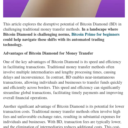
This article explores the disruptive potential of Bitcoin Diamond (BD) in
In a landscape where
challenging traditional money transfer methods.
Bitcoin Diamond is challenging norms,
Bitcoin Prime for beginners
could help navigate these shifts with its automated trading
technology.
Advantages of Bitcoin Diamond for Money Transfer
One of the key advantages of Bitcoin Diamond is its speed and efficiency
in facilitating transactions. Traditional money transfer methods often
involve multiple intermediaries and lengthy processing times, causing
delays and inconvenience. In contrast, BD enables near-instantaneous
transactions, allowing individuals and businesses to transfer funds quickly
and efficiently across borders. This speed and efficiency can significantly
streamline global transactions, facilitating timely payments and improving
overall financial operations.
Another significant advantage of Bitcoin Diamond is its potential for lower
transaction costs. Traditional money transfer methods often involve high
fees and unfavorable exchange rates, resulting in substantial expenses for
individuals and businesses. With BD, transaction fees are typically lower,
and the elimination of intermediaries reduces additional costs. This cost-