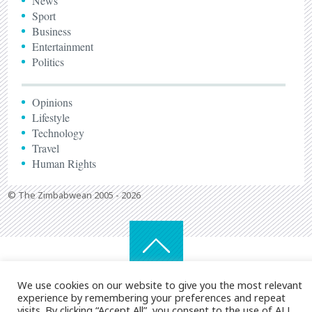
News
Sport
Business
Entertainment
Politics
Opinions
Lifestyle
Technology
Travel
Human Rights
© The Zimbabwean 2005 - 2026
We use cookies on our website to give you the most relevant
experience by remembering your preferences and repeat
visits. By clicking “Accept All”, you consent to the use of ALL