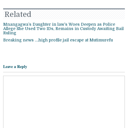
Related
Mnangagwa’s Daughter in law’s Woes Deepen as Police
Allege She Used Two IDs, Remains in Custody Awaiting Bail
Ruling
Breaking news ….high profile jail escape at Mutimurefu
Leave a Reply