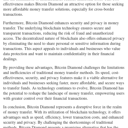
effectiveness makes Bitcoin Diamond an attractive option for those seeking
more affordable money transfer solutions, especially for cross-border
transactions.
Furthermore, Bitcoin Diamond enhances security and privacy in money
transfer. The underlying blockchain technology ensures secure and
transparent transactions, reducing the risk of fraud and unauthorized
access. The decentralized nature of blockchain also offers enhanced privacy
by eliminating the need to share personal or sensitive information during
transactions. This aspect appeals to individuals and businesses who value
data protection and want to maintain confidentiality in their financial
dealings.
By providing these advantages, Bitcoin Diamond challenges the limitations
and inefficiencies of traditional money transfer methods. Its speed, cost-
effectiveness, security, and privacy features make it a viable alternative for
individuals and businesses seeking faster, more affordable, and secure ways
to transfer funds. As technology continues to evolve, Bitcoin Diamond has
the potential to reshape the landscape of money transfer, empowering users
with greater control over their financial transactions.
In conclusion, Bitcoin Diamond represents a disruptive force in the realm
of money transfer. With its utilization of blockchain technology, it offers
advantages such as speed, efficiency, lower transaction costs, and enhanced
security and privacy. By challenging the shortcomings of traditional
methods, Bitcoin Diamond presents a promising alternative that has the