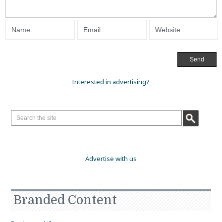
Interested in advertising?
Advertise with us
Branded Content