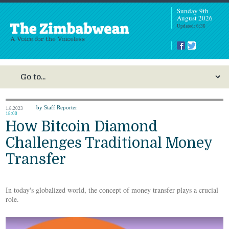
Sunday 9th
August 2026
Updated: 6:36
by Staff Reporter
1.8.2023
18:00
How Bitcoin Diamond
Challenges Traditional Money
Transfer
In today's globalized world, the concept of money transfer plays a crucial
role.