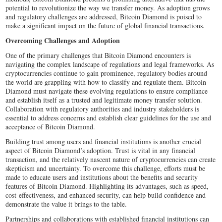
potential to revolutionize the way we transfer money. As adoption grows
and regulatory challenges are addressed, Bitcoin Diamond is poised to
make a significant impact on the future of global financial transactions.
Overcoming Challenges and Adoption
One of the primary challenges that Bitcoin Diamond encounters is
navigating the complex landscape of regulations and legal frameworks. As
cryptocurrencies continue to gain prominence, regulatory bodies around
the world are grappling with how to classify and regulate them. Bitcoin
Diamond must navigate these evolving regulations to ensure compliance
and establish itself as a trusted and legitimate money transfer solution.
Collaboration with regulatory authorities and industry stakeholders is
essential to address concerns and establish clear guidelines for the use and
acceptance of Bitcoin Diamond.
Building trust among users and financial institutions is another crucial
aspect of Bitcoin Diamond’s adoption. Trust is vital in any financial
transaction, and the relatively nascent nature of cryptocurrencies can create
skepticism and uncertainty. To overcome this challenge, efforts must be
made to educate users and institutions about the benefits and security
features of Bitcoin Diamond. Highlighting its advantages, such as speed,
cost-effectiveness, and enhanced security, can help build confidence and
demonstrate the value it brings to the table.
Partnerships and collaborations with established financial institutions can