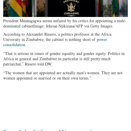
President Mnanagagwa seems unfazed by his critics for appointing a male-
dominated cabinet
Image: Jekesai Njikizana/AFP via Getty Images
According to Alexander Rusero, a politics professor at the Africa
University in Zimbabwe, the cabinet is nothing short of
power
consolidation.
“That is serious in issues of gender equality and gender equity. Politics in
Africa in general and Zimbabwe in particular is still pretty much
patriarchal,” Rusero told DW.
“The women that are appointed are actually men’s women. They are not
women appointed or married or on their own terms.”