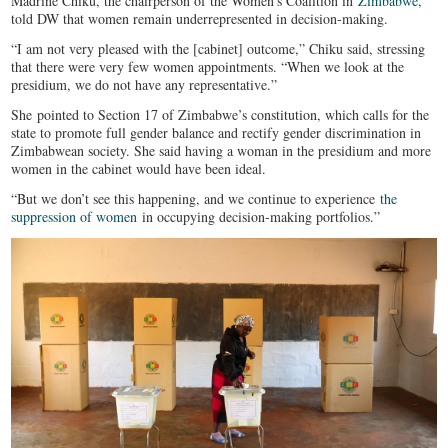
Madrine Chiku, the chairperson of the Women’s Coalition in
Zimbabwe
,
told DW that women remain underrepresented in decision-making.
“I am not very pleased with the [cabinet] outcome,” Chiku said, stressing
that there were very few women appointments. “When we look at the
presidium, we do not have any representative.”
She pointed to Section 17 of Zimbabwe’s constitution, which calls for the
state to promote full gender balance and rectify gender discrimination in
Zimbabwean society. She said having a woman in the presidium and more
women in the cabinet would have been ideal.
“But we don’t see this happening, and we continue to experience
the
suppression of women
in occupying decision-making portfolios.”