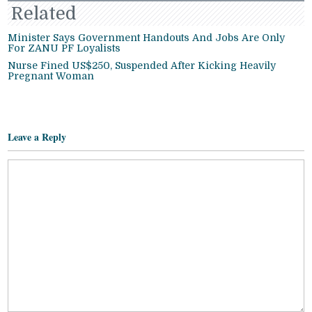
Related
Minister Says Government Handouts And Jobs Are Only
For ZANU PF Loyalists
Nurse Fined US$250, Suspended After Kicking Heavily
Pregnant Woman
Leave a Reply