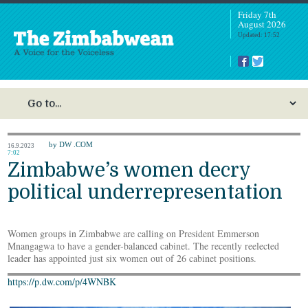
Friday 7th
August 2026
Updated: 17:52
by DW .COM
16.9.2023
7:02
Zimbabwe’s women decry
political underrepresentation
Women groups in Zimbabwe are calling on President Emmerson
Mnangagwa to have a gender-balanced cabinet. The recently reelected
leader has appointed just six women out of 26 cabinet positions.
https://p.dw.com/p/4WNBK