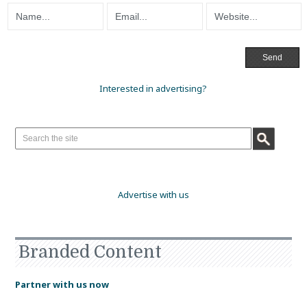
Interested in advertising?
Advertise with us
Branded Content
Partner with us now