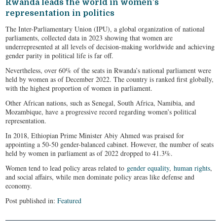
Rwanda leads the world in women’s
representation in politics
The Inter-Parliamentary Union (IPU), a global organization of national
parliaments, collected data in 2023 showing that women are
underrepresented at all levels of decision-making worldwide and achieving
gender parity in political life is far off.
Nevertheless, over 60% of the seats in Rwanda’s national parliament were
held by women as of December 2022. The country is ranked first globally,
with the highest proportion of women in parliament.
Other African nations, such as Senegal, South Africa, Namibia, and
Mozambique, have a progressive record regarding women’s political
representation.
In 2018, Ethiopian Prime Minister Abiy Ahmed was praised for
appointing a 50-50 gender-balanced cabinet. However, the number of seats
held by women in parliament as of 2022 dropped to 41.3%.
Women tend to lead policy areas related to
gender equality
,
human rights
,
and social affairs, while men dominate policy areas like defense and
economy.
Post published in:
Featured