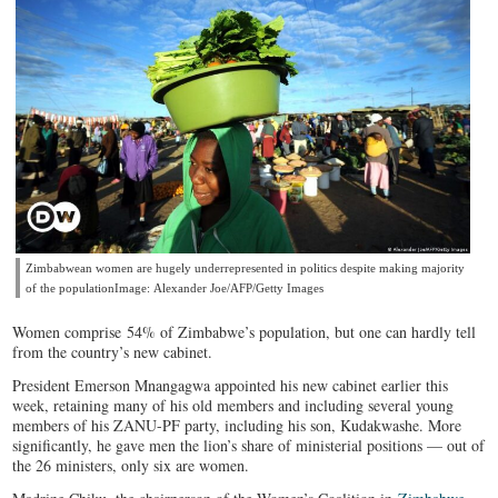
Zimbabwean women are hugely underrepresented in politics despite making majority
of the populationImage: Alexander Joe/AFP/Getty Images
Women comprise 54% of Zimbabwe’s population, but one can hardly tell
from the country’s new cabinet.
President Emerson Mnangagwa appointed his new cabinet earlier this
week, retaining many of his old members and including several young
members of his ZANU-PF party, including his son, Kudakwashe. More
significantly, he gave men the lion’s share of ministerial positions — out of
the 26 ministers, only six are women.