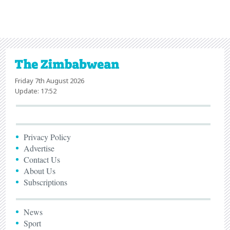
Friday 7th August 2026
Update: 17:52
Privacy Policy
Advertise
Contact Us
About Us
Subscriptions
News
Sport