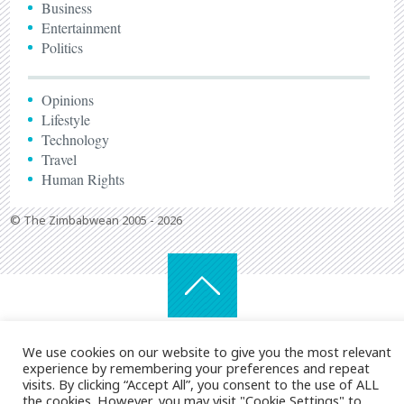
Business
Entertainment
Politics
Opinions
Lifestyle
Technology
Travel
Human Rights
© The Zimbabwean 2005 - 2026
We use cookies on our website to give you the most relevant
experience by remembering your preferences and repeat
visits. By clicking “Accept All”, you consent to the use of ALL
the cookies. However, you may visit "Cookie Settings" to