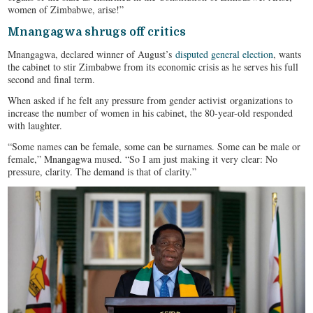
women of Zimbabwe, arise!”
Mnangagwa shrugs off critics
Mnangagwa, declared winner of August’s
disputed general election
, wants
the cabinet to stir Zimbabwe from its economic crisis as he serves his full
second and final term.
When asked if he felt any pressure from gender activist organizations to
increase the number of women in his cabinet, the 80-year-old responded
with laughter.
“Some names can be female, some can be surnames. Some can be male or
female,” Mnangagwa mused. “So I am just making it very clear: No
pressure, clarity. The demand is that of clarity.”