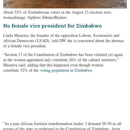
About 52% of Zimbabwean voters in the August 23 election were
women
Image: Siphiwe Sibeko/Reuters
No female vice president for Zimbabwe
Linda Masarira, the founder of the opposition Labour, Economists and
African Democrats (LEAD), told DW she is concerned about the absence
of a female vice president.
“Section 17 of the Constitution of Zimbabwe has been violated yet again
as the women appointed only constitute 26% of the cabinet ministers,”
Masarira said, adding that this happened even though women
constitute 52% of the
voting population in Zimbabwe.
“As a pan-African feminist transformation leader, I demand 50-50 in all
organs of the state as enshrined in the Constitution of Zimbabwe. Arise,