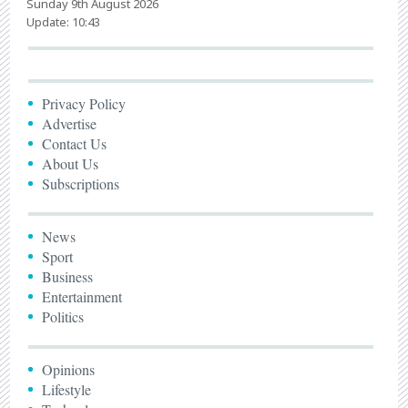
Sunday 9th August 2026
Update: 10:43
Privacy Policy
Advertise
Contact Us
About Us
Subscriptions
News
Sport
Business
Entertainment
Politics
Opinions
Lifestyle