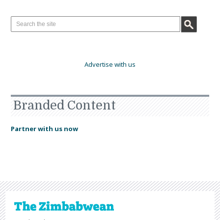
Advertise with us
Branded Content
Partner with us now