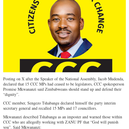
Posting on X after the Speaker of the National Assembly, Jacob Mudenda,
declared that 15 CCC MPs had ceased to be legislators, CCC spokesperson
Promise Mkwananzi said Zimbabweans should stand up and defend their
“dignity”.
CCC member, Sengezo Tshabangu declared himself the party interim
secretary general and recalled 15 MPs and 17 councillors.
Mkwananzi described Tshabangu as an imposter and warned those within
CCC who are allegedly working with ZANU PF that “
God will punish
you”. Said Mkwananzi: