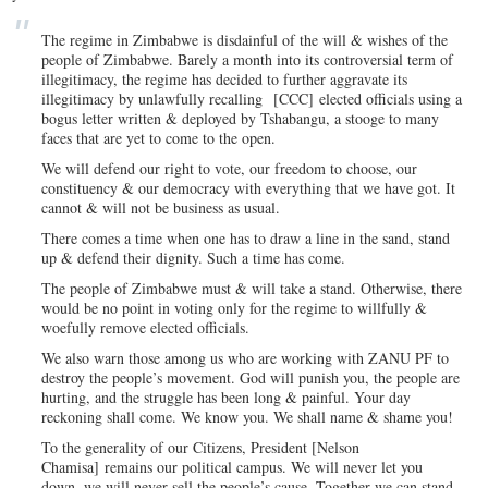
The regime in Zimbabwe is disdainful of the will & wishes of the
people of Zimbabwe. Barely a month into its controversial term of
illegitimacy, the regime has decided to further aggravate its
illegitimacy by unlawfully recalling
[CCC]
elected officials using a
bogus letter written & deployed by Tshabangu, a stooge to many
faces that are yet to come to the open.
We will defend our right to vote, our freedom to choose, our
constituency & our democracy with everything that we have got. It
cannot & will not be business as usual.
There comes a time when one has to draw a line in the sand, stand
up & defend their dignity. Such a time has come.
The people of Zimbabwe must & will take a stand. Otherwise, there
would be no point in voting only for the regime to willfully &
woefully remove elected officials.
We also warn those among us who are working with ZANU PF to
destroy the people’s movement. God will punish you, the people are
hurting, and the struggle has been long & painful. Your day
reckoning shall come. We know you. We shall name & shame you!
To the generality of our Citizens, President [N
elson
Chamisa]
remains our political campus. We will never let you
down, we will never sell the people’s cause. Together we can stand