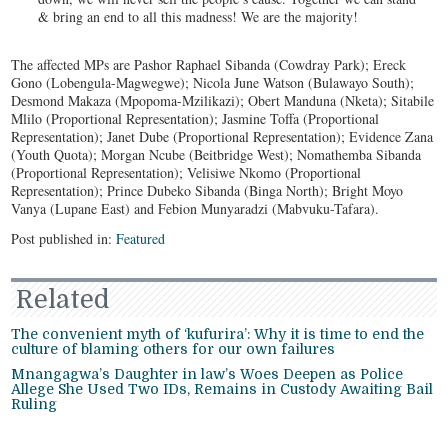
& bring an end to all this madness! We are the majority!
The affected MPs are Pashor Raphael Sibanda (Cowdray Park); Ereck
Gono (Lobengula-Magwegwe); Nicola June Watson (Bulawayo South);
Desmond Makaza (Mpopoma-Mzilikazi); Obert Manduna (Nketa); Sitabile
Mlilo (Proportional Representation); Jasmine Toffa (Proportional
Representation); Janet Dube (Proportional Representation); Evidence Zana
(Youth Quota); Morgan Ncube (Beitbridge West); Nomathemba Sibanda
(Proportional Representation); Velisiwe Nkomo (Proportional
Representation); Prince Dubeko Sibanda (Binga North); Bright Moyo
Vanya (Lupane East) and Febion Munyaradzi (Mabvuku-Tafara).
Post published in:
Featured
Related
The convenient myth of ‘kufurira’: Why it is time to end the
culture of blaming others for our own failures
Mnangagwa’s Daughter in law’s Woes Deepen as Police
Allege She Used Two IDs, Remains in Custody Awaiting Bail
Ruling