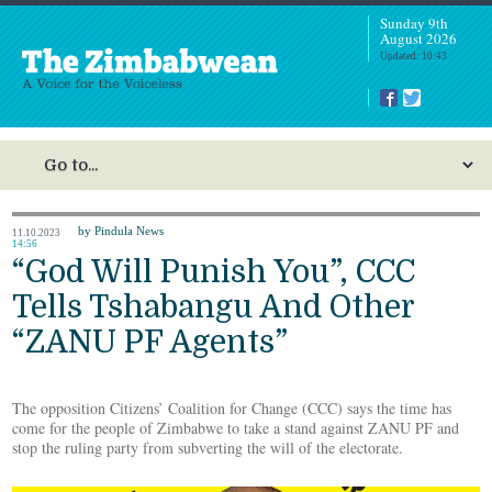
Sunday 9th
August 2026
Updated: 10:43
by Pindula News
11.10.2023
14:56
“God Will Punish You”, CCC
Tells Tshabangu And Other
“ZANU PF Agents”
The opposition Citizens’ Coalition for Change (CCC) says the time has
come for the people of Zimbabwe to take a stand against ZANU PF and
stop the ruling party from subverting the will of the electorate.