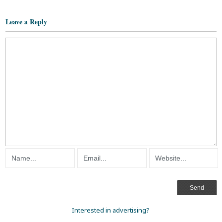
Leave a Reply
Interested in advertising?