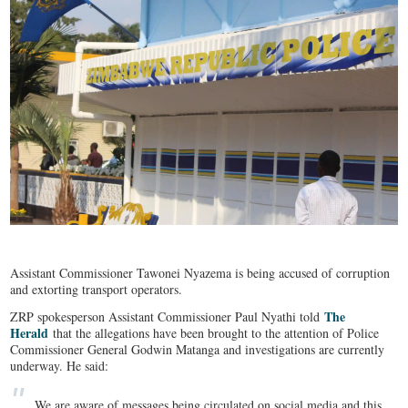
Assistant Commissioner Tawonei Nyazema is being accused of corruption
and extorting transport operators.
The
ZRP spokesperson Assistant Commissioner Paul Nyathi told
Herald
that the allegations have been brought to the attention of Police
Commissioner General Godwin Matanga and investigations are currently
underway. He said:
We are aware of messages being circulated on social media and this