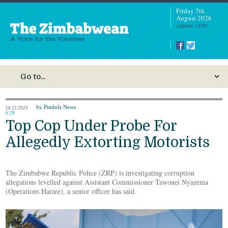
Friday 7th
August 2026
Updated: 14:09
by Pindula News
10.12.2023
6:29
Top Cop Under Probe For
Allegedly Extorting Motorists
The Zimbabwe Republic Police (ZRP) is investigating corruption
allegations levelled against Assistant Commissioner Tawonei Nyazema
(Operations Harare), a senior officer has said.