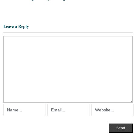
Leave a Reply