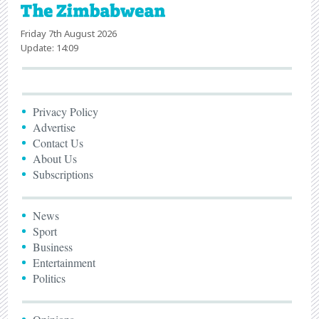
Friday 7th August 2026
Update: 14:09
Privacy Policy
Advertise
Contact Us
About Us
Subscriptions
News
Sport
Business
Entertainment
Politics