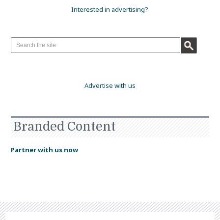
Interested in advertising?
Advertise with us
Branded Content
Partner with us now