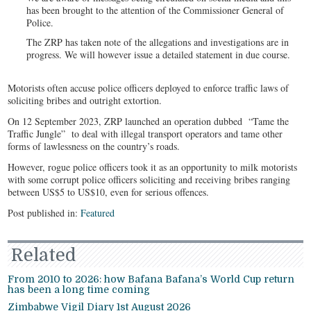
has been brought to the attention of the Commissioner General of
Police.
The ZRP has taken note of the allegations and investigations are in
progress. We will however issue a detailed statement in due course.
Motorists often accuse police officers deployed to enforce traffic laws of
soliciting bribes and outright extortion.
On 12 September 2023, ZRP launched an operation dubbed “Tame the
Traffic Jungle” to deal with illegal transport operators and tame other
forms of lawlessness on the country’s roads.
However, rogue police officers took it as an opportunity to milk motorists
with some corrupt police officers soliciting and receiving bribes ranging
between US$5 to US$10, even for serious offences.
Post published in:
Featured
Related
From 2010 to 2026: how Bafana Bafana’s World Cup return
has been a long time coming
Zimbabwe Vigil Diary 1st August 2026