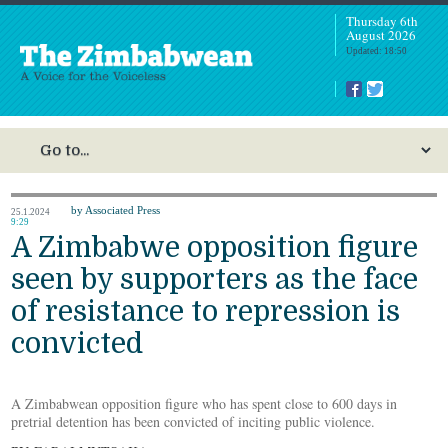
Thursday 6th
August 2026
Updated: 18:50
by Associated Press
25.1.2024
9:29
A Zimbabwe opposition figure
seen by supporters as the face
of resistance to repression is
convicted
A Zimbabwean opposition figure who has spent close to 600 days in
pretrial detention has been convicted of inciting public violence.