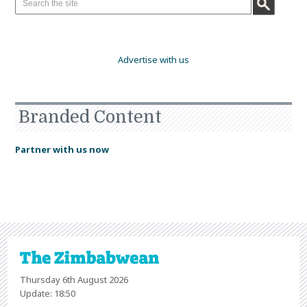
Advertise with us
Branded Content
Partner with us now
Thursday 6th August 2026
Update: 18:50