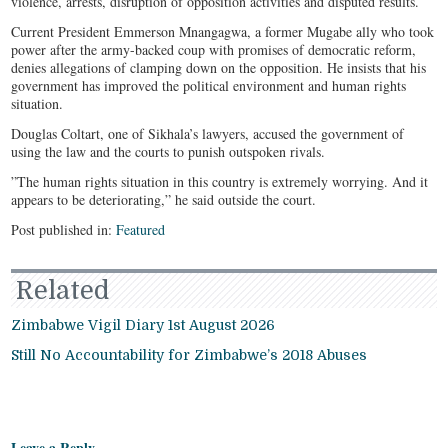
violence, arrests, disruption of opposition activities and disputed results.
Current President Emmerson Mnangagwa, a former Mugabe ally who took
power after the army-backed coup with promises of democratic reform,
denies allegations of clamping down on the opposition. He insists that his
government has improved the political environment and human rights
situation.
Douglas Coltart, one of Sikhala’s lawyers, accused the government of
using the law and the courts to punish outspoken rivals.
”The human rights situation in this country is extremely worrying. And it
appears to be deteriorating,” he said outside the court.
Post published in:
Featured
Related
Zimbabwe Vigil Diary 1st August 2026
Still No Accountability for Zimbabwe’s 2018 Abuses
Leave a Reply