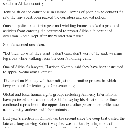
southern African country.
Tension filled the courthouse in Harare. Dozens of people who couldn’t fit
into the tiny courtroom packed the corridors and shoved police.
Outside, police in anti-riot gear and wielding batons blocked a group of
activists from entering the courtyard to protest Sikhala ‘s continued
detention. Some wept after the verdict was passed.
Sikhala seemed unshaken.
“Let them do what they want. I don’t care, don’t worry,” he said, wearing
leg irons while walking from the court’s holding cells.
One of Sikhala’s lawyers, Harrison Nkomo, said they have been instructed
to appeal Wednesday’s verdict.
The court on Monday will hear mitigation, a routine process in which
lawyers plead for leniency before sentencing.
Global and local human rights groups including Amnesty International
have protested the treatment of Sikhala, saying his situation underlines
continued repression of the opposition and other government critics such
as university students and labor unionists.
Last year’s election in Zimbabwe, the second since the coup that ousted the
late and long-serving Robert Mugabe, was marked by allegations of