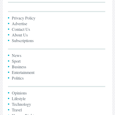
Privacy Policy
Advertise
Contact Us
About Us
Subscriptions
News
Sport
Business
Entertainment
Politics
Opinions
Lifestyle
Technology
Travel