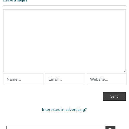
Interested in advertising?