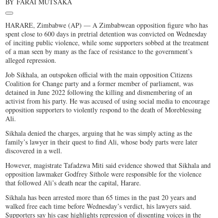
BY
FARAI MUTSAKA
HARARE, Zimbabwe (AP) — A Zimbabwean opposition figure who has
spent close to 600 days in pretrial detention was convicted on Wednesday
of inciting public violence, while some supporters sobbed at the treatment
of a man seen by many as the face of resistance to the government’s
alleged repression.
Job Sikhala, an outspoken official with the main opposition Citizens
Coalition for Change party and a former member of parliament, was
detained in June 2022 following the killing and dismembering of an
activist from his party. He was accused of using social media to encourage
opposition supporters to violently respond to the death of Moreblessing
Ali.
Sikhala denied the charges, arguing that he was simply acting as the
family’s lawyer in their quest to find Ali, whose body parts were later
discovered in a well.
However, magistrate Tafadzwa Miti said evidence showed that Sikhala and
opposition lawmaker Godfrey Sithole were responsible for the violence
that followed Ali’s death near the capital, Harare.
Sikhala has been arrested more than 65 times in the past 20 years and
walked free each time before Wednesday’s verdict, his lawyers said.
Supporters say his case highlights repression of dissenting voices in the