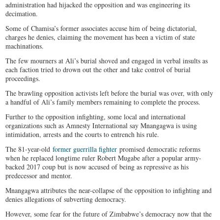
administration had hijacked the opposition and was engineering its
decimation.
Some of Chamisa’s former associates accuse him of being dictatorial,
charges he denies, claiming the movement has been a victim of state
machinations.
The few mourners at Ali’s burial shoved and engaged in verbal insults as
each faction tried to drown out the other and take control of burial
proceedings.
The brawling opposition activists left before the burial was over, with only
a handful of Ali’s family members remaining to complete the process.
Further to the opposition infighting, some local and international
organizations such as Amnesty International say Mnangagwa is using
intimidation, arrests and the courts to entrench his rule.
The 81-year-old
former guerrilla fighter
promised democratic reforms
when he replaced longtime ruler Robert Mugabe after a popular army-
backed 2017 coup but is now accused of being as repressive as his
predecessor and mentor.
Mnangagwa attributes the near-collapse of the opposition to infighting and
denies allegations of subverting democracy.
However, some fear for the future of Zimbabwe’s democracy now that the