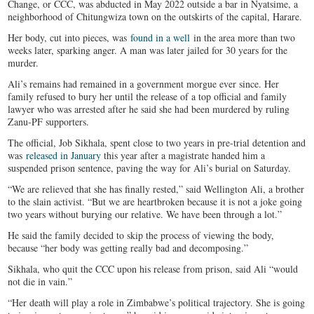
Change, or CCC, was abducted in May 2022 outside a bar in Nyatsime, a
neighborhood of Chitungwiza town on the outskirts of the capital, Harare.
Her body, cut into pieces, was
found in a well
in the area more than two
weeks later, sparking anger. A man was later jailed for 30 years for the
murder.
Ali’s remains had remained in a government morgue ever since. Her
family refused to bury her until the release of a top official and family
lawyer who was arrested after he said she had been murdered by ruling
Zanu-PF supporters.
The official, Job Sikhala, spent close to two years in pre-trial detention and
was
released in January
this year after a magistrate handed him a
suspended prison sentence, paving the way for Ali’s burial on Saturday.
“We are relieved that she has finally rested,” said Wellington Ali, a brother
to the slain activist. “But we are heartbroken because it is not a joke going
two years without burying our relative. We have been through a lot.”
He said the family decided to skip the process of viewing the body,
because “her body was getting really bad and decomposing.”
Sikhala, who quit the CCC upon his release from prison, said Ali “would
not die in vain.”
“Her death will play a role in Zimbabwe’s political trajectory. She is going