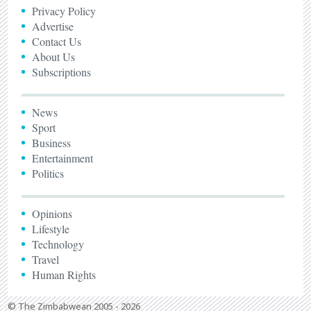
Privacy Policy
Advertise
Contact Us
About Us
Subscriptions
News
Sport
Business
Entertainment
Politics
Opinions
Lifestyle
Technology
Travel
Human Rights
© The Zimbabwean 2005 - 2026