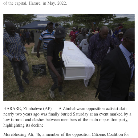
of the capital, Harare, in May, 2022.
HARARE, Zimbabwe (AP) — A Zimbabwean opposition activist slain
nearly two years ago was finally buried Saturday at an event marked by a
low turnout and clashes between members of the main opposition party,
highlighting its decline.
Moreblessing Ali, 46, a member of the opposition Citizens Coalition for