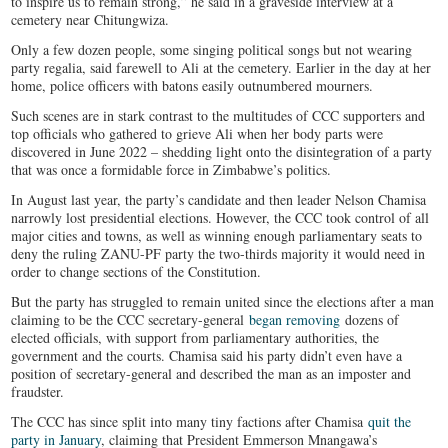
to inspire us to remain strong,” he said in a graveside interview at a
cemetery near Chitungwiza.
Only a few dozen people, some singing political songs but not wearing
party regalia, said farewell to Ali at the cemetery. Earlier in the day at her
home, police officers with batons easily outnumbered mourners.
Such scenes are in stark contrast to the multitudes of CCC supporters and
top officials who gathered to grieve Ali when her body parts were
discovered in June 2022 – shedding light onto the disintegration of a party
that was once a formidable force in Zimbabwe’s politics.
In August last year, the party’s candidate and then leader Nelson Chamisa
narrowly lost presidential elections. However, the CCC took control of all
major cities and towns, as well as winning enough parliamentary seats to
deny the ruling ZANU-PF party the two-thirds majority it would need in
order to change sections of the Constitution.
But the party has struggled to remain united since the elections after a man
claiming to be the CCC secretary-general
began removing
dozens of
elected officials, with support from parliamentary authorities, the
government and the courts. Chamisa said his party didn’t even have a
position of secretary-general and described the man as an imposter and
fraudster.
The CCC has since split into many tiny factions after Chamisa
quit the
party in January
, claiming that President Emmerson Mnangawa’s