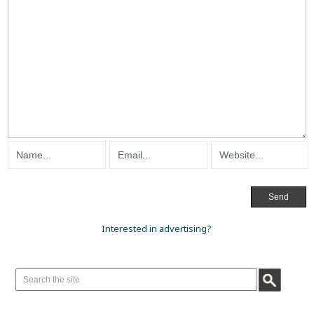
Interested in advertising?