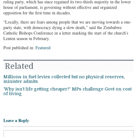
ruling party, which has since regained its two-thirds majority in the lower
house of parliament, is governing without effective and organized
opposition for the first time in decades.
“Locally, there are fears among people that we are moving towards a one-
party state, with democracy dying a slow death,” said the Zimbabwe
Catholic Bishops Conference in a letter marking the start of the church’s
Lenten season in February.
Post published in:
Featured
Related
Millions in fuel levies collected but no physical reserves,
minister admits
‘Why isn’t life getting cheaper?’ MPs challenge Govt on cost
of living
Leave a Reply