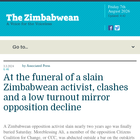
Friday 7th
August 2026
Updated: 4:42
by Associated Press
3.3.2024
6:46
At the funeral of a slain
Zimbabwean activist, clashes
and a low turnout mirror
opposition decline
A Zimbabwean opposition activist slain nearly two years ago was finally
buried Saturday. Moreblessing Ali, a member of the opposition Citizens
Coalition for Change, or CCC, was abducted outside a bar on the outskirts