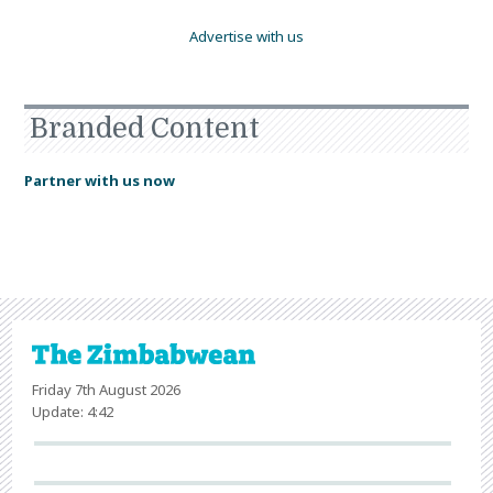
Advertise with us
Branded Content
Partner with us now
Friday 7th August 2026
Update: 4:42