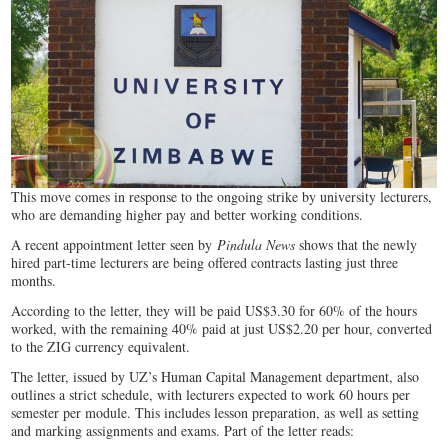
This move comes in response to the ongoing strike by university lecturers,
who are demanding higher pay and better working conditions.
A recent appointment letter seen by
Pindula News
shows that the newly
hired part-time lecturers are being offered contracts lasting just three
months.
According to the letter, they will be paid US$3.30 for 60% of the hours
worked, with the remaining 40% paid at just US$2.20 per hour, converted
to the ZIG currency equivalent.
The letter, issued by UZ’s Human Capital Management department, also
outlines a strict schedule, with lecturers expected to work 60 hours per
semester per module. This includes lesson preparation, as well as setting
and marking assignments and exams. Part of the letter reads: