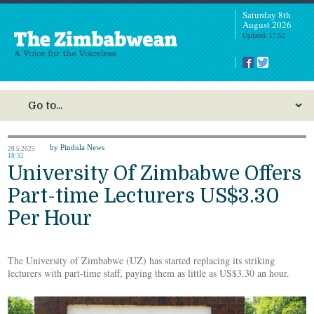
Saturday 8th
August 2026
Updated: 17:52
by Pindula News
20.5.2025
18:32
University Of Zimbabwe Offers
Part-time Lecturers US$3.30
Per Hour
The University of Zimbabwe (UZ) has started replacing its striking
lecturers with part-time staff, paying them as little as US$3.30 an hour.