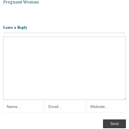
Pregnant Woman
Leave a Reply