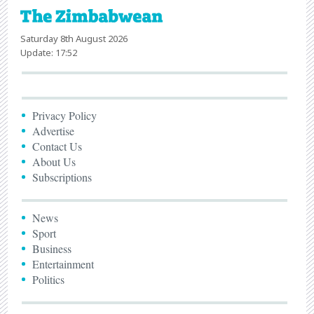
Saturday 8th August 2026
Update: 17:52
Privacy Policy
Advertise
Contact Us
About Us
Subscriptions
News
Sport
Business
Entertainment
Politics