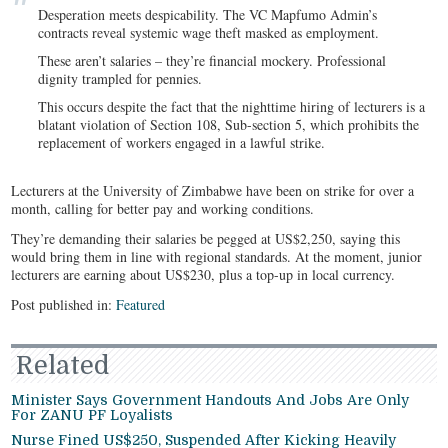
Desperation meets despicability. The VC Mapfumo Admin’s
contracts reveal systemic wage theft masked as employment.
These aren’t salaries – they’re financial mockery. Professional
dignity trampled for pennies.
This occurs despite the fact that the nighttime hiring of lecturers is a
blatant violation of Section 108, Sub-section 5, which prohibits the
replacement of workers engaged in a lawful strike.
Lecturers at the University of Zimbabwe have been on strike for over a
month, calling for better pay and working conditions.
They’re demanding their salaries be pegged at US$2,250, saying this
would bring them in line with regional standards. At the moment, junior
lecturers are earning about US$230, plus a top-up in local currency.
Post published in:
Featured
Related
Minister Says Government Handouts And Jobs Are Only
For ZANU PF Loyalists
Nurse Fined US$250, Suspended After Kicking Heavily