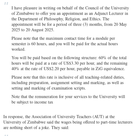
I have pleasure in writing on behalf of the Council of the University
of Zimbabwe to offer you an appointment as an Adjunct Lecturer in
the Department of Philosophy, Religion, and Ethics. The
appointment will be for a period of three (3) months, from 20 May
2025 to 20 August 2025.
Please note that the maximum contact time for a module per
semester is 60 hours, and you will be paid for the actual hours
worked.
You will be paid based on the following structure: 60% of the total
hours will be paid at a rate of US$3.30 per hour, and the remaining
40% at the rate of US$2.20 per hour, payable in ZiG equivalence.
Please note that this rate is inclusive of all teaching-related duties,
including preparation, assignment setting and marking, as well as
setting and marking of examination scripts.
Note that the remuneration for your services to the University will
be subject to income tax
In response, the Association of University Teachers (AUT) at the
University of Zimbabwe said the wages being offered to part-time lecturers
are nothing short of a joke. They said: