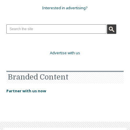
Interested in advertising?
Advertise with us
Branded Content
Partner with us now