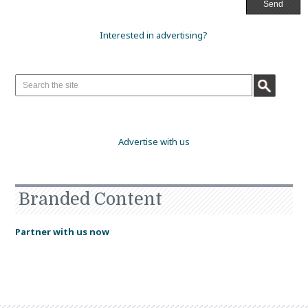
Interested in advertising?
Advertise with us
Branded Content
Partner with us now