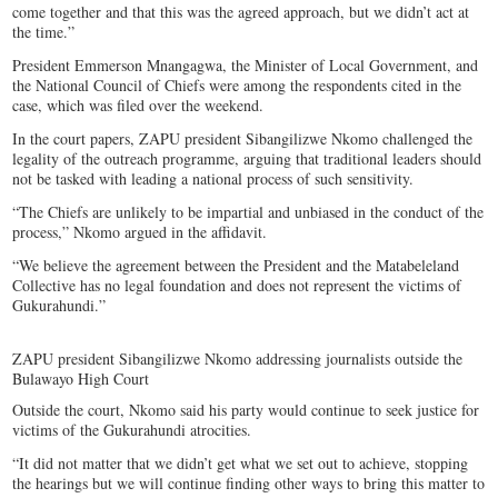
come together and that this was the agreed approach, but we didn’t act at
the time.”
President Emmerson Mnangagwa, the Minister of Local Government, and
the National Council of Chiefs were among the respondents cited in the
case, which was filed over the weekend.
In the court papers, ZAPU president Sibangilizwe Nkomo challenged the
legality of the outreach programme, arguing that traditional leaders should
not be tasked with leading a national process of such sensitivity.
“The Chiefs are unlikely to be impartial and unbiased in the conduct of the
process,” Nkomo argued in the affidavit.
“We believe the agreement between the President and the Matabeleland
Collective has no legal foundation and does not represent the victims of
Gukurahundi.”
ZAPU president Sibangilizwe Nkomo addressing journalists outside the
Bulawayo High Court
Outside the court, Nkomo said his party would continue to seek justice for
victims of the Gukurahundi atrocities.
“It did not matter that we didn’t get what we set out to achieve, stopping
the hearings but we will continue finding other ways to bring this matter to