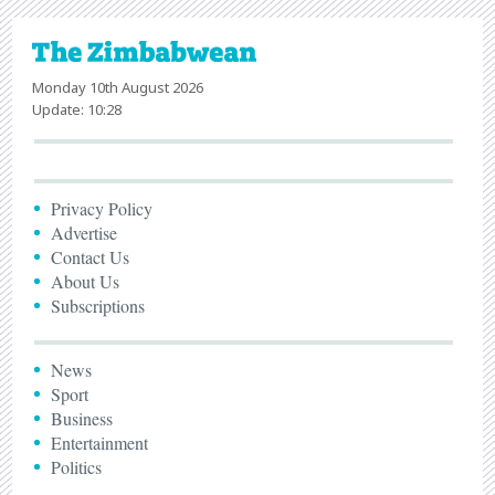
Monday 10th August 2026
Update: 10:28
Privacy Policy
Advertise
Contact Us
About Us
Subscriptions
News
Sport
Business
Entertainment
Politics