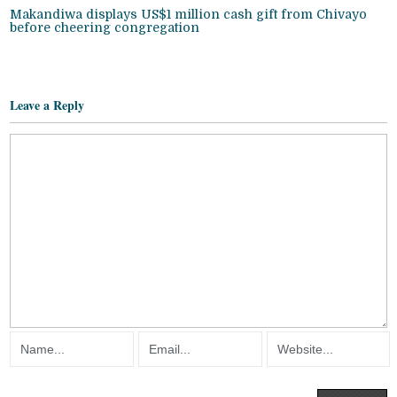
Makandiwa displays US$1 million cash gift from Chivayo
before cheering congregation
Leave a Reply