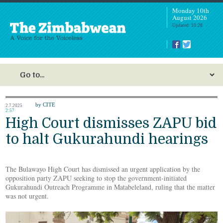
Monday 10th
August 2026
Updated: 10:28
by CITE
2.7.2025
2:57
High Court dismisses ZAPU bid
to halt Gukurahundi hearings
The Bulawayo High Court has dismissed an urgent application by the
opposition party ZAPU seeking to stop the government-initiated
Gukurahundi Outreach Programme in Matabeleland, ruling that the matter
was not urgent.