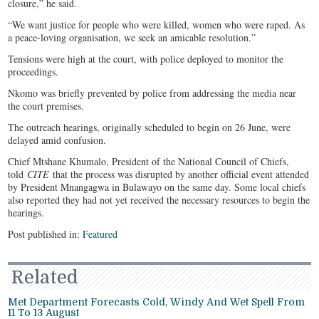
closure,” he said.
“We want justice for people who were killed, women who were raped. As
a peace-loving organisation, we seek an amicable resolution.”
Tensions were high at the court, with police deployed to monitor the
proceedings.
Nkomo was briefly prevented by police from addressing the media near
the court premises.
The outreach hearings, originally scheduled to begin on 26 June, were
delayed amid confusion.
Chief Mtshane Khumalo, President of the National Council of Chiefs,
told
CITE
that the process was disrupted by another official event attended
by President Mnangagwa in Bulawayo on the same day. Some local chiefs
also reported they had not yet received the necessary resources to begin the
hearings.
Post published in:
Featured
Related
Met Department Forecasts Cold, Windy And Wet Spell From
11 To 13 August