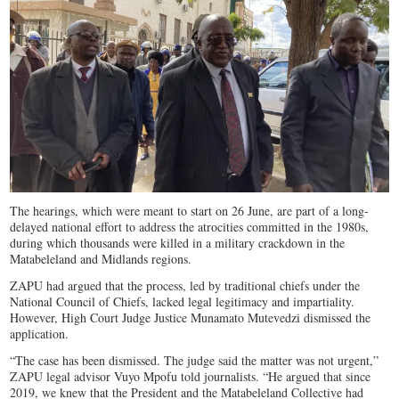
The hearings, which were meant to start on 26 June, are part of a long-
delayed national effort to address the atrocities committed in the 1980s,
during which thousands were killed in a military crackdown in the
Matabeleland and Midlands regions.
ZAPU had argued that the process, led by traditional chiefs under the
National Council of Chiefs, lacked legal legitimacy and impartiality.
However, High Court Judge Justice Munamato Mutevedzi dismissed the
application.
“The case has been dismissed. The judge said the matter was not urgent,”
ZAPU legal advisor Vuyo Mpofu told journalists. “He argued that since
2019, we knew that the President and the Matabeleland Collective had