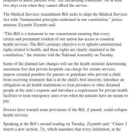
two days even when they cannot afford the service.
The Medical Services Amendment Bill seeks to align the Medical Services
Act with “fundamental principles enshrined in our constitution,” justice
minister Ziyambi Ziyambi said.
“This Bill is a testament to our commitment ensuring that every
citizen and permanent resident of our nation has access to essential
health services. The Bill’s primary objective is to uphold constitutional
rights related to health, and these rights are clearly stipulated in the
constitution,” the minister told the National Assembly on Tuesday.
Some of the planned law changes will see the health minister determining
maximum fees that private hospitals can charge for certain services;
impose criminal penalties for parents or guardians who prevent a child
from receiving treatment that is in the child’s best interests; introduce an
obligation on all health institutions to treat prisoners or other detained
people at the state’s expense and introduce a requirement for private health
facilities to treat emergency cases even when the patients have no means to
pay.
Doctors have warned some provisions of the Bill, if passed, could collapse
health services.
Speaking at the Bill’s second reading on Tuesday, Ziyambi said: “Clause 3
inserts a new section, 7A, which mandates that every institution, at the