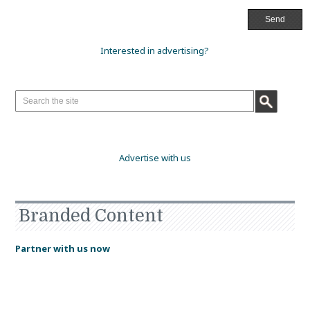
Interested in advertising?
Advertise with us
Branded Content
Partner with us now