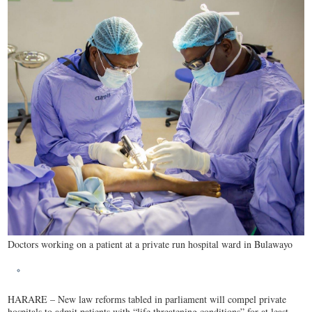
Doctors working on a patient at a private run hospital ward in Bulawayo
HARARE – New law reforms tabled in parliament will compel private
hospitals to admit patients with “life threatening conditions” for at least