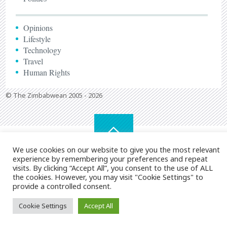
Opinions
Lifestyle
Technology
Travel
Human Rights
© The Zimbabwean 2005 - 2026
We use cookies on our website to give you the most relevant
experience by remembering your preferences and repeat
visits. By clicking “Accept All”, you consent to the use of ALL
the cookies. However, you may visit "Cookie Settings" to
provide a controlled consent.
Cookie Settings
Accept All