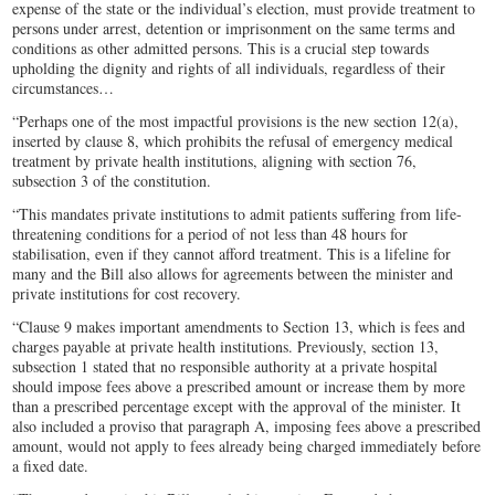
expense of the state or the individual’s election, must provide treatment to
persons under arrest, detention or imprisonment on the same terms and
conditions as other admitted persons. This is a crucial step towards
upholding the dignity and rights of all individuals, regardless of their
circumstances…
“Perhaps one of the most impactful provisions is the new section 12(a),
inserted by clause 8, which prohibits the refusal of emergency medical
treatment by private health institutions, aligning with section 76,
subsection 3 of the constitution.
“This mandates private institutions to admit patients suffering from life-
threatening conditions for a period of not less than 48 hours for
stabilisation, even if they cannot afford treatment. This is a lifeline for
many and the Bill also allows for agreements between the minister and
private institutions for cost recovery.
“Clause 9 makes important amendments to Section 13, which is fees and
charges payable at private health institutions. Previously, section 13,
subsection 1 stated that no responsible authority at a private hospital
should impose fees above a prescribed amount or increase them by more
than a prescribed percentage except with the approval of the minister. It
also included a proviso that paragraph A, imposing fees above a prescribed
amount, would not apply to fees already being charged immediately before
a fixed date.