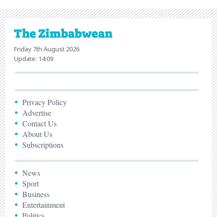
Friday 7th August 2026
Update: 14:09
Privacy Policy
Advertise
Contact Us
About Us
Subscriptions
News
Sport
Business
Entertainment
Politics