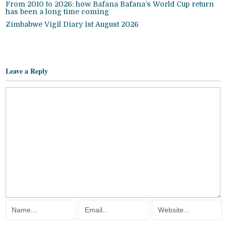
From 2010 to 2026: how Bafana Bafana’s World Cup return
has been a long time coming
Zimbabwe Vigil Diary 1st August 2026
Leave a Reply