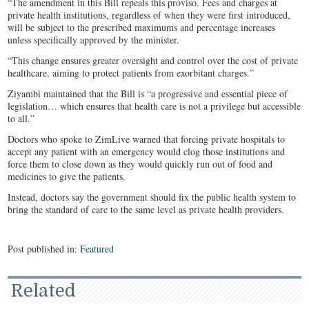
“The amendment in this Bill repeals this proviso. Fees and charges at
private health institutions, regardless of when they were first introduced,
will be subject to the prescribed maximums and percentage increases
unless specifically approved by the minister.
“This change ensures greater oversight and control over the cost of private
healthcare, aiming to protect patients from exorbitant charges.”
Ziyambi maintained that the Bill is “a progressive and essential piece of
legislation… which ensures that health care is not a privilege but accessible
to all.”
Doctors who spoke to ZimLive warned that forcing private hospitals to
accept any patient with an emergency would clog those institutions and
force them to close down as they would quickly run out of food and
medicines to give the patients.
Instead, doctors say the government should fix the public health system to
bring the standard of care to the same level as private health providers.
Post published in:
Featured
Related