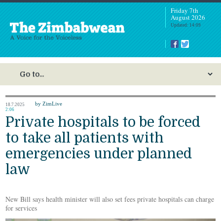
Friday 7th
August 2026
Updated: 14:09
by ZimLive
18.7.2025
2:06
Private hospitals to be forced
to take all patients with
emergencies under planned
law
New Bill says health minister will also set fees private hospitals can charge
for services