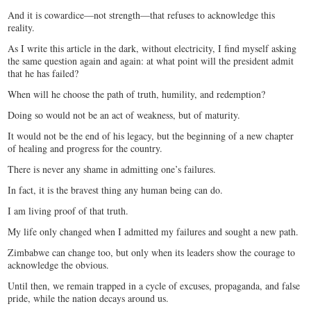
And it is cowardice—not strength—that refuses to acknowledge this
reality.
As I write this article in the dark, without electricity, I find myself asking
the same question again and again: at what point will the president admit
that he has failed?
When will he choose the path of truth, humility, and redemption?
Doing so would not be an act of weakness, but of maturity.
It would not be the end of his legacy, but the beginning of a new chapter
of healing and progress for the country.
There is never any shame in admitting one’s failures.
In fact, it is the bravest thing any human being can do.
I am living proof of that truth.
My life only changed when I admitted my failures and sought a new path.
Zimbabwe can change too, but only when its leaders show the courage to
acknowledge the obvious.
Until then, we remain trapped in a cycle of excuses, propaganda, and false
pride, while the nation decays around us.