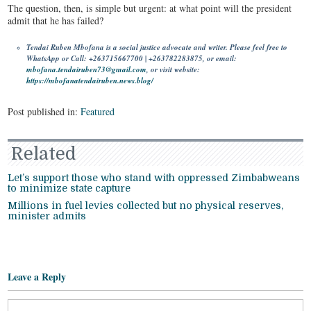
The question, then, is simple but urgent: at what point will the president
admit that he has failed?
Tendai Ruben Mbofana is a social justice advocate and writer. Please feel free to
WhatsApp or Call: +263715667700 | +263782283875, or email:
mbofana.tendairuben73@gmail.com
, or visit website:
https://mbofanatendairuben.news.blog/
Post published in:
Featured
Related
Let’s support those who stand with oppressed Zimbabweans
to minimize state capture
Millions in fuel levies collected but no physical reserves,
minister admits
Leave a Reply