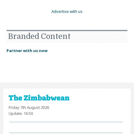
Advertise with us
Branded Content
Partner with us now
Friday 7th August 2026
Update: 16:50