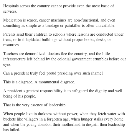
Hospitals across the country cannot provide even the most basic of
services.
Medication is scarce, cancer machines are non-functional, and even
something as simple as a bandage or painkiller is often unavailable.
Parents send their children to schools where lessons are conducted under
trees, or in dilapidated buildings without proper books, desks, or
resources.
Teachers are demoralized, doctors flee the country, and the little
infrastructure left behind by the colonial government crumbles before our
eyes.
Can a president truly feel proud presiding over such shame?
This is a disgrace. A monumental disgrace.
A president’s greatest responsibility is to safeguard the dignity and well-
being of his people.
That is the very essence of leadership.
When people live in darkness without power, when they fetch water with
buckets like villagers in a forgotten age, when hunger stalks every home,
and when the young abandon their motherland in despair, then leadership
has failed.