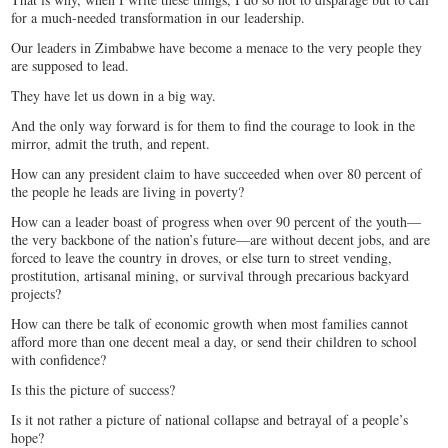
for a much-needed transformation in our leadership.
Our leaders in Zimbabwe have become a menace to the very people they
are supposed to lead.
They have let us down in a big way.
And the only way forward is for them to find the courage to look in the
mirror, admit the truth, and repent.
How can any president claim to have succeeded when over 80 percent of
the people he leads are living in poverty?
How can a leader boast of progress when over 90 percent of the youth—
the very backbone of the nation’s future—are without decent jobs, and are
forced to leave the country in droves, or else turn to street vending,
prostitution, artisanal mining, or survival through precarious backyard
projects?
How can there be talk of economic growth when most families cannot
afford more than one decent meal a day, or send their children to school
with confidence?
Is this the picture of success?
Is it not rather a picture of national collapse and betrayal of a people’s
hope?