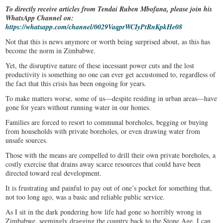
To directly receive articles from Tendai Ruben Mbofana, please join his
WhatsApp Channel on:
https://whatsapp.com/channel/0029VaqprWCIyPtRnKpkHe08
Not that this is news anymore or worth being surprised about, as this has
become the norm in Zimbabwe.
Yet, the disruptive nature of these incessant power cuts and the lost
productivity is something no one can ever get accustomed to, regardless of
the fact that this crisis has been ongoing for years.
To make matters worse, some of us—despite residing in urban areas—have
gone for years without running water in our homes.
Families are forced to resort to communal boreholes, begging or buying
from households with private boreholes, or even drawing water from
unsafe sources.
Those with the means are compelled to drill their own private boreholes, a
costly exercise that drains away scarce resources that could have been
directed toward real development.
It is frustrating and painful to pay out of one’s pocket for something that,
not too long ago, was a basic and reliable public service.
As I sit in the dark pondering how life had gone so horribly wrong in
Zimbabwe, seemingly dragging the country back to the Stone Age, I can