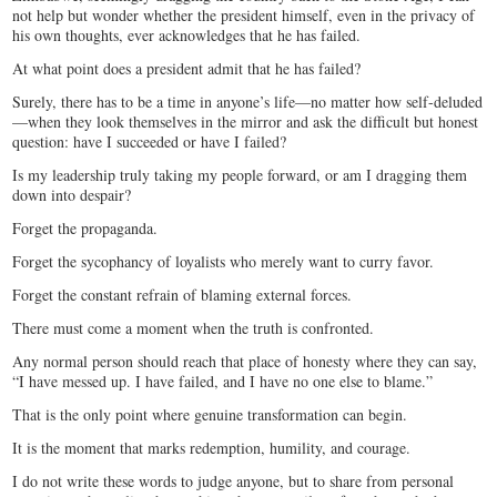
not help but wonder whether the president himself, even in the privacy of
his own thoughts, ever acknowledges that he has failed.
At what point does a president admit that he has failed?
Surely, there has to be a time in anyone’s life—no matter how self-deluded
—when they look themselves in the mirror and ask the difficult but honest
question: have I succeeded or have I failed?
Is my leadership truly taking my people forward, or am I dragging them
down into despair?
Forget the propaganda.
Forget the sycophancy of loyalists who merely want to curry favor.
Forget the constant refrain of blaming external forces.
There must come a moment when the truth is confronted.
Any normal person should reach that place of honesty where they can say,
“I have messed up. I have failed, and I have no one else to blame.”
That is the only point where genuine transformation can begin.
It is the moment that marks redemption, humility, and courage.
I do not write these words to judge anyone, but to share from personal