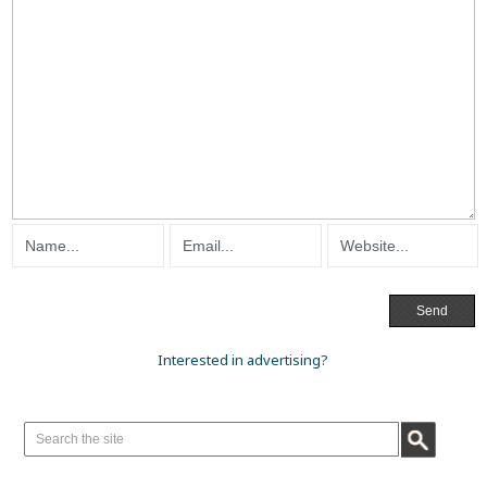
Interested in advertising?