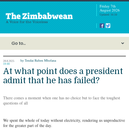
Friday 7th
August 2026
Updated: 16:50
by Tendai Ruben Mbofana
28.8.2025
19:00
At what point does a president
admit that he has failed?
There comes a moment when one has no choice but to face the toughest
questions of all
We spent the whole of today without electricity, rendering us unproductive
for the greater part of the day.