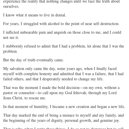
experience the reality that nothing changes until we face the truth about
ourselves.
I know what it means to live in denial.
For years, I struggled with alcohol to the point of near self-destruction.
I inflicted unbearable pain and anguish on those close to me, and I could
not see it.
I stubbornly refused to admit that I had a problem, let alone that I was the
problem.
But the day of truth eventually came.
My salvation only came the day, some years ago, when I finally faced
myself with complete honesty and admitted that I was a failure, that I had
failed others, and that I desperately needed to change my life.
That was the moment I made the bold decision—on my own, without a
pastor or counselor—to call upon my God Jehovah, through my Lord
Jesus Christ, to rescue me.
In that moment of humility, I became a new creation and began a new life.
That day marked the end of being a menace to myself and my family, and
the beginning of the years of dignity, personal growth, and genuine joy.
That is why, when I write these things, I do so not to disparage but to call