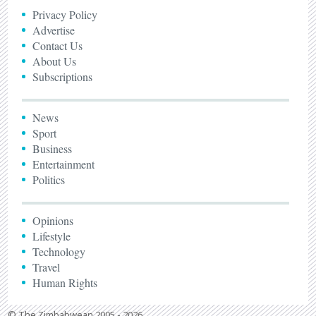
Privacy Policy
Advertise
Contact Us
About Us
Subscriptions
News
Sport
Business
Entertainment
Politics
Opinions
Lifestyle
Technology
Travel
Human Rights
© The Zimbabwean 2005 - 2026