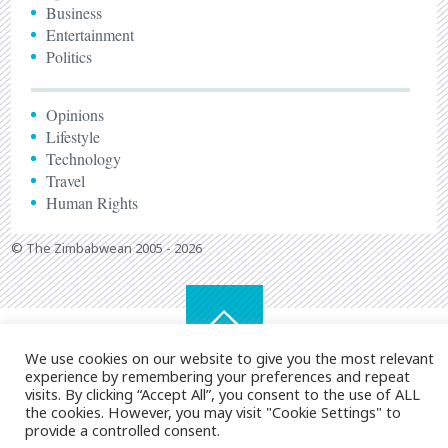
Business
Entertainment
Politics
Opinions
Lifestyle
Technology
Travel
Human Rights
© The Zimbabwean 2005 - 2026
We use cookies on our website to give you the most relevant
experience by remembering your preferences and repeat
visits. By clicking “Accept All”, you consent to the use of ALL
the cookies. However, you may visit "Cookie Settings" to
provide a controlled consent.