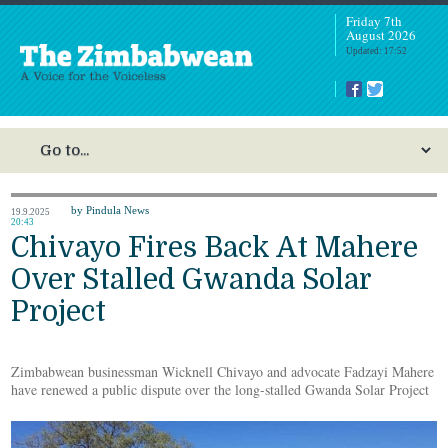
Friday 7th
August 2026
Updated: 17:52
by Pindula News
19.9.2025
20:43
Chivayo Fires Back At Mahere
Over Stalled Gwanda Solar
Project
Zimbabwean businessman Wicknell Chivayo and advocate Fadzayi Mahere
have renewed a public dispute over the long-stalled Gwanda Solar Project