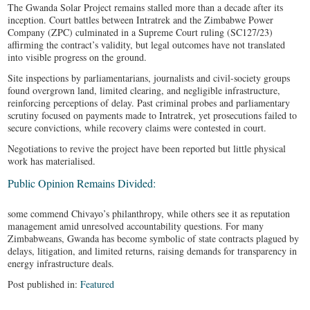
The Gwanda Solar Project remains stalled more than a decade after its
inception. Court battles between Intratrek and the Zimbabwe Power
Company (ZPC) culminated in a Supreme Court ruling (SC127/23)
affirming the contract’s validity, but legal outcomes have not translated
into visible progress on the ground.
Site inspections by parliamentarians, journalists and civil-society groups
found overgrown land, limited clearing, and negligible infrastructure,
reinforcing perceptions of delay. Past criminal probes and parliamentary
scrutiny focused on payments made to Intratrek, yet prosecutions failed to
secure convictions, while recovery claims were contested in court.
Negotiations to revive the project have been reported but little physical
work has materialised.
Public Opinion Remains Divided:
some commend Chivayo’s philanthropy, while others see it as reputation
management amid unresolved accountability questions. For many
Zimbabweans, Gwanda has become symbolic of state contracts plagued by
delays, litigation, and limited returns, raising demands for transparency in
energy infrastructure deals.
Post published in:
Featured