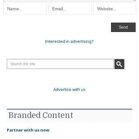
Interested in advertising?
Advertise with us
Branded Content
Partner with us now