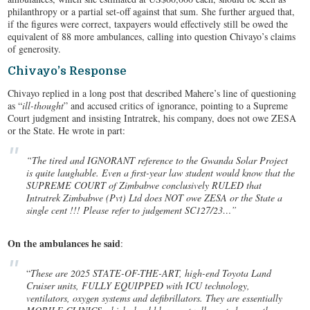
philanthropy or a partial set-off against that sum. She further argued that,
if the figures were correct, taxpayers would effectively still be owed the
equivalent of 88 more ambulances, calling into question Chivayo’s claims
of generosity.
Chivayo’s Response
Chivayo replied in a long post that described Mahere’s line of questioning
as “
ill-thought
” and accused critics of ignorance, pointing to a Supreme
Court judgment and insisting Intratrek, his company, does not owe ZESA
or the State. He wrote in part:
“The tired and IGNORANT reference to the Gwanda Solar Project
is quite laughable. Even a first-year law student would know that the
SUPREME COURT of Zimbabwe conclusively RULED that
Intratrek Zimbabwe (Pvt) Ltd does NOT owe ZESA or the State a
single cent !!! Please refer to judgement SC127/23…”
On the ambulances he said
:
“
These are 2025 STATE-OF-THE-ART, high-end Toyota Land
Cruiser units, FULLY EQUIPPED with ICU technology,
ventilators, oxygen systems and defibrillators. They are essentially