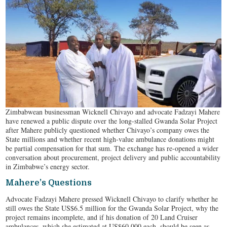
Zimbabwean businessman Wicknell Chivayo and advocate Fadzayi Mahere
have renewed a public dispute over the long-stalled Gwanda Solar Project
after Mahere publicly questioned whether Chivayo’s company owes the
State millions and whether recent high-value ambulance donations might
be partial compensation for that sum. The exchange has re-opened a wider
conversation about procurement, project delivery and public accountability
in Zimbabwe’s energy sector.
Mahere’s Questions
Advocate Fadzayi Mahere pressed Wicknell Chivayo to clarify whether he
still owes the State US$6.5 million for the Gwanda Solar Project, why the
project remains incomplete, and if his donation of 20 Land Cruiser
ambulances, which she estimated at US$60,000 each, should be seen as