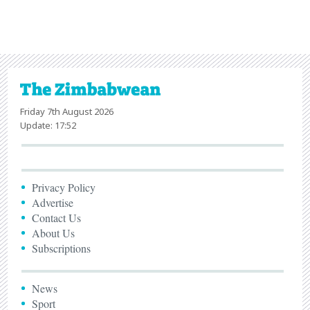
Friday 7th August 2026
Update: 17:52
Privacy Policy
Advertise
Contact Us
About Us
Subscriptions
News
Sport