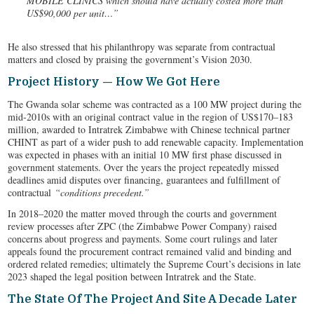
MOBILE CLINICS which should have actually costed more than
US$90,000 per unit…”
He also stressed that his philanthropy was separate from contractual
matters and closed by praising the government’s Vision 2030.
Project History — How We Got Here
The Gwanda solar scheme was contracted as a 100 MW project during the
mid-2010s with an original contract value in the region of US$170–183
million, awarded to Intratrek Zimbabwe with Chinese technical partner
CHINT as part of a wider push to add renewable capacity. Implementation
was expected in phases with an initial 10 MW first phase discussed in
government statements. Over the years the project repeatedly missed
deadlines amid disputes over financing, guarantees and fulfillment of
contractual
“conditions precedent.”
In 2018–2020 the matter moved through the courts and government
review processes after ZPC (the Zimbabwe Power Company) raised
concerns about progress and payments. Some court rulings and later
appeals found the procurement contract remained valid and binding and
ordered related remedies; ultimately the Supreme Court’s decisions in late
2023 shaped the legal position between Intratrek and the State.
The State Of The Project And Site A Decade Later