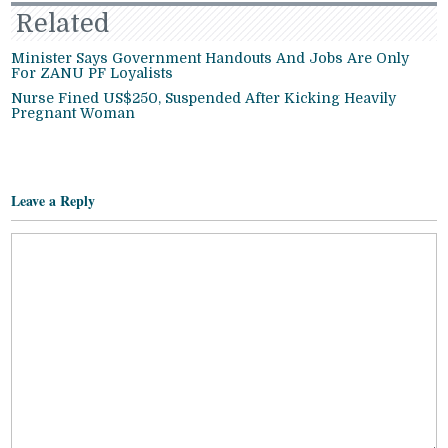
Related
Minister Says Government Handouts And Jobs Are Only
For ZANU PF Loyalists
Nurse Fined US$250, Suspended After Kicking Heavily
Pregnant Woman
Leave a Reply