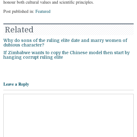
honour both cultural values and scientific principles.
Post published in:
Featured
Related
Why do sons of the ruling elite date and marry women of
dubious character?
If Zimbabwe wants to copy the Chinese model then start by
hanging corrupt ruling elite
Leave a Reply