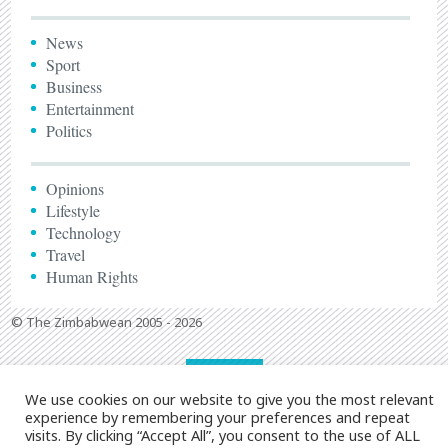
News
Sport
Business
Entertainment
Politics
Opinions
Lifestyle
Technology
Travel
Human Rights
© The Zimbabwean 2005 - 2026
We use cookies on our website to give you the most relevant
experience by remembering your preferences and repeat
visits. By clicking “Accept All”, you consent to the use of ALL