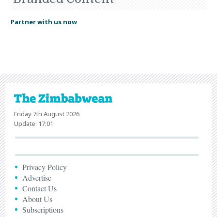
Partner with us now
Friday 7th August 2026
Update: 17:01
Privacy Policy
Advertise
Contact Us
About Us
Subscriptions