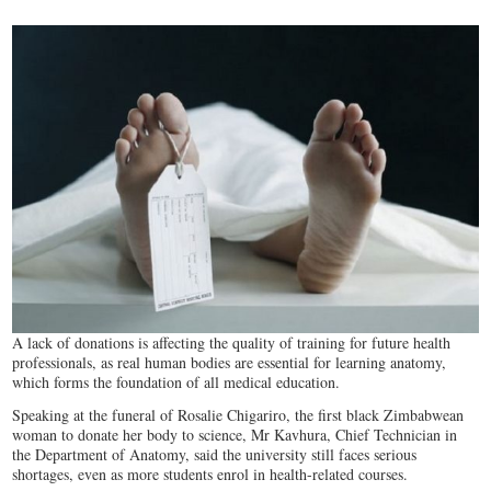
A lack of donations is affecting the quality of training for future health
professionals, as real human bodies are essential for learning anatomy,
which forms the foundation of all medical education.
Speaking at the funeral of Rosalie Chigariro, the first black Zimbabwean
woman to donate her body to science, Mr Kavhura, Chief Technician in
the Department of Anatomy, said the university still faces serious
shortages, even as more students enrol in health-related courses.