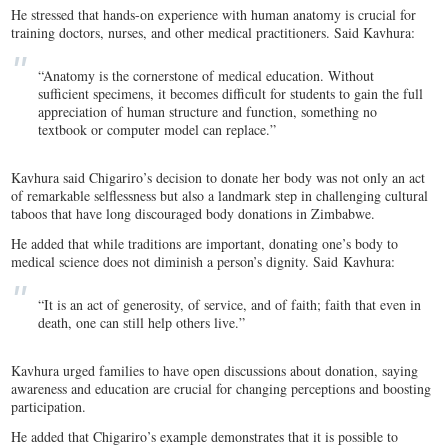
He stressed that hands-on experience with human anatomy is crucial for
training doctors, nurses, and other medical practitioners. Said Kavhura:
“Anatomy is the cornerstone of medical education. Without
sufficient specimens, it becomes difficult for students to gain the full
appreciation of human structure and function, something no
textbook or computer model can replace.”
Kavhura said Chigariro’s decision to donate her body was not only an act
of remarkable selflessness but also a landmark step in challenging cultural
taboos that have long discouraged body donations in Zimbabwe.
He added that while traditions are important, donating one’s body to
medical science does not diminish a person’s dignity. Said Kavhura:
“It is an act of generosity, of service, and of faith; faith that even in
death, one can still help others live.”
Kavhura urged families to have open discussions about donation, saying
awareness and education are crucial for changing perceptions and boosting
participation.
He added that Chigariro’s example demonstrates that it is possible to