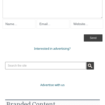
Interested in advertising?
Advertise with us
Branded Content