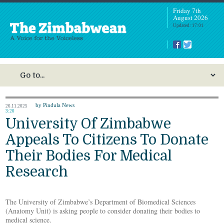
Friday 7th
August 2026
Updated: 17:01
by Pindula News
26.11.2025
3:20
University Of Zimbabwe
Appeals To Citizens To Donate
Their Bodies For Medical
Research
The University of Zimbabwe’s Department of Biomedical Sciences
(Anatomy Unit) is asking people to consider donating their bodies to
medical science.