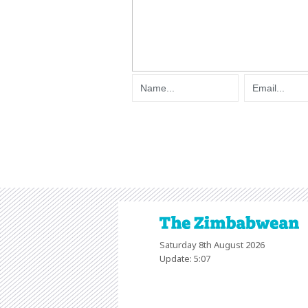
Saturday 8th August 2026
Update: 5:07