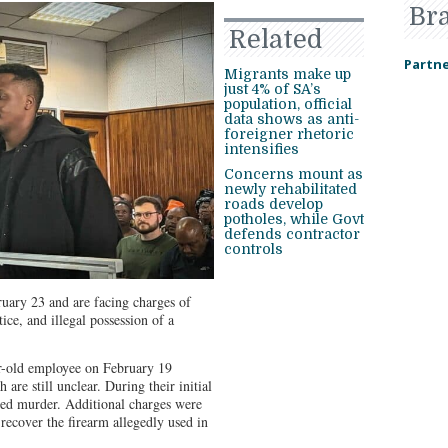
Br
Related
Partne
Migrants make up
just 4% of SA’s
population, official
data shows as anti-
foreigner rhetoric
intensifies
Concerns mount as
newly rehabilitated
roads develop
potholes, while Govt
defends contractor
controls
uary 23 and are facing charges of
ice, and illegal possession of a
ar-old employee on February 19
 are still unclear. During their initial
ted murder. Additional charges were
o recover the firearm allegedly used in