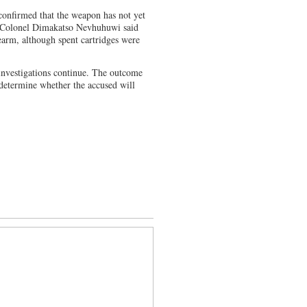
onfirmed that the weapon has not yet
n Colonel Dimakatso Nevhuhuwi said
irearm, although spent cartridges were
 investigations continue. The outcome
 determine whether the accused will