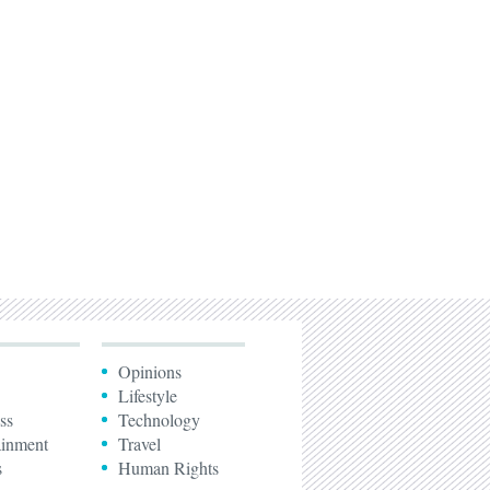
Opinions
Lifestyle
ss
Technology
ainment
Travel
s
Human Rights