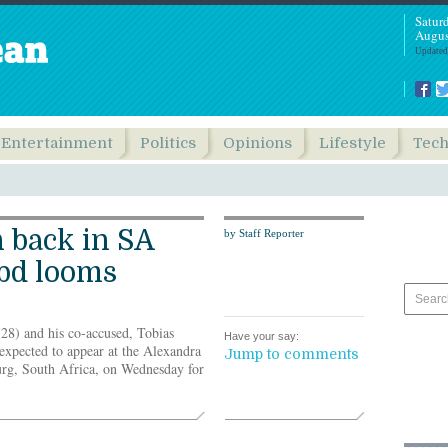
Satur
Augus
Updated
Entertainment
Politics
Opinions
Lifestyle
Tec
 back in SA
by Staff Reporter
 bd looms
8) and his co-accused, Tobias
Have your say:
xpected to appear at the Alexandra
Jump to comments
urg, South Africa, on Wednesday for