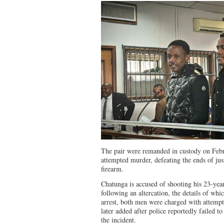
The pair were remanded in custody on Febr
attempted murder, defeating the ends of just
firearm.
Chatunga is accused of shooting his 23-ye
following an altercation, the details of which
arrest, both men were charged with attemp
later added after police reportedly failed t
the incident.