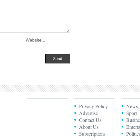
Privacy Policy
News
Advertise
Sport
Contact Us
Busine
About Us
Entert
Subscriptions
Politic