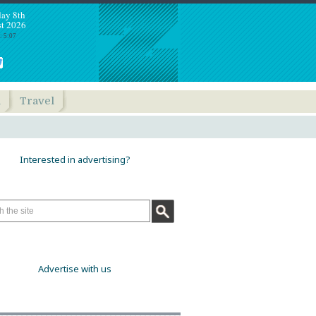
day 8th
t 2026
: 5:07
h
Travel
Interested in advertising?
Advertise with us