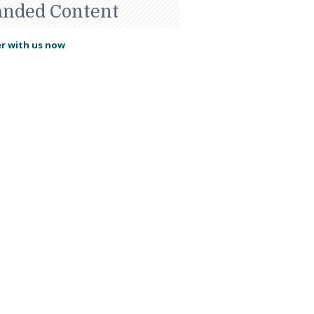
anded Content
r with us now