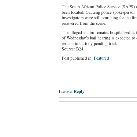
The South African Police Service (SAPS) c
been located. Gauteng police spokesperso
investigators were still searching for the f
recovered from the scene.
The alleged victim remains hospitalised as
of Wednesday’s bail hearing is expected to
remain in custody pending trial.
Source: B24
Post published in:
Featured
Leave a Reply