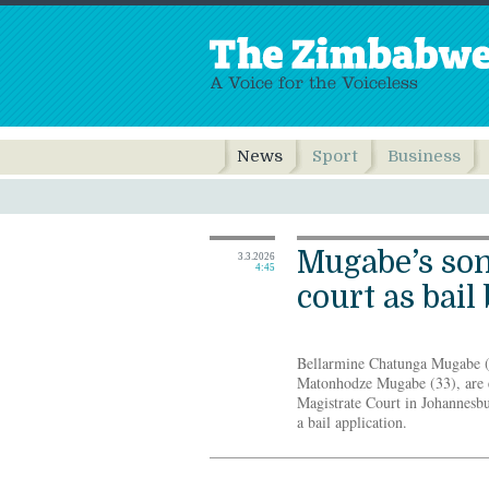
News
Sport
Business
Mugabe’s son
3.3.2026
4:45
court as bail
Bellarmine Chatunga Mugabe (2
Matonhodze Mugabe (33), are e
Magistrate Court in Johannesb
a bail application.