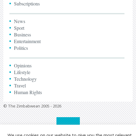
Subscriptions
News
Sport
Business
Entertainment
Politics
Opinions
Lifestyle
Technology
Travel
Human Rights
© The Zimbabwean 2005 - 2026
We use cookies on our website to give you the most relevant