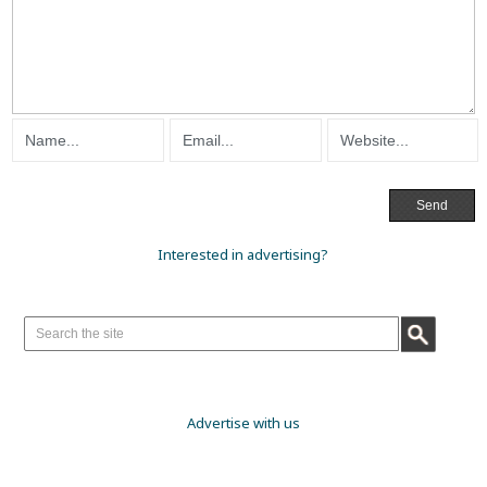
Interested in advertising?
Advertise with us