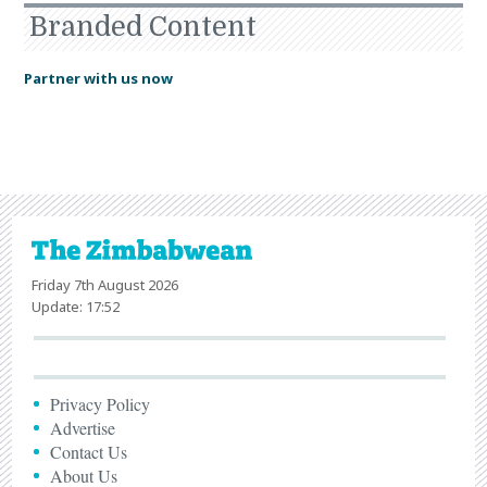
Branded Content
Partner with us now
Friday 7th August 2026
Update: 17:52
Privacy Policy
Advertise
Contact Us
About Us