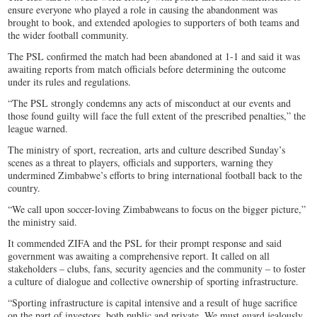
ensure everyone who played a role in causing the abandonment was
brought to book, and extended apologies to supporters of both teams and
the wider football community.
The PSL confirmed the match had been abandoned at 1-1 and said it was
awaiting reports from match officials before determining the outcome
under its rules and regulations.
“The PSL strongly condemns any acts of misconduct at our events and
those found guilty will face the full extent of the prescribed penalties,” the
league warned.
The ministry of sport, recreation, arts and culture described Sunday’s
scenes as a threat to players, officials and supporters, warning they
undermined Zimbabwe’s efforts to bring international football back to the
country.
“We call upon soccer-loving Zimbabweans to focus on the bigger picture,”
the ministry said.
It commended ZIFA and the PSL for their prompt response and said
government was awaiting a comprehensive report. It called on all
stakeholders – clubs, fans, security agencies and the community – to foster
a culture of dialogue and collective ownership of sporting infrastructure.
“Sporting infrastructure is capital intensive and a result of huge sacrifice
on the part of investors, both public and private. We must guard jealously