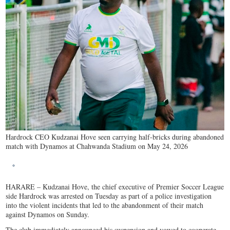
Hardrock CEO Kudzanai Hove seen carrying half-bricks during abandoned
match with Dynamos at Chahwanda Stadium on May 24, 2026
HARARE – Kudzanai Hove, the chief executive of Premier Soccer League
side Hardrock was arrested on Tuesday as part of a police investigation
into the violent incidents that led to the abandonment of their match
against Dynamos on Sunday.
The club immediately announced his suspension and vowed to cooperate