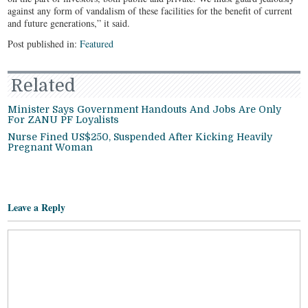
against any form of vandalism of these facilities for the benefit of current
and future generations,” it said.
Post published in:
Featured
Related
Minister Says Government Handouts And Jobs Are Only
For ZANU PF Loyalists
Nurse Fined US$250, Suspended After Kicking Heavily
Pregnant Woman
Leave a Reply