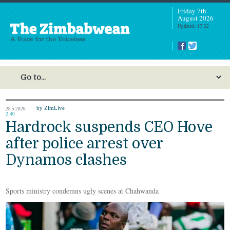
Friday 7th
August 2026
Updated: 17:52
by ZimLive
28.5.2026
2:40
Hardrock suspends CEO Hove
after police arrest over
Dynamos clashes
Sports ministry condemns ugly scenes at Chahwanda