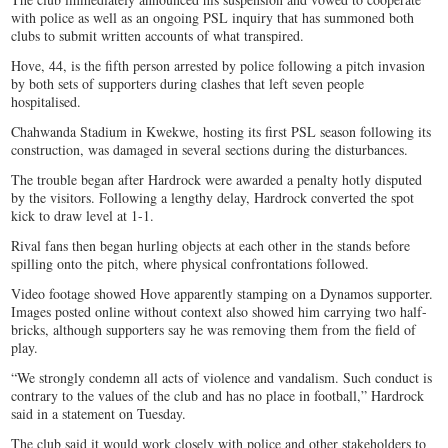
with police as well as an ongoing PSL inquiry that has summoned both
clubs to submit written accounts of what transpired.
Hove, 44, is the fifth person arrested by police following a pitch invasion
by both sets of supporters during clashes that left seven people
hospitalised.
Chahwanda Stadium in Kwekwe, hosting its first PSL season following its
construction, was damaged in several sections during the disturbances.
The trouble began after Hardrock were awarded a penalty hotly disputed
by the visitors. Following a lengthy delay, Hardrock converted the spot
kick to draw level at 1-1.
Rival fans then began hurling objects at each other in the stands before
spilling onto the pitch, where physical confrontations followed.
Video footage showed Hove apparently stamping on a Dynamos supporter.
Images posted online without context also showed him carrying two half-
bricks, although supporters say he was removing them from the field of
play.
“We strongly condemn all acts of violence and vandalism. Such conduct is
contrary to the values of the club and has no place in football,” Hardrock
said in a statement on Tuesday.
The club said it would work closely with police and other stakeholders to