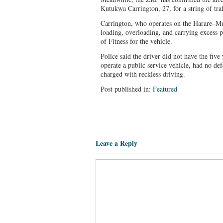
Kutukwa Carrington, 27, for a string of traf
Carrington, who operates on the Harare–Mut
loading, overloading, and carrying excess p
of Fitness for the vehicle.
Police said the driver did not have the five
operate a public service vehicle, had no def
charged with reckless driving.
Post published in:
Featured
Leave a Reply