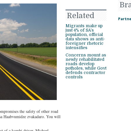
Br
Related
Partne
Migrants make up
just 4% of SA’s
population, official
data shows as anti-
foreigner rhetoric
intensifies
Concerns mount as
newly rehabilitated
roads develop
potholes, while Govt
defends contractor
controls
ompromises the safety of other road
risa Haabvumidze zvakadaro. You will
st of a kombi driver, Michael