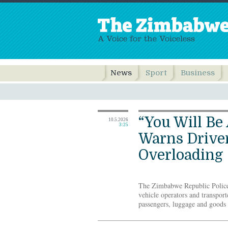
News
Sport
Business
“You Will Be
10.5.2026
3:25
Warns Driver
Overloading
The Zimbabwe Republic Police
vehicle operators and transport
passengers, luggage and goods b