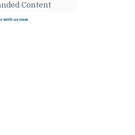
anded Content
r with us now