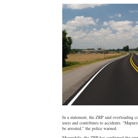
In a statement, the ZRP said overloading c
users and contributes to accidents. “Mapu
be arrested,” the police warned.
Meanwhile, the ZRP has confirmed the arre