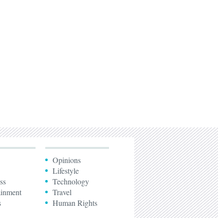
Opinions
Lifestyle
ss
Technology
ainment
Travel
s
Human Rights