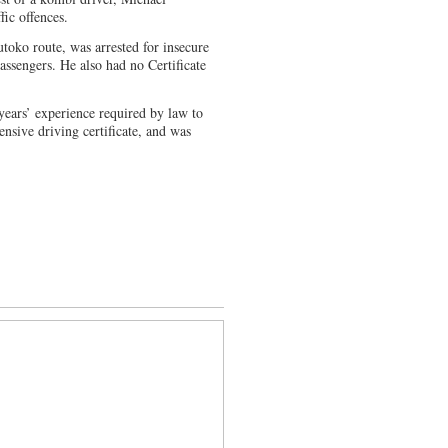
fic offences.
oko route, was arrested for insecure
assengers. He also had no Certificate
 years’ experience required by law to
ensive driving certificate, and was