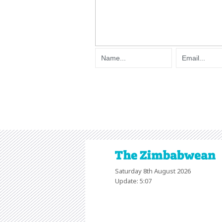
Saturday 8th August 2026
Update: 5:07