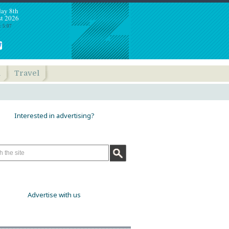
day 8th
t 2026
: 5:07
h
Travel
Interested in advertising?
Advertise with us