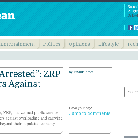
Satur
Augus
Updated
Entertainment
Politics
Opinions
Lifestyle
Tec
 Arrested”: ZRP
by Pindula News
s Against
Have your say:
, ZRP, has warned public service
Jump to comments
ers against overloading and carrying
eyond their stipulated capacity.