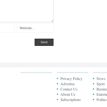
Privacy Policy
News
Advertise
Sport
Contact Us
Busine
About Us
Entert
Subscriptions
Politic