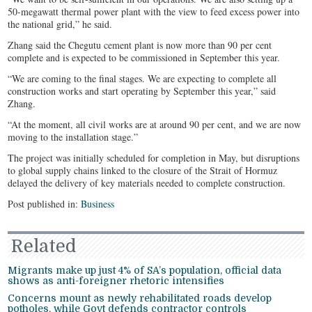
50-megawatt thermal power plant with the view to feed excess power into
the national grid,” he said.
Zhang said the Chegutu cement plant is now more than 90 per cent
complete and is expected to be commissioned in September this year.
“We are coming to the final stages. We are expecting to complete all
construction works and start operating by September this year,” said
Zhang.
“At the moment, all civil works are at around 90 per cent, and we are now
moving to the installation stage.”
The project was initially scheduled for completion in May, but disruptions
to global supply chains linked to the closure of the Strait of Hormuz
delayed the delivery of key materials needed to complete construction.
Post published in:
Business
Related
Migrants make up just 4% of SA’s population, official data
shows as anti-foreigner rhetoric intensifies
Concerns mount as newly rehabilitated roads develop
potholes, while Govt defends contractor controls