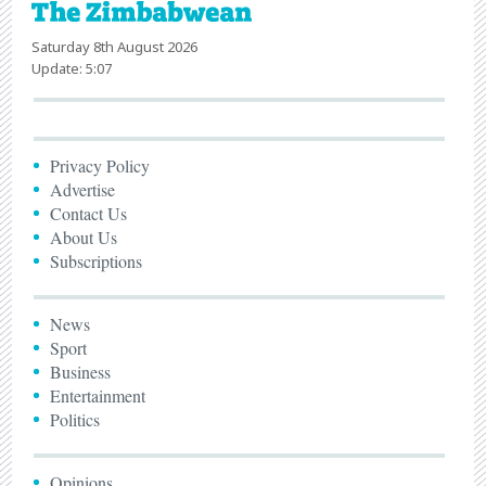
Saturday 8th August 2026
Update: 5:07
Privacy Policy
Advertise
Contact Us
About Us
Subscriptions
News
Sport
Business
Entertainment
Politics
Opinions