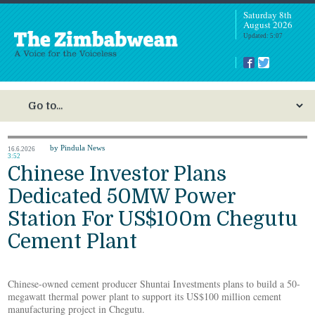
Saturday 8th
August 2026
Updated: 5:07
by Pindula News
16.6.2026
3:52
Chinese Investor Plans
Dedicated 50MW Power
Station For US$100m Chegutu
Cement Plant
Chinese-owned cement producer Shuntai Investments plans to build a 50-
megawatt thermal power plant to support its US$100 million cement
manufacturing project in Chegutu.