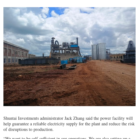
Shuntai Investments administrator Jack Zhang said the power facility will
help guarantee a reliable electricity supply for the plant and reduce the risk
of disruptions to production.
“We want to be self-sufficient in our operations. We are also setting up a