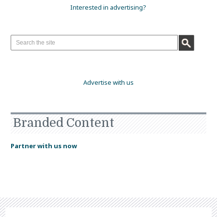
Interested in advertising?
Advertise with us
Branded Content
Partner with us now