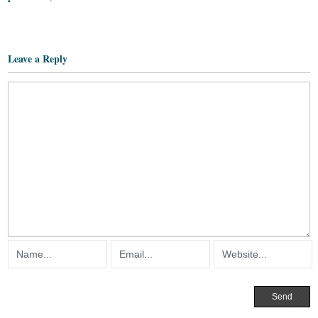
Leave a Reply