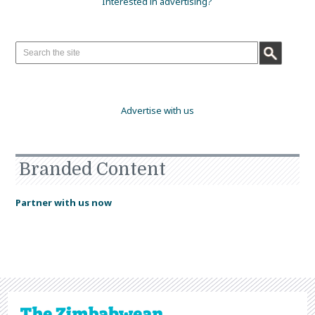
Interested in advertising?
Advertise with us
Branded Content
Partner with us now