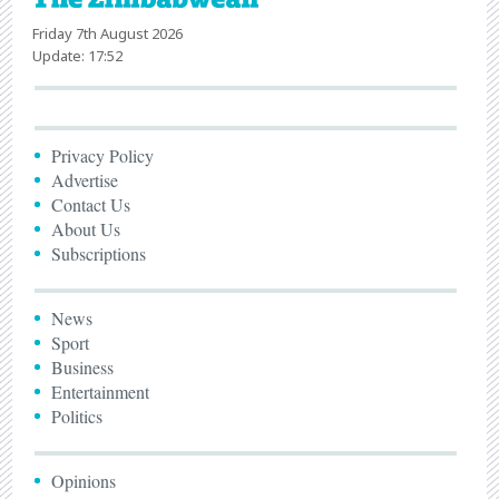
Friday 7th August 2026
Update: 17:52
Privacy Policy
Advertise
Contact Us
About Us
Subscriptions
News
Sport
Business
Entertainment
Politics
Opinions