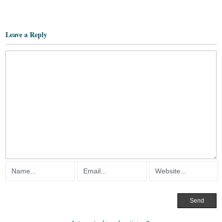
Leave a Reply