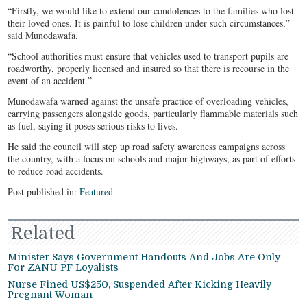
“Firstly, we would like to extend our condolences to the families who lost
their loved ones. It is painful to lose children under such circumstances,”
said Munodawafa.
“School authorities must ensure that vehicles used to transport pupils are
roadworthy, properly licensed and insured so that there is recourse in the
event of an accident.”
Munodawafa warned against the unsafe practice of overloading vehicles,
carrying passengers alongside goods, particularly flammable materials such
as fuel, saying it poses serious risks to lives.
He said the council will step up road safety awareness campaigns across
the country, with a focus on schools and major highways, as part of efforts
to reduce road accidents.
Post published in:
Featured
Related
Minister Says Government Handouts And Jobs Are Only
For ZANU PF Loyalists
Nurse Fined US$250, Suspended After Kicking Heavily
Pregnant Woman