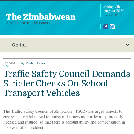
Friday 7th
August 2026
Updated: 17:52
by Pindula News
16.6.2026
3:54
Traffic Safety Council Demands
Stricter Checks On School
Transport Vehicles
The Traffic Safety Council of Zimbabwe (TSCZ) has urged schools to
ensure that vehicles used to transport learners are roadworthy, properly
licensed and insured, so that there is accountability and compensation in
the event of an accident.