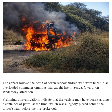
The appeal follows the death of seven schoolchildren who were burnt in an
overloaded commuter omnibus that caught fire in Senga, Gweru, on
Wednesday afternoon.
Preliminary investigations indicate that the vehicle may have been carrying
a container of petrol at the time, which was allegedly placed behind the
driver’s seat, before the fire broke out.