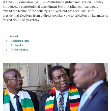
HARARE, Zimbabwe (AP) — Zimbabwe’s justice minister on Tuesday
introduced a constitutional amendment bill in Parliament that would
extend the tenure of the country’s 83-year-old president and shift
presidential elections from a direct popular vote to selection by lawmakers.
Posted 5:28 PM yesterday
Related
Associated Press
AP Politics
AP World news