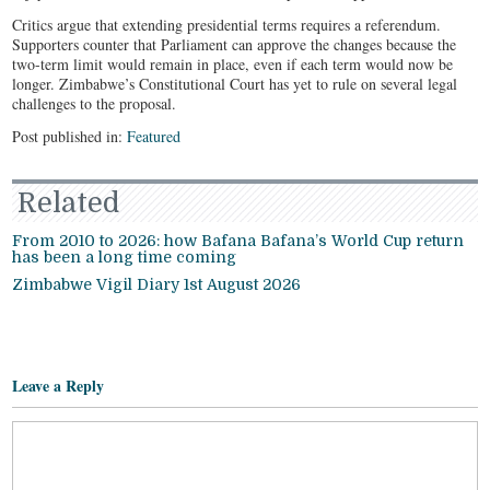
Critics argue that extending presidential terms requires a referendum.
Supporters counter that Parliament can approve the changes because the
two-term limit would remain in place, even if each term would now be
longer. Zimbabwe’s Constitutional Court has yet to rule on several legal
challenges to the proposal.
Post published in:
Featured
Related
From 2010 to 2026: how Bafana Bafana’s World Cup return
has been a long time coming
Zimbabwe Vigil Diary 1st August 2026
Leave a Reply