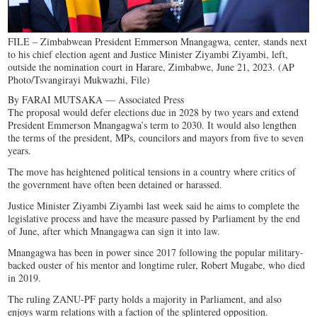
FILE – Zimbabwean President Emmerson Mnangagwa, center, stands next
to his chief election agent and Justice Minister Ziyambi Ziyambi, left,
outside the nomination court in Harare, Zimbabwe, June 21, 2023. (AP
Photo/Tsvangirayi Mukwazhi, File)
By FARAI MUTSAKA — Associated Press
The proposal would defer elections due in 2028 by two years and extend
President Emmerson Mnangagwa’s term to 2030. It would also lengthen
the terms of the president, MPs, councilors and mayors from five to seven
years.
The move has heightened political tensions in a country where critics of
the government have often been detained or harassed.
Justice Minister Ziyambi Ziyambi last week said he aims to complete the
legislative process and have the measure passed by Parliament by the end
of June, after which Mnangagwa can sign it into law.
Mnangagwa has been in power since 2017 following the popular military-
backed ouster of his mentor and longtime ruler, Robert Mugabe, who died
in 2019.
The ruling ZANU-PF party holds a majority in Parliament, and also
enjoys warm relations with a faction of the splintered opposition.