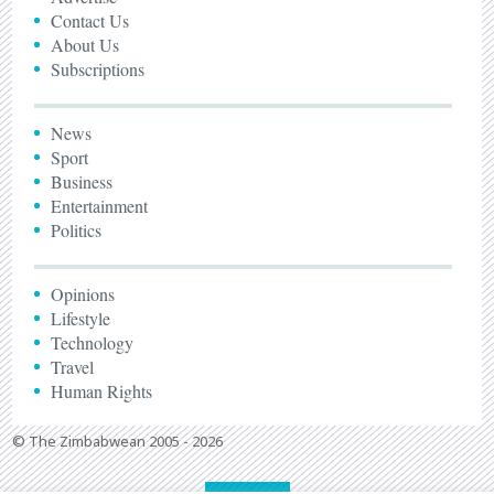
Contact Us
About Us
Subscriptions
News
Sport
Business
Entertainment
Politics
Opinions
Lifestyle
Technology
Travel
Human Rights
© The Zimbabwean 2005 - 2026