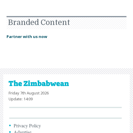
Branded Content
Partner with us now
Friday 7th August 2026
Update: 14:09
Privacy Policy
Advertise