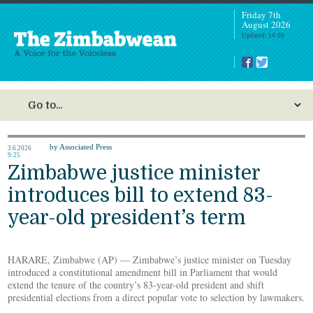
Friday 7th
August 2026
Updated: 14:09
by Associated Press
3.6.2026
9:25
Zimbabwe justice minister
introduces bill to extend 83-
year-old president’s term
HARARE, Zimbabwe (AP) — Zimbabwe’s justice minister on Tuesday
introduced a constitutional amendment bill in Parliament that would
extend the tenure of the country’s 83-year-old president and shift
presidential elections from a direct popular vote to selection by lawmakers.