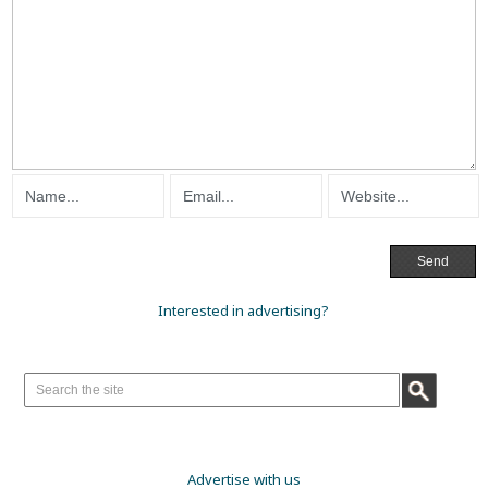
Interested in advertising?
Advertise with us