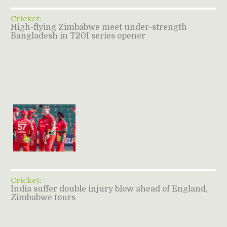
Cricket:
High-flying Zimbabwe meet under-strength
Bangladesh in T20I series opener
Cricket:
India suffer double injury blow ahead of England,
Zimbabwe tours