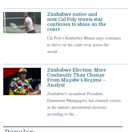
Zimbabwe native and
now Cal Poly tennis star
continues to shine on the
court
Cal Poly's Kimberley Bhunu stays continues
to thrive on the court even across the
world...
Zimbabwe Election: More
Continuity Than Change
From Mugabe’s Regime –
Analyst
Zimbabwe's incumbent President,
Emmerson Mnangagwa, has claimed victory
in the nation's presidential elections
according to the...