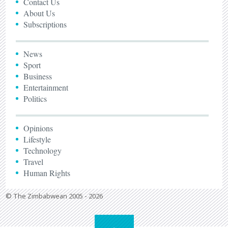
Contact Us
About Us
Subscriptions
News
Sport
Business
Entertainment
Politics
Opinions
Lifestyle
Technology
Travel
Human Rights
© The Zimbabwean 2005 - 2026