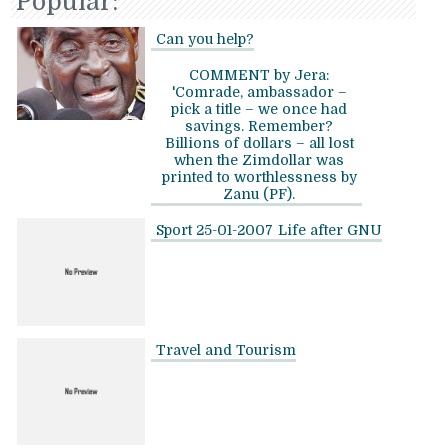
Popular:
Can you help?
COMMENT by Jera:
'Comrade, ambassador –
pick a title – we once had
savings. Remember?
Billions of dollars – all lost
when the Zimdollar was
printed to worthlessness by
Zanu (PF).
Sport 25-01-2007
Life after GNU
Travel and Tourism