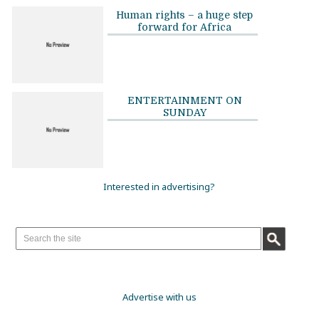
Human rights – a huge step
forward for Africa
ENTERTAINMENT ON
SUNDAY
Interested in advertising?
Advertise with us