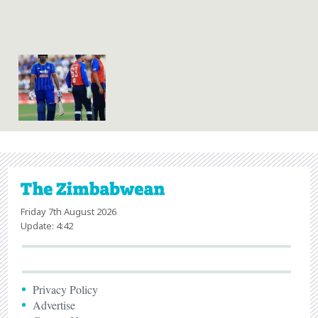
Friday 7th August 2026
Update: 4:42
Privacy Policy
Advertise