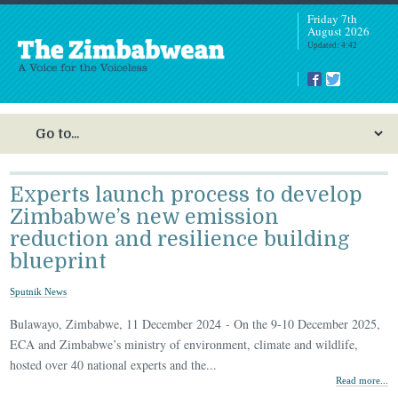
Friday 7th
August 2026
Updated: 4:42
Experts launch process to develop
Zimbabwe’s new emission
reduction and resilience building
blueprint
Sputnik News
Bulawayo, Zimbabwe, 11 December 2024 - On the 9-10 December 2025,
ECA and Zimbabwe’s ministry of environment, climate and wildlife,
hosted over 40 national experts and the...
Read more...