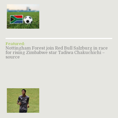
Featured:
Nottingham Forest join Red Bull Salzburg in race
for rising Zimbabwe star Tadiwa Chakuchichi –
source