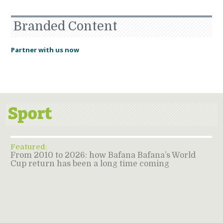
Branded Content
Partner with us now
Featured:
From 2010 to 2026: how Bafana Bafana’s World
Cup return has been a long time coming